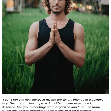
“I can’t believe how things in my life are taking change in a positive
way. The program has improved my life in more ways than I can
describe. The group meetings were organized and fluid … so many
vulnerable shares, incredible realizations, brotherly support,