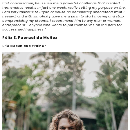
first conversation, he issued me a powerful challenge that created
tremendous results in just one week, really setting my purpose on fire.
I am very thankful to Bryan because he completely understood what I
needed, and with simplicity gave me a push to start moving and stop
compromising my dreams. I recommend him to any man or woman,
entrepreneur … anyone who wants to put themselves on the path for
success and happiness.”
Félix E. Fuenzalida Muñoz
Life Coach and Trainer