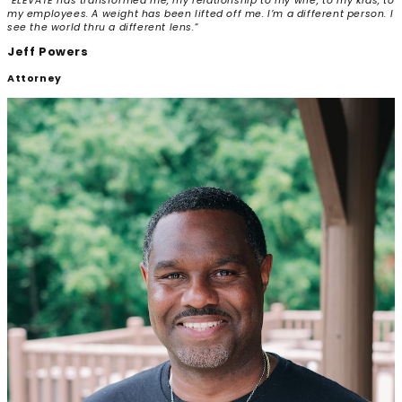
“ELEVATE has transformed me, my relationship to my wife, to my kids, to
my employees.
A weight has been lifted off me. I’m a different person. I
see the world thru a different lens.
“
Jeff Powers
Attorney