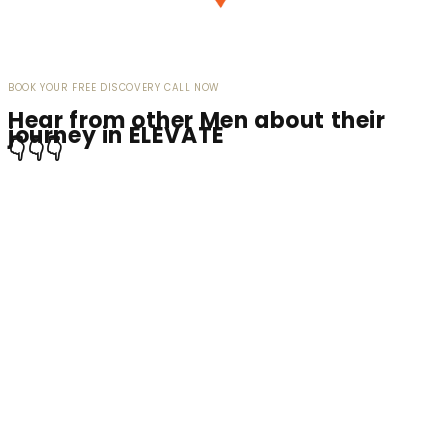
BOOK YOUR FREE DISCOVERY CALL NOW
Hear from other Men about their
journey in ELEVATE
👇👇👇