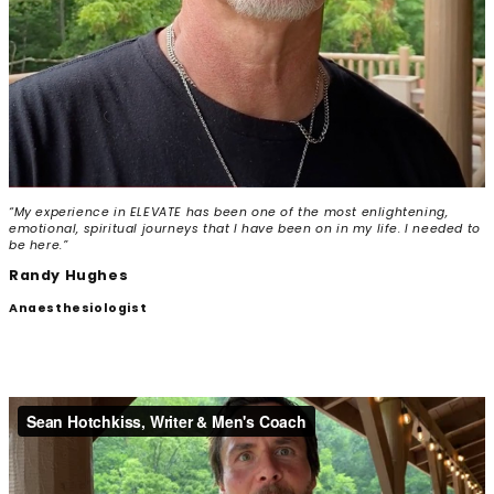
“My experience in ELEVATE has been one of the most enlightening,
emotional, spiritual journeys that I have been on in my life. I needed to
be here.”
Randy Hughes
Anaesthesiologist