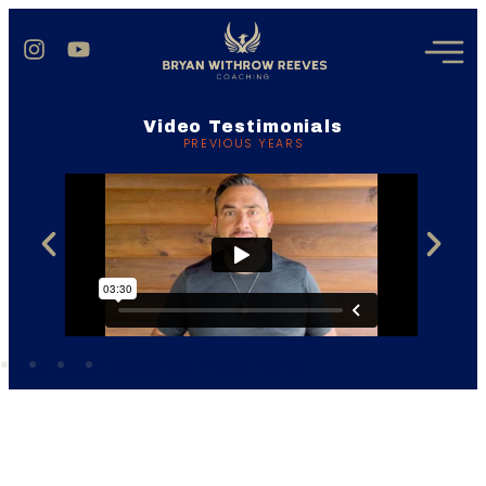
Video Testimonials
PREVIOUS YEARS
Add Your Heading Text Here