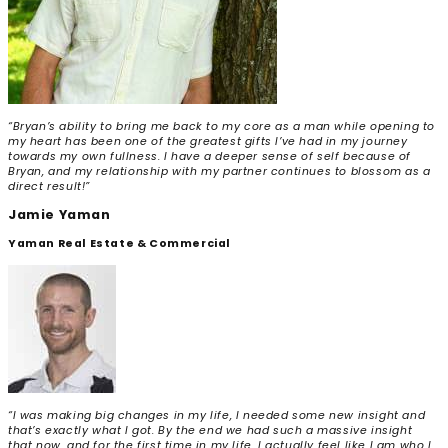
“Bryan’s ability to bring me back to my core as a man while opening to
my heart has been one of the greatest gifts I’ve had in my journey
towards my own fullness. I have a deeper sense of self because of
Bryan, and my relationship with my partner continues to blossom as a
direct result!”
Jamie Yaman
Yaman Real Estate & Commercial
“I was making big changes in my life, I needed some new insight and
that’s exactly what I got. By the end we had such a massive insight
that now, and for the first time in my life, I actually feel like I am who I