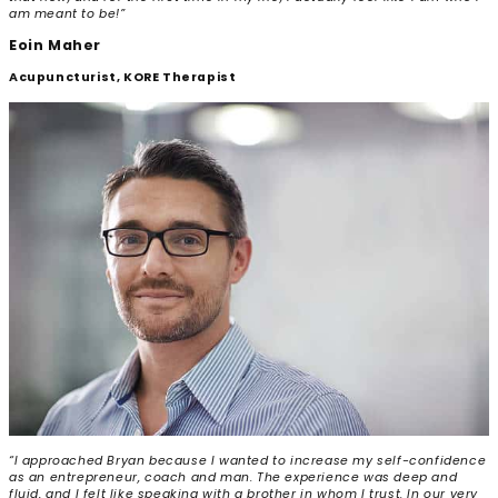
am meant to be!”
Eoin Maher
Acupuncturist, KORE Therapist
“I approached Bryan because I wanted to increase my self-confidence
as an entrepreneur, coach and man. The experience was deep and
fluid, and I felt like speaking with a brother in whom I trust. In our very