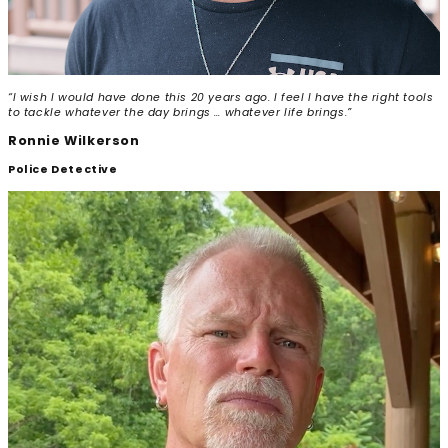
“I wish I would have done this 20 years ago. I feel I have the right tools
to tackle whatever the day brings … whatever life brings.”
Ronnie Wilkerson
Police Detective