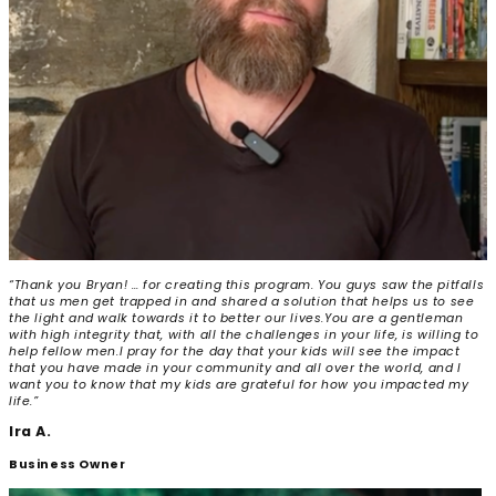
“Thank you Bryan! … for creating this program. You guys saw the pitfalls
that us men get trapped in and shared a solution that helps us to see
the light and walk towards it to better our lives.
You are a gentleman
with high integrity that, with all the challenges in your life, is willing to
help fellow men.
I pray for the day that your kids will see the impact
that you have made in your community and all over the world, and I
want you to know that my kids are grateful for how you impacted my
life.”
Ira A.
Business Owner