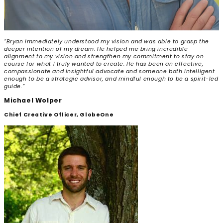
“Bryan immediately understood my vision and was able to grasp the
deeper intention of my dream. He helped me bring incredible
alignment to my vision and strengthen my commitment to stay on
course for what I truly wanted to create. He has been an effective,
compassionate and insightful advocate and someone both intelligent
enough to be a strategic advisor, and mindful enough to be a spirit-led
guide.”
Michael Wolper
Chief Creative Officer, GlobeOne