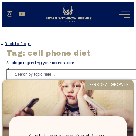
←
Back to Blogs
Tag: cell phone diet
All blogs regarding your search term
PERSONAL GROWTH