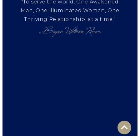
“To serve the world, One Awakened
Man, One Illuminated Woman, One
Thriving Relationship, at a time.”