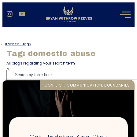
←
Back to Blogs
Tag: domestic abuse
All blogs regarding your search term
CONFLICT, COMMUNICATION, BOUNDARIES