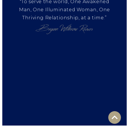
“To serve the world, One Awakened
Man, One Illuminated Woman, One
Thriving Relationship, at a time.”