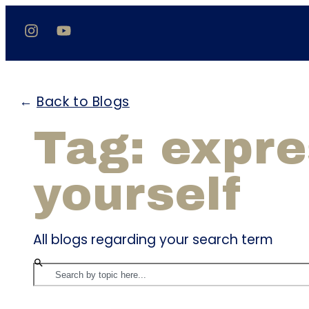
←
Back to Blogs
Tag: expr
yourself
All blogs regarding your search term