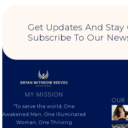
Get Updates And Stay
Subscribe To Our News
MY MISSION
OUR 
“To serve the world, One
Awakened Man, One Illuminated
Woman, One Thriving