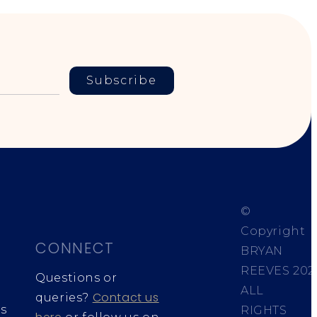
Subscribe
©
Copyright
CONNECT
BRYAN
REEVES
202
Questions or
ALL
Contact us
queries?
s
RIGHTS