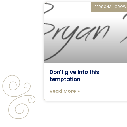
PERSONAL GROW
Don't give into this
temptation
Read More »