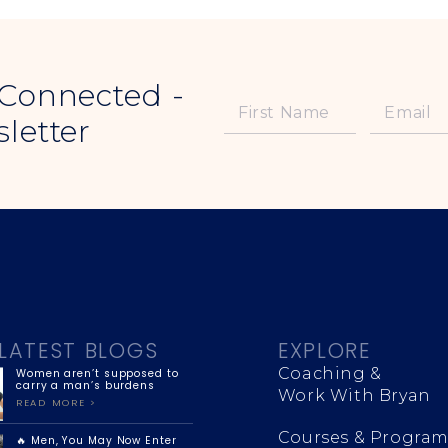
 Connected -
letter
LATEST BLOGS
EXPLORE
Coaching &
Women aren’t supposed to
carry a man’s burdens
Work With Bryan
READ MORE >
Courses & Program
🔥 Men, You May Now Enter