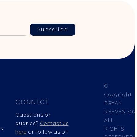
Subscribe
©
Copyright
CONNECT
BRYAN
REEVES
202
Questions or
ALL
Contact us
queries?
s
RIGHTS
here
or follow us on