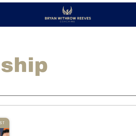
dship
ST