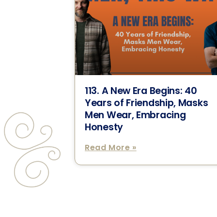
113. A New Era Begins: 40
Years of Friendship, Masks
Men Wear, Embracing
Honesty
Read More »