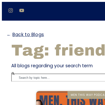
←
Back to Blogs
Tag: frien
All blogs regarding your search term
MEN THIS WAY PODCA