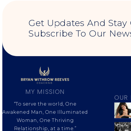
Get Updates And Stay
Subscribe To Our News
MY MISSION
OUR 
“To serve the world, One
Awakened Man, One Illuminated
Woman, One Thriving
Relationship, at a time.”