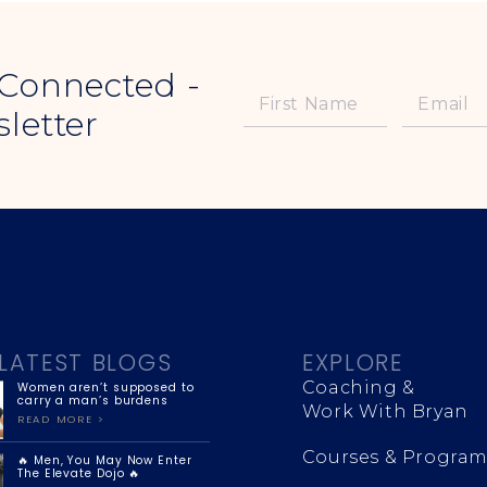
 Connected -
letter
LATEST BLOGS
EXPLORE
Coaching &
Women aren’t supposed to
carry a man’s burdens
Work With Bryan
READ MORE >
Courses & Program
🔥 Men, You May Now Enter
The Elevate Dojo 🔥