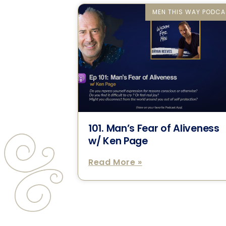
MEN THIS WAY PODCA
101. Man’s Fear of Aliveness
w/ Ken Page
Read More »