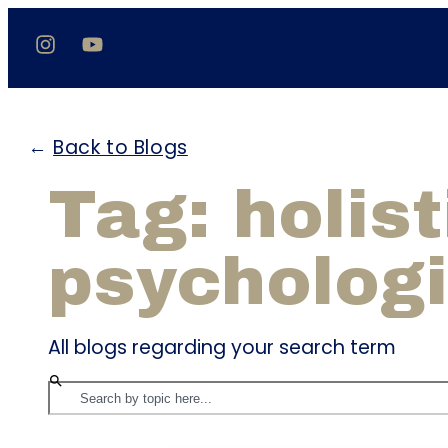
←
Back to Blogs
Tag: holist
psychologi
All blogs regarding your search term