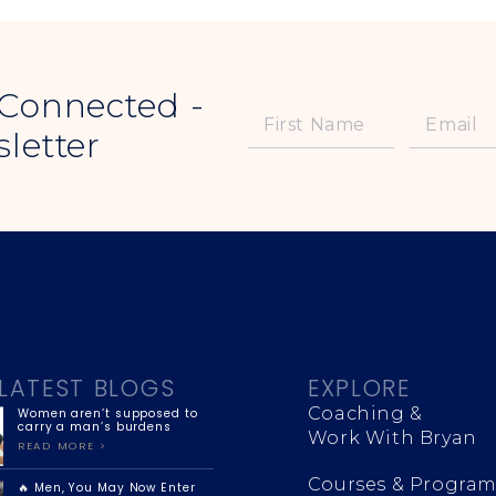
 Connected -
letter
LATEST BLOGS
EXPLORE
Coaching &
Women aren’t supposed to
carry a man’s burdens
Work With Bryan
READ MORE >
Courses & Program
🔥 Men, You May Now Enter