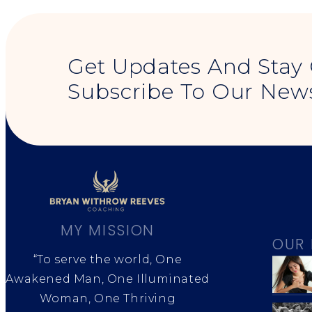
Get Updates And Stay
Subscribe To Our News
MY MISSION
OUR 
“To serve the world, One
Awakened Man, One Illuminated
Woman, One Thriving