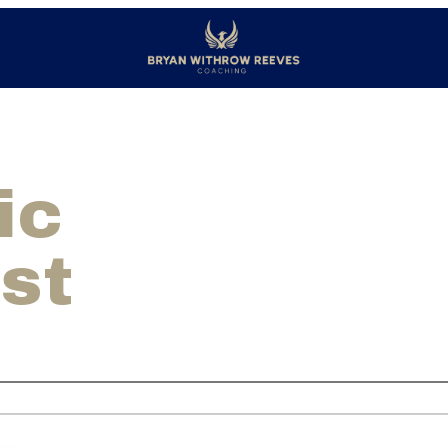
ic
st