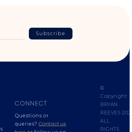
Subscribe
©
Copyright
CONNECT
BRYAN
REEVES
202
Questions or
ALL
Contact us
queries?
s
RIGHTS