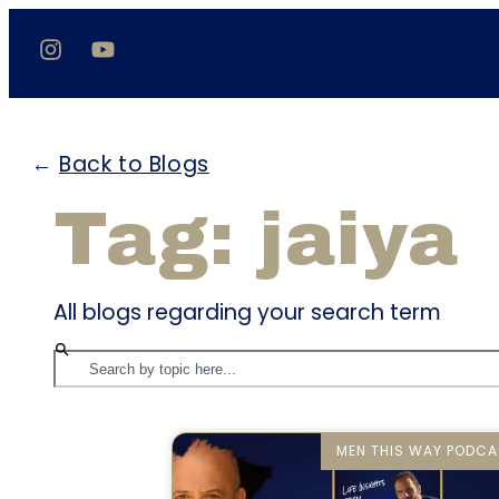
←
Back to Blogs
Tag: jaiya
All blogs regarding your search term
MEN THIS WAY PODCA