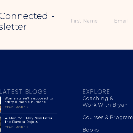
 Connected -
letter
LATEST BLOGS
EXPLORE
Coaching &
Women aren’t supposed to
carry a man’s burdens
Work With Bryan
READ MORE >
Courses & Program
🔥 Men, You May Now Enter
The Elevate Dojo 🔥
READ MORE >
Books