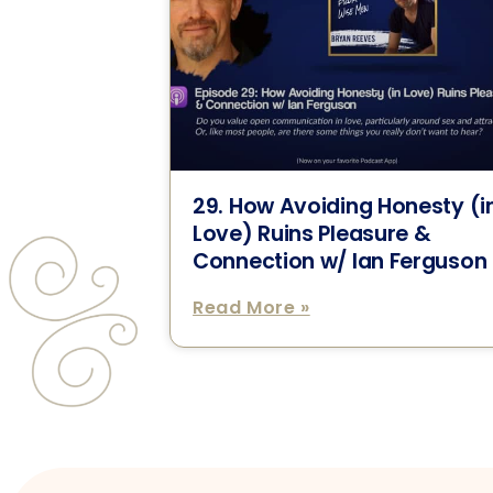
29. How Avoiding Honesty (i
Love) Ruins Pleasure &
Connection w/ Ian Ferguson
Read More »