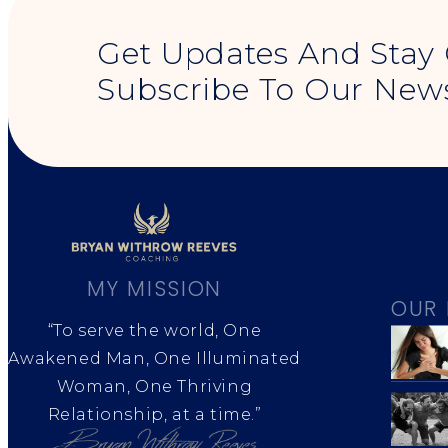
Get Updates And Stay
Subscribe To Our News
MY MISSION
OUR 
“To serve the world, One
Awakened Man, One Illuminated
Woman, One Thriving
Relationship, at a time.”