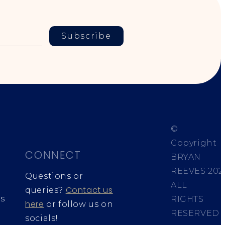
Subscribe
©
Copyright
CONNECT
BRYAN
REEVES
202
Questions or
ALL
Contact us
queries?
s
RIGHTS
here
or follow us on
RESERVED
socials!