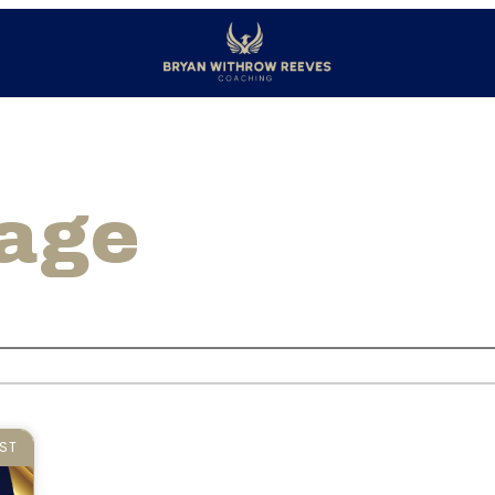
page
ST