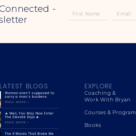
 Connected -
letter
LATEST BLOGS
EXPLORE
Coaching &
Women aren’t supposed to
carry a man’s burdens
Work With Bryan
READ MORE >
Courses & Program
🔥 Men, You May Now Enter
The Elevate Dojo 🔥
READ MORE >
Books
The 4 Words That Broke Me