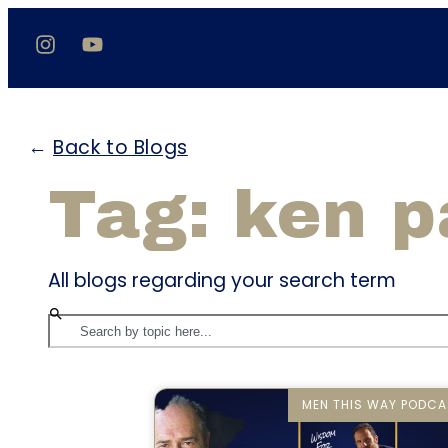
←
Back to Blogs
Tag: ken 
All blogs regarding your search term
MEN THIS WAY PODCA