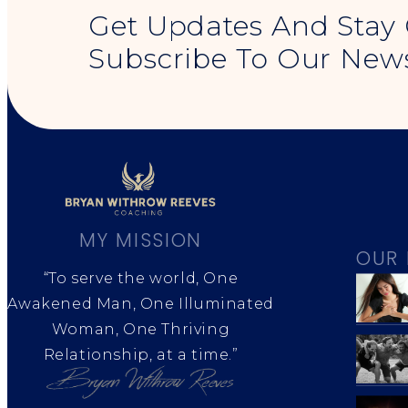
Get Updates And Stay
Subscribe To Our News
MY MISSION
OUR 
“To serve the world, One
Awakened Man, One Illuminated
Woman, One Thriving
Relationship, at a time.”