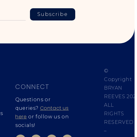
Subscribe
©
Copyright
CONNECT
BRYAN
REEVES
202
Questions or
ALL
Contact us
queries?
s
RIGHTS
here
or follow us on
RESERVED
socials!
–