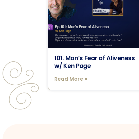
101. Man’s Fear of Aliveness
w/ Ken Page
Read More »