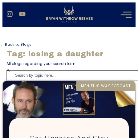
←
Back to Blogs
Tag: losing a daughter
All blogs regarding your search term
MEN THIS WAY PODCAST