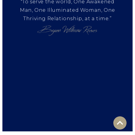
“To serve the world, One Awakened
Man, One Illuminated Woman, One
Thriving Relationship, at a time.”