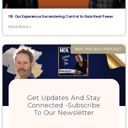
115. Our Experience Surrendering Control to Gain Real Power
Read More »
MEN THIS WAY PODCAST
Get Updates And Stay
Connected -Subscribe
To Our Newsletter
93. Masculine Leadership: From The Core w/ John Wineland
Read More »