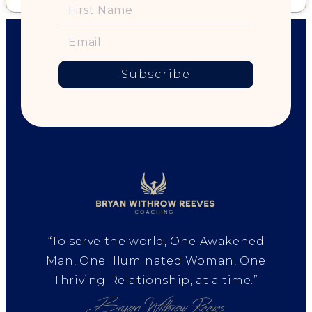
Subscribe
“To serve the world, One Awakened
Man, One Illuminated Woman, One
Thriving Relationship, at a time.”