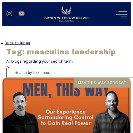
←
Back to Blogs
Tag: masculine leadership
All blogs regarding your search term
MEN THIS WAY PODCAST