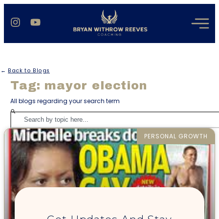
←
Back to Blogs
Tag: mayor election
All blogs regarding your search term
PERSONAL GROWTH