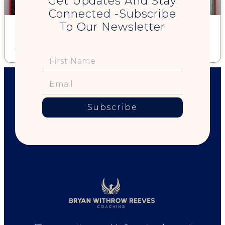
Get Updates And Stay
Connected -Subscribe
To Our Newsletter
Sex, Scandals, and Living our Truth
Read More »
Subscribe