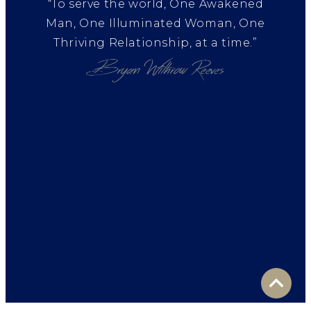
“To serve the world, One Awakened
Man, One Illuminated Woman, One
Thriving Relationship, at a time.”