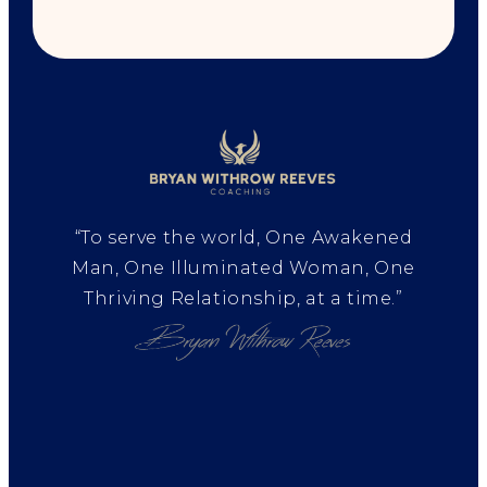
“To serve the world, One Awakened
Man, One Illuminated Woman, One
Thriving Relationship, at a time.”