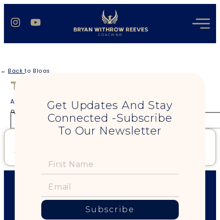
←
Back to Blogs
Tag: raw attraction
All blogs regarding your search term
Get Updates And Stay
Connected -Subscribe
To Our Newsletter
The World Doesn’t Need Your Playing Safe
Read More »
Subscribe