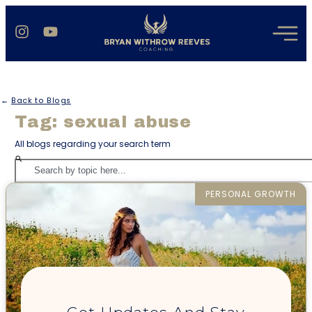
←
Back to Blogs
Tag: sexual abuse
All blogs regarding your search term
PERSONAL GROWTH