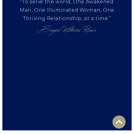
“To serve the world, One Awakened
Man, One Illuminated Woman, One
Thriving Relationship, at a time.”