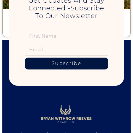
Get Updates And Stay
Connected -Subscribe
To Our Newsletter
What makes a Woman Thrive?
Read More »
Subscribe