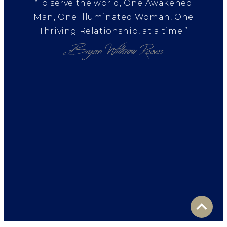
“To serve the world, One Awakened
Man, One Illuminated Woman, One
Thriving Relationship, at a time.”