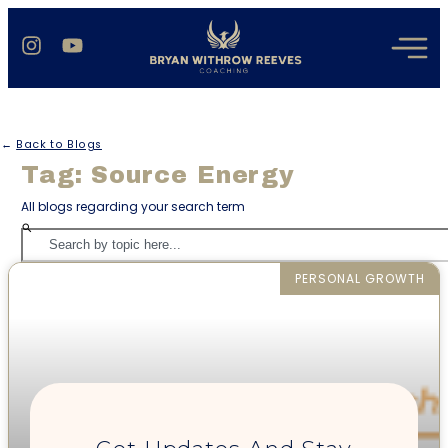
←
Back to Blogs
Tag: Source Energy
All blogs regarding your search term
PERSONAL GROWTH