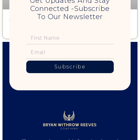
Get Updates And Stay
Connected -Subscribe
To Our Newsletter
A Happy You is Good For the Planet!
Read More »
Subscribe