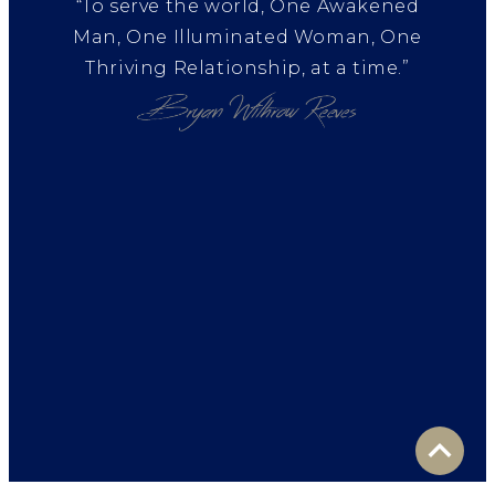
“To serve the world, One Awakened
Man, One Illuminated Woman, One
Thriving Relationship, at a time.”