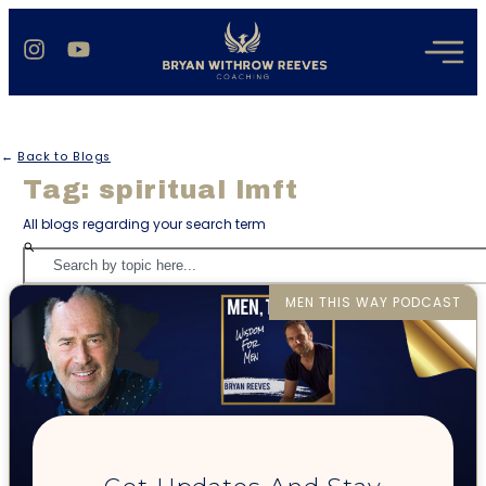
←
Back to Blogs
Tag: spiritual lmft
All blogs regarding your search term
MEN THIS WAY PODCAST