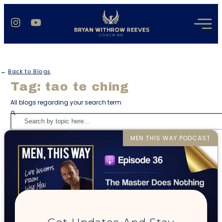
←
Back to Blogs
Tag: tao te ching
All blogs regarding your search term
MEN THIS WAY PODCAST