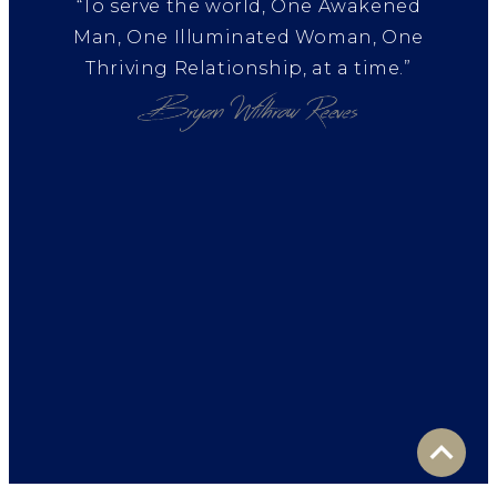
“To serve the world, One Awakened
Man, One Illuminated Woman, One
Thriving Relationship, at a time.”