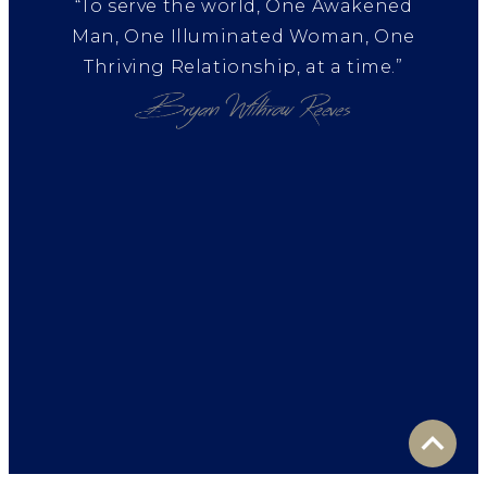
“To serve the world, One Awakened
Man, One Illuminated Woman, One
Thriving Relationship, at a time.”