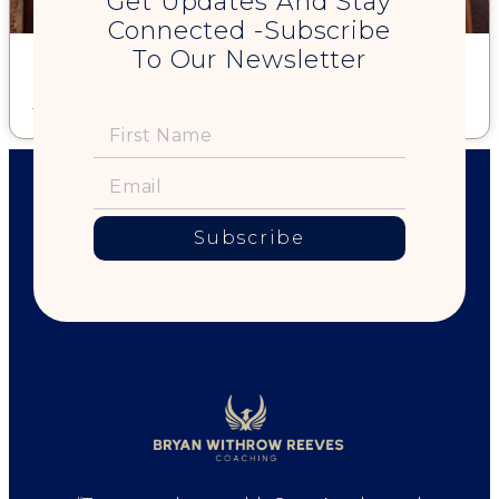
Get Updates And Stay
Connected -Subscribe
To Our Newsletter
8-Step Guide to a Great Hug
Read More »
Subscribe