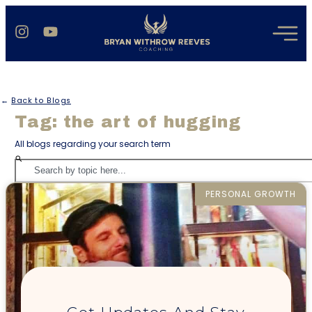
←
Back to Blogs
Tag: the art of hugging
All blogs regarding your search term
PERSONAL GROWTH