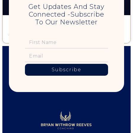
Get Updates And Stay
Connected -Subscribe
To Our Newsletter
28. Is Monogamy (Really) Natural? w/ Robert Kandell
Read More »
Subscribe