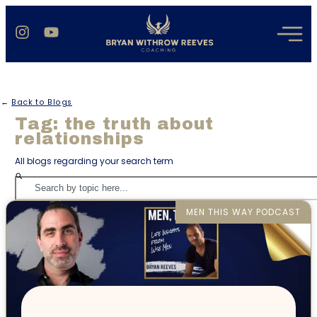
←
Back to Blogs
Tag: the truth about
relationships
All blogs regarding your search term
MEN THIS WAY PODCAST