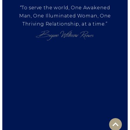
“To serve the world, One Awakened
Man, One Illuminated Woman, One
Thriving Relationship, at a time.”