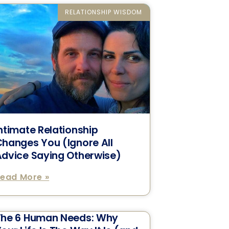
RELATIONSHIP WISDOM
ntimate Relationship
hanges You (Ignore All
dvice Saying Otherwise)
ead More »
The 6 Human Needs: Why