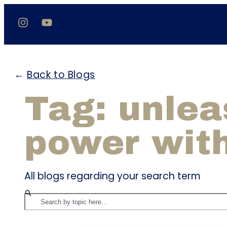
←
Back to Blogs
Tag: unlea
power wit
All blogs regarding your search term