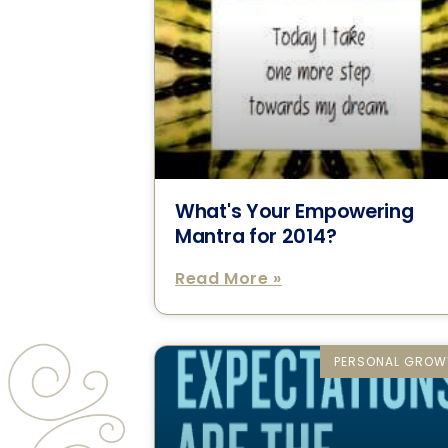
What's Your Empowering
Mantra for 2014?
Read More »
PERSONAL GROW