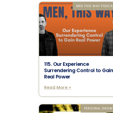
MEN THIS WAY PODCA
115. Our Experience
Surrendering Control to Gai
Real Power
Read More »
PERSONAL GROW