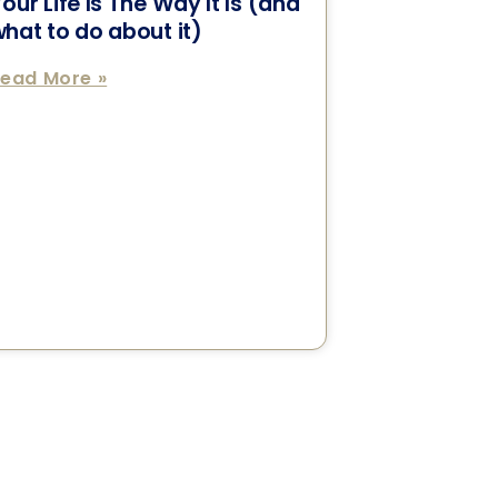
our Life Is The Way It Is (and
hat to do about it)
ead More »