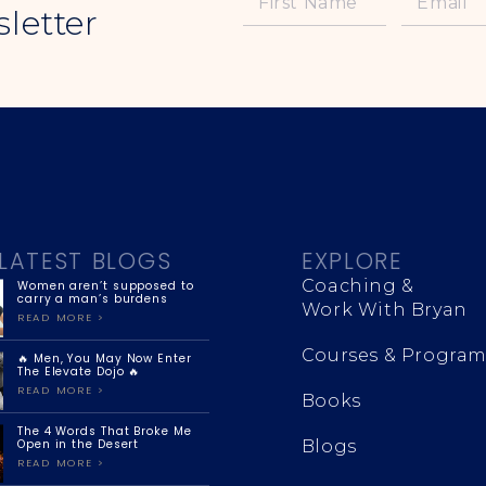
letter
LATEST BLOGS
EXPLORE
Coaching &
Women aren’t supposed to
carry a man’s burdens
Work With Bryan
READ MORE >
Courses & Program
🔥 Men, You May Now Enter
The Elevate Dojo 🔥
READ MORE >
Books
The 4 Words That Broke Me
Open in the Desert
Blogs
READ MORE >