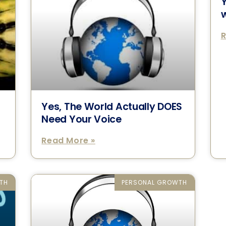
Y
w
R
Yes, The World Actually DOES
Need Your Voice
Read More »
TH
PERSONAL GROWTH