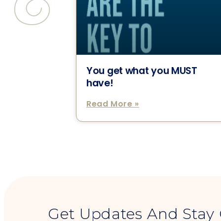
You get what you MUST
have!
Read More »
Get Updates And Stay