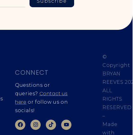
Subscribe
©
Copyright
CONNECT
BRYAN
REEVES
202
Questions or
ALL
Contact us
queries?
s
RIGHTS
here
or follow us on
RESERVED
socials!
–
Made
with