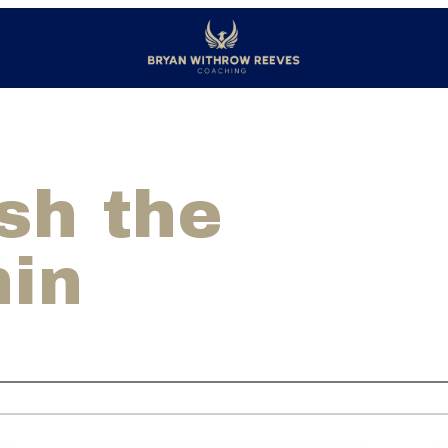
sh the
hin