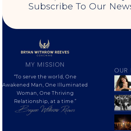
Subscribe To Our News
MY MISSION
OUR 
“To serve the world, One
Awakened Man, One Illuminated
Woman, One Thriving
Relationship, at a time.”