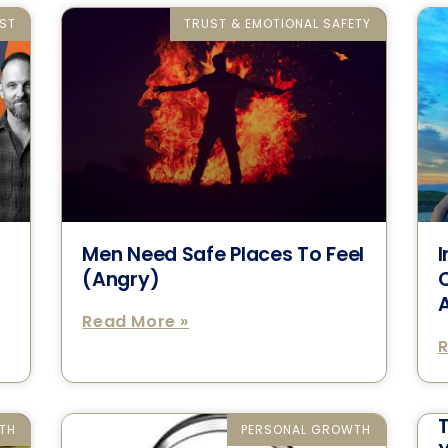
ST
TRUST & EMOTIONAL SAFETY
Men Need Safe Places To Feel
I
n
(Angry)
C
A
Read More »
R
TH
PERSONAL GROWTH