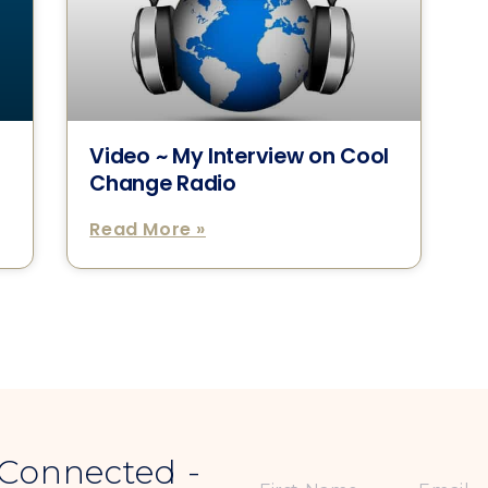
Video ~ My Interview on Cool
Change Radio
Read More »
 Connected -