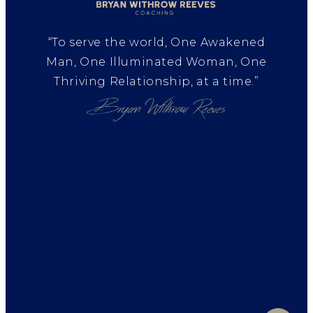
“To serve the world, One Awakened
Man, One Illuminated Woman, One
Thriving Relationship, at a time.”