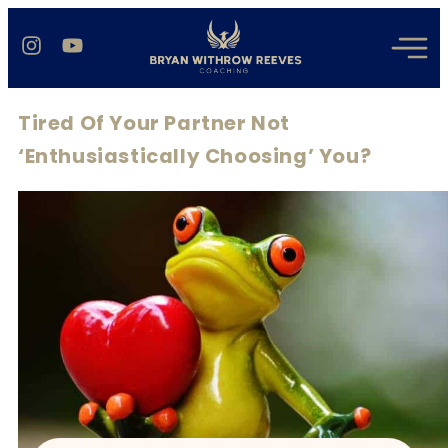
Tired Of Your Partner Not
‘Enthusiastically Choosing’ You?