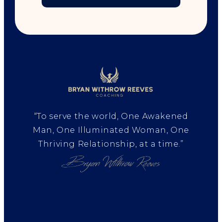
“To serve the world, One Awakened
Man, One Illuminated Woman, One
Thriving Relationship, at a time.”