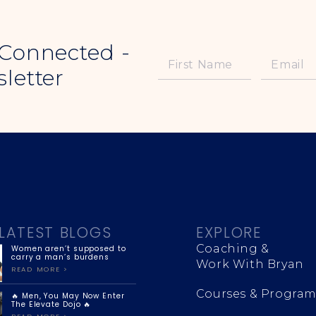
 Connected -
letter
LATEST BLOGS
EXPLORE
Coaching &
Women aren’t supposed to
carry a man’s burdens
Work With Bryan
READ MORE >
Courses & Program
🔥 Men, You May Now Enter
The Elevate Dojo 🔥