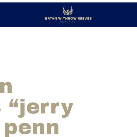
on
 “jerry
 penn