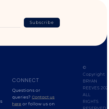
Subscribe
©
Copyright
CONNECT
BRYAN
REEVES
202
Questions or
ALL
Contact us
queries?
s
RIGHTS
here
or follow us on
RESERVED