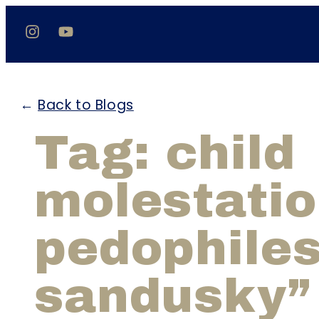
←
Back to Blogs
Tag: child
molestati
pedophiles
sandusky”