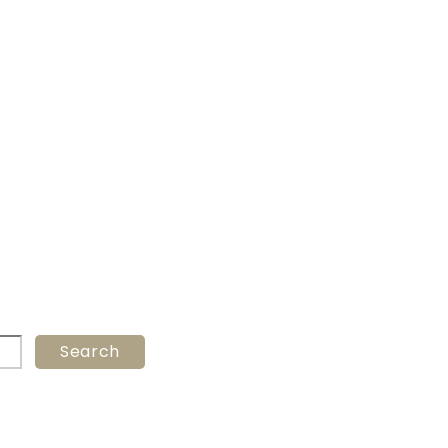
Search