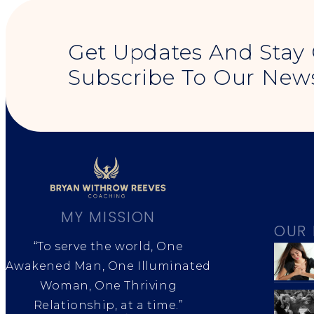
Get Updates And Stay
Subscribe To Our News
MY MISSION
OUR 
“To serve the world, One
Awakened Man, One Illuminated
Woman, One Thriving
Relationship, at a time.”