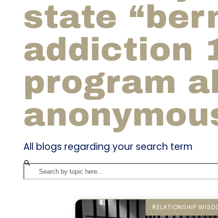
state “bern
addiction 
program a
anonymou
All blogs regarding your search term
RELATIONSHIP WIS