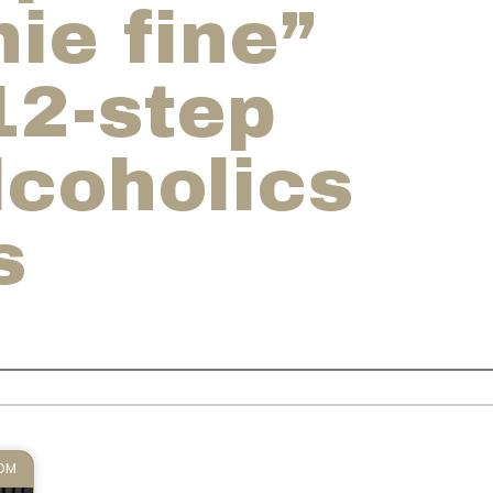
ie fine”
12-step
lcoholics
s
DOM