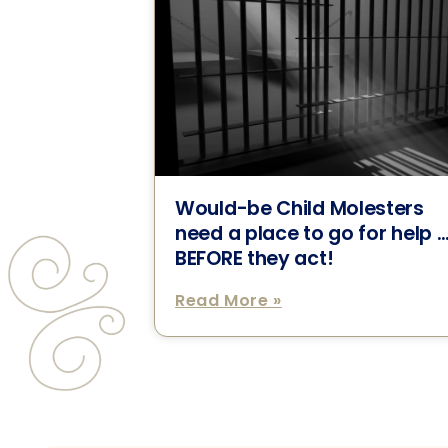
Would-be Child Molesters
need a place to go for help 
BEFORE they act!
Read More »