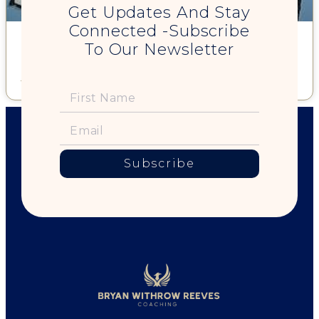
Get Updates And Stay
Connected -Subscribe
My First Book – "Tell the Truth and Let The Peace Fall Where It
To Our Newsletter
May"
Read More »
Subscribe