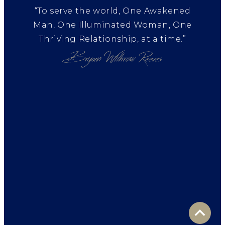
“To serve the world, One Awakened
Man, One Illuminated Woman, One
Thriving Relationship, at a time.”