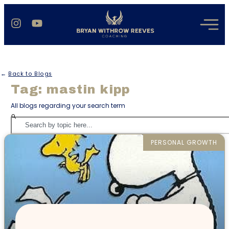
←
Back to Blogs
Tag: mastin kipp
All blogs regarding your search term
PERSONAL GROWTH