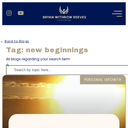
←
Back to Blogs
Tag: new beginnings
All blogs regarding your search term
PERSONAL GROWTH