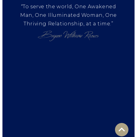
“To serve the world, One Awakened
Man, One Illuminated Woman, One
Thriving Relationship, at a time.”