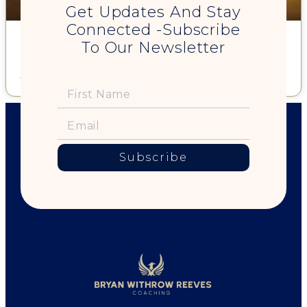
Get Updates And Stay
Connected -Subscribe
Forget Resolutions. Create a 2014 Life Theme & Be Your Best
To Our Newsletter
Self … All Year Long
Read More »
Subscribe