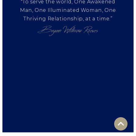
“To serve the world, One Awakened
Man, One Illuminated Woman, One
Thriving Relationship, at a time.”