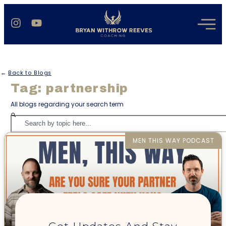
←
Back to Blogs
Tag: partnership
All blogs regarding your search term
MEN THIS WAY PODCAST