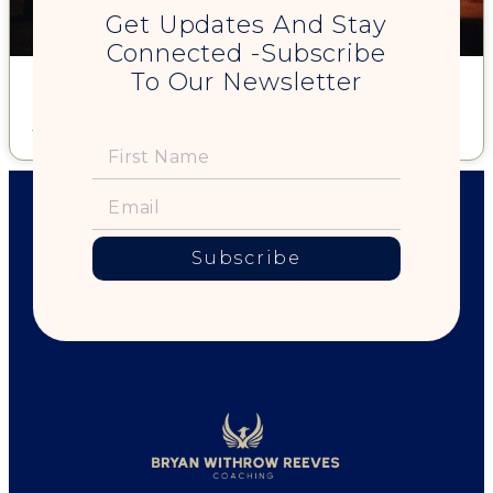
Get Updates And Stay
Connected -Subscribe
To Our Newsletter
Can I walk you to your car?
Read More »
Subscribe