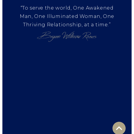
“To serve the world, One Awakened
Man, One Illuminated Woman, One
Thriving Relationship, at a time.”