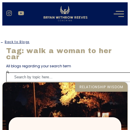
←
Back to Blogs
Tag: walk a woman to her
car
All blogs regarding your search term
RELATIONSHIP WISDOM