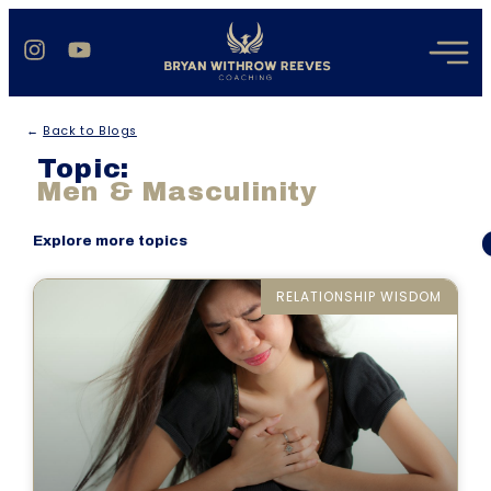
←
Back to Blogs
Topic:
Men & Masculinity
Here are all the blogs under the topic Men & Masculinity that
Explore more topics
Bryan Reeves has written.
RELATIONSHIP WISDOM