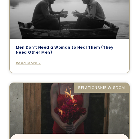
Men Don’t Need a Woman to Heal Them (They
Need Other Men)
Read More »
RELATIONSHIP WISDOM