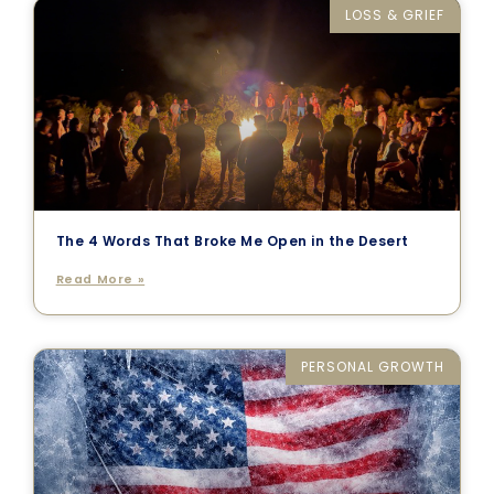
LOSS & GRIEF
The 4 Words That Broke Me Open in the Desert
Read More »
PERSONAL GROWTH