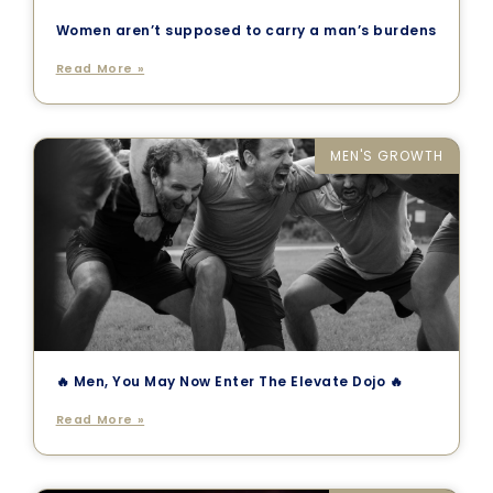
Women aren’t supposed to carry a man’s burdens
Read More »
MEN'S GROWTH
🔥 Men, You May Now Enter The Elevate Dojo 🔥
Read More »