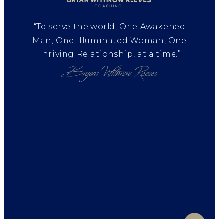
“To serve the world, One Awakened
Man, One Illuminated Woman, One
Thriving Relationship, at a time.”