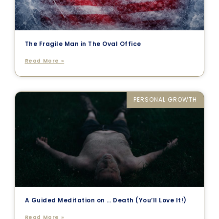
The Fragile Man in The Oval Office
Read More »
PERSONAL GROWTH
A Guided Meditation on … Death (You’ll Love It!)
Read More »