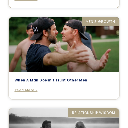
MEN'S GROWTH
When A Man Doesn’t Trust Other Men
Read More »
RELATIONSHIP WISDOM