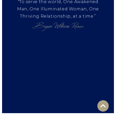
“To serve the world, One Awakened
Man, One Illuminated Woman, One
Thriving Relationship, at a time.”