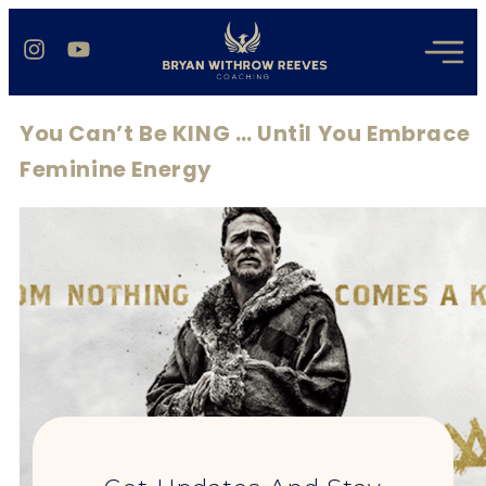
You Can’t Be KING … Until You Embrace
Feminine Energy