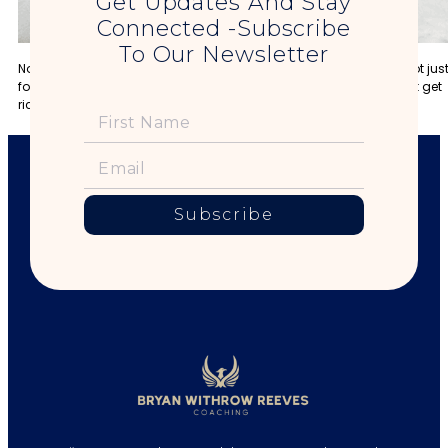
Get Updates And Stay
Connected -Subscribe
To Our Newsletter
No man can truly be King until he is willing to take responsibility not jus
for himself, but for the entire world around him. Until then, he might get
rich, but all he’ll have is money.
Subscribe