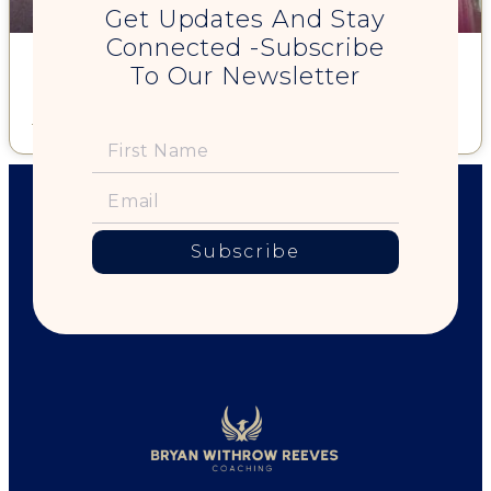
Get Updates And Stay
Connected -Subscribe
"You're Perfect" – holding that sign on a California street
To Our Newsletter
corner"
Read More »
Subscribe