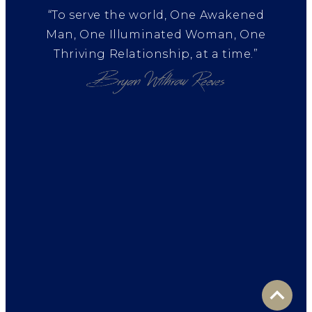
“To serve the world, One Awakened
Man, One Illuminated Woman, One
Thriving Relationship, at a time.”