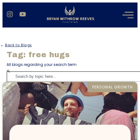
←
Back to Blogs
Tag: free hugs
All blogs regarding your search term
PERSONAL GROWTH