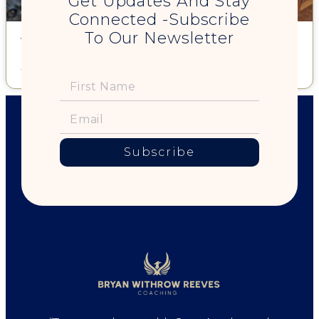
Get Updates And Stay
Connected -Subscribe
To Our Newsletter
What Truth is Your Life Aching to Express?
Read More »
Subscribe