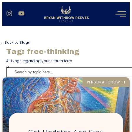
←
Back to Blogs
Tag: free-thinking
All blogs regarding your search term
PERSONAL GROWTH