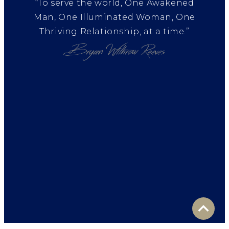
“To serve the world, One Awakened
Man, One Illuminated Woman, One
Thriving Relationship, at a time.”