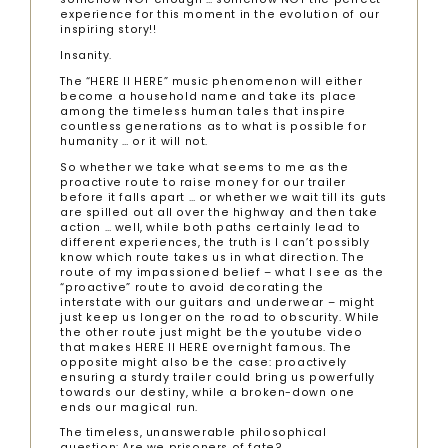
experience for this moment in the evolution of our
inspiring story!!
Insanity.
The “HERE II HERE” music phenomenon will either
become a household name and take its place
among the timeless human tales that inspire
countless generations as to what is possible for
humanity … or it will not.
So whether we take what seems to me as the
proactive route to raise money for our trailer
before it falls apart … or whether we wait till its guts
are spilled out all over the highway and then take
action … well, while both paths certainly lead to
different experiences, the truth is I can’t possibly
know which route takes us in what direction. The
route of my impassioned belief – what I see as the
“proactive” route to avoid decorating the
interstate with our guitars and underwear – might
just keep us longer on the road to obscurity. While
the other route just might be the youtube video
that makes HERE II HERE overnight famous. The
opposite might also be the case: proactively
ensuring a sturdy trailer could bring us powerfully
towards our destiny, while a broken-down one
ends our magical run.
The timeless, unanswerable philosophical
question: Are we prisoners of fate?