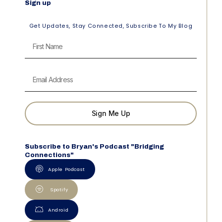
Sign up
Get Updates, Stay Connected, Subscribe To My Blog
Sign Me Up
Subscribe to Bryan's Podcast "Bridging
Connections"
Apple Podcast
Spotify
Android