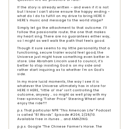
If the story is already written – and even if it is not
but I know I can’t alone ensure the happy ending –
what do I do to fulfill on my drive to bring HERE II
HERE’s music and message to the world stage?
Simply let go the attachment to that outcome. I’ll
follow the passionate route; the one that makes
my heart sing. There are no guarantees either way,
so I might as well walk the path that feels good.
Though it sure seems to my little personality that a
functioning, secure trailer would feel good, the
Universe just might have something even better in
store. Like Abraham Lincoln used to council, it’s
better to stop insisting God is on my side and
rather start inquiring as to whether I’m on God’s
side.
In my more lucid moments, the way I see it is
whatever the Universe ultimately has in store for
HERE II HERE, “little ol’ me” isn’t controlling the
outcome, anyway … so might as well play with my
free-spinning “Fisher Price” Steering Wheel and
enjoy the ride!!!!
p.s. That particular NPR “This American Life” Podcast
is called “81 Words”. Episode #204, 2/28/10.
Available free in itunes … and AMAZING.
p.p.s. Google “The Chinese Farmer’s Horse. The