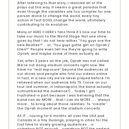
After listening to that story, I realized all of life
plays out this way. It seems a great paradox that
even though the variables are too complex for one
person alone to change the world, every tiny
action in fact DOES change the world, ultimately
contributing to its evolution.
Many of HERE II HERE’s fans think it’s now our time to
take our music to the World Stage. Not one show
goes by that I do not hear either, “You guys are the
new Beatles!!” … or, “You guys gotta get on Oprah /
Ellen!!” People even tell me they’re going to write
Oprah, and maybe some of them actually do.
Yet, after 3 years on the job, Oprah has not called.
We’re not doing stadium concerts right now. We
have no “real exposure” beyond the audiences at
our shows and people who find our videos online.
In fact, in a new city we’ve never played before I’m
relieved when our audience hits 75. (once on our
tour last summer, in Indianapolis, the band actually
outnumbered the audience!) … Today I got
frustrated in part because I was believing that the
band can do MORE … that I can do MORE … … always
more … to bring about those realities. To “create”
the Oprah moment and the stadium concerts.
AS IF … touring for 6 months all over the USA and
Canada in a tiny Durango, playing in cities for the
first time to slowly growing audiences … is
somehow NOT enough … somehow NOT the perfect