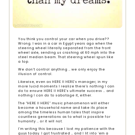
You think you control your car when you drive??
Wrong. I was in a car in Egypt years ago when the
steering wheel literally separated from the front
wheel axle, sending us crashing at 60 mph into the
steel median beam. That steering wheel spun like
a top.
We don’t control anything … we only enjoy the
illusion of control.
Likewise, even as HERE II HERE’s manager, in my
more lucid moments I realize there’s nothing I can
do to ensure HERE II HERE’s ultimate success … and
nothing I can do to sabotage it, either.
The “HERE II HERE” music phenomenon will either
become a household name and take its place
among the timeless human tales that inspire
countless generations as to what is possible for
humanity … or it will not.
I’m writing this because I lost my patience with the
guys today. I got frustrated … and I lit into ’em a