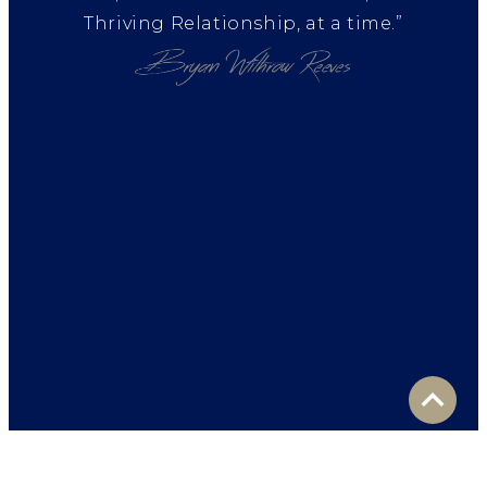
Thriving Relationship, at a time.”