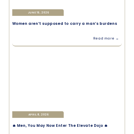
JUNE 16, 2026
Women aren’t supposed to carry a man’s burdens
Read more →
APRIL 8, 2026
🔥 Men, You May Now Enter The Elevate Dojo 🔥