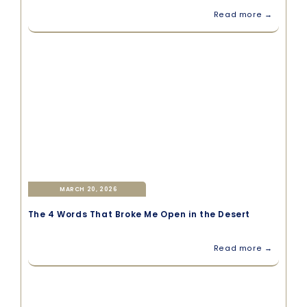
Read more →
MARCH 20, 2026
The 4 Words That Broke Me Open in the Desert
Read more →