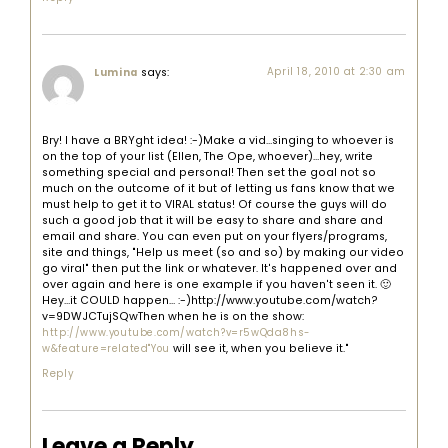
says:
April 18, 2010 at 2:30 am
Lumina
Bry! I have a BRYght idea! :-)Make a vid…singing to whoever is
on the top of your list (Ellen, The Ope, whoever)…hey, write
something special and personal! Then set the goal not so
much on the outcome of it but of letting us fans know that we
must help to get it to VIRAL status! Of course the guys will do
such a good job that it will be easy to share and share and
email and share. You can even put on your flyers/programs,
site and things, "Help us meet (so and so) by making our video
go viral" then put the link or whatever. It's happened over and
over again and here is one example if you haven't seen it. 🙂
Hey…it COULD happen… :-)http://www.youtube.com/watch?
v=9DWJCTujSQwThen when he is on the show:
http://www.youtube.com/watch?v=r5wQda8hs-
will see it, when you believe it."
w&feature=related"You
Reply
Leave a Reply