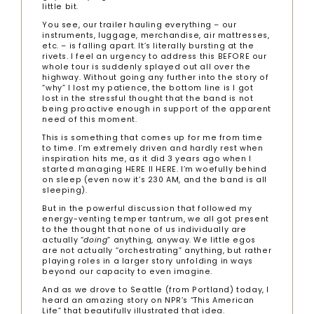
little bit.
You see, our trailer hauling everything – our
instruments, luggage, merchandise, air mattresses,
etc. – is falling apart. It’s literally bursting at the
rivets. I feel an urgency to address this BEFORE our
whole tour is suddenly splayed out all over the
highway. Without going any further into the story of
“why” I lost my patience, the bottom line is I got
lost in the stressful thought that the band is not
being proactive enough in support of the apparent
need of this moment.
This is something that comes up for me from time
to time. I’m extremely driven and hardly rest when
inspiration hits me, as it did 3 years ago when I
started managing HERE II HERE. I’m woefully behind
on sleep (even now it’s 230 AM, and the band is all
sleeping).
But in the powerful discussion that followed my
energy-venting temper tantrum, we all got present
to the thought that none of us individually are
actually “
doing
” anything, anyway. We little egos
are not actually “orchestrating” anything, but rather
playing roles in a larger story unfolding in ways
beyond our capacity to even imagine.
And as we drove to Seattle (from Portland) today, I
heard an amazing story on NPR’s “This American
Life” that beautifully illustrated that idea.