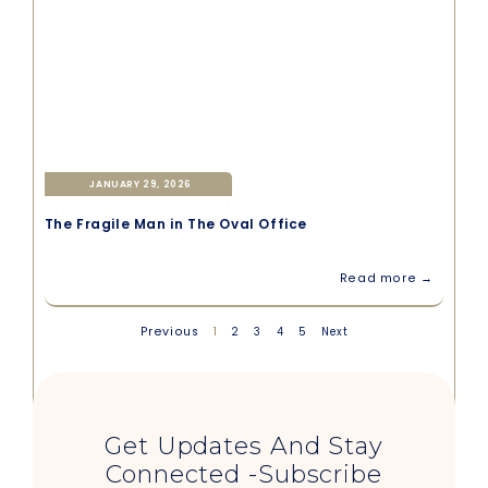
JANUARY 29, 2026
The Fragile Man in The Oval Office
Read more →
Previous
1
2
3
4
5
Next
Get Updates And Stay
Connected -Subscribe