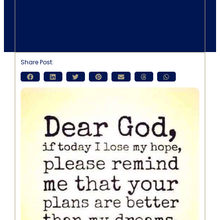
Share Post: