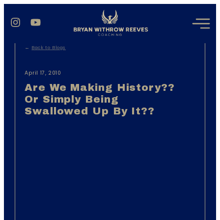
←
Back to Blogs
April 17, 2010
Are We Making History??
Or Simply Being
Swallowed Up By It??