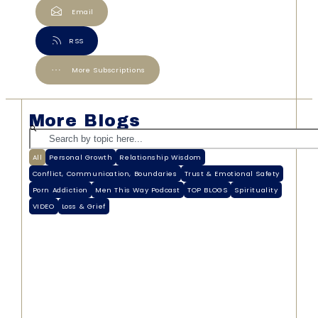
Email
RSS
More Subscriptions
More Blogs
All
Personal Growth
Relationship Wisdom
Conflict, Communication, Boundaries
Trust & Emotional Safety
Porn Addiction
Men This Way Podcast
TOP BLOGS
Spirituality
VIDEO
Loss & Grief