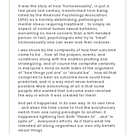
It was the story of how “homosexuality”, in just a
few years last century, transformed from being
listed by the American Psychology Association
(APA) as a horribly debilitating, pathological
mental illness requiring treatment … to simply an
aspect of normal human sexual behavior,
warranting no more concern than a left-handed
person. In fact, psychologists who try to “treat”
homosexuality now can even lose their licenses.
I was struck by the complexity of how that outcome
came to be … how all the players, events, and
conditions along with the endless plotting and
strategizing; and of course the complete certainty
in everyone’s mind on both sides of the argument
of “how things just are” or “should be” … how all that
conspired to bear an outcome none could have
predicted, and in a way most never believed
possible. Most astonishing of all is that some
people who wanted that outcome even resisted
the way in which it was created for them!
And yet it happened. In its own way. In its own time
… and when the time came to flick the evolutionary
switch from one ruling paradigm to another, it
happened lightning fast. Both “
thanks to
” … and “
in
spite of
” … everyone’s efforts. As if that’s what life
intended all along, regardless our own silly beliefs
about things.