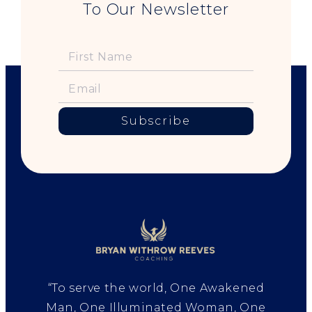
To Our Newsletter
Subscribe
“To serve the world, One Awakened
Man, One Illuminated Woman, One