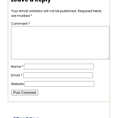
Your email address will not be published.
Required fields
are marked
*
Comment
*
Name
*
Email
*
Website