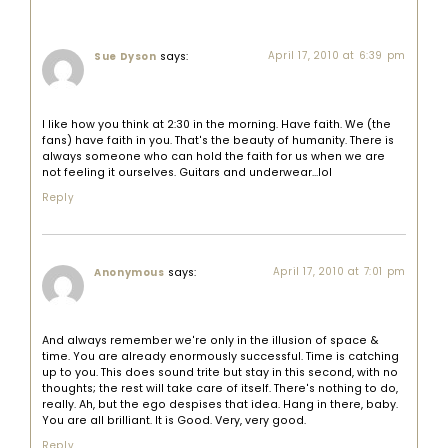
says:
April 17, 2010 at 6:39 pm
Sue Dyson
I like how you think at 2:30 in the morning. Have faith. We (the
fans) have faith in you. That's the beauty of humanity. There is
always someone who can hold the faith for us when we are
not feeling it ourselves. Guitars and underwear…lol
Reply
says:
April 17, 2010 at 7:01 pm
Anonymous
And always remember we're only in the illusion of space &
time. You are already enormously successful. Time is catching
up to you. This does sound trite but stay in this second, with no
thoughts; the rest will take care of itself. There's nothing to do,
really. Ah, but the ego despises that idea. Hang in there, baby.
You are all brilliant. It is Good. Very, very good.
Reply