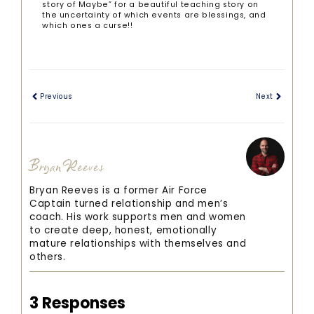
story of Maybe” for a beautiful teaching story on
the uncertainty of which events are blessings, and
which ones a curse!!
Previous
Next
Bryan Reeves
Bryan Reeves is a former Air Force
Captain turned relationship and men’s
coach. His work supports men and women
to create deep, honest, emotionally
mature relationships with themselves and
others.
3 Responses