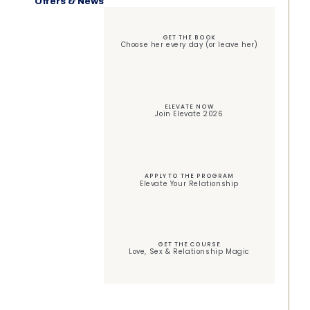
Offers & News
GET THE BOOK
Choose her every day (or leave her)
ELEVATE NOW
Join Elevate 2026
APPLY TO THE PROGRAM
Elevate Your Relationship
GET THE COURSE
Love, Sex & Relationship Magic