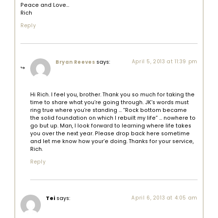
Peace and Love…
Rich
Reply
says:
April 5, 2013 at 11:39 pm
Bryan Reeves
Hi Rich. I feel you, brother. Thank you so much for taking the
time to share what you’re going through. JK’s words must
ring true where you’re standing … “Rock bottom became
the solid foundation on which I rebuilt my life” … nowhere to
go but up. Man, I look forward to learning where life takes
you over the next year. Please drop back here sometime
and let me know how your’e doing. Thanks for your service,
Rich.
Reply
Tei
says:
April 6, 2013 at 4:05 am