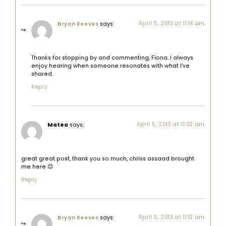
says:
April 5, 2013 at 11:14 am
Bryan Reeves
Thanks for stopping by and commenting, Fiona. I always
enjoy hearing when someone resonates with what I’ve
shared.
Reply
Matea
says:
April 5, 2013 at 11:02 am
great great post, thank you so much, chriss assaad brought
me here 😉
Reply
says:
April 5, 2013 at 11:12 am
Bryan Reeves