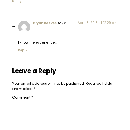
Reply
says:
April 8, 2013 at 12:29 am
Bryan Reeves
I know the experience!!
Reply
Leave a Reply
Your email address will not be published.
Required fields
are marked
*
Comment
*