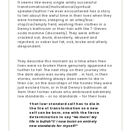
It seems like every single wildly successful
transformational/motivational/spiritual
speaker/author I’ve ever encountered has a story
to tell about the awful time in their lives when they
were homeless, sleeping in an alley/bus-
stop/car/empty field, washing their clothes in a
Denny’s bathroom or their hair with the 7-Eleven
soda machine (discreetly). They were either
cracked out, drunk, disorderly, abused and
rejected, or sober but fat, sick, broke and utterly
despondent.
They describe this moment as a time when their
lives were so broken there genuinely appeared no
further to fall. The next stop on their journey into
the dark abyss was surely death … in fact, in their
stories, something always does seem to die in
their car, on the doorsteps of the homes they were
just evicted from, or in that Denny’s bathroom at
4am: their former selves who embraced extremely
low standards – or no standards – for their lives.
That low-standard self has to die in
the fire of transformation so a new
self can be born, one with the fierce
determination to say “
No more! My
life is bullsh*t! I now insist on entirely
new standards for myself!
”