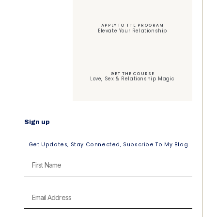
APPLY TO THE PROGRAM
Elevate Your Relationship
GET THE COURSE
Love, Sex & Relationship Magic
Sign up
Get Updates, Stay Connected, Subscribe To My Blog