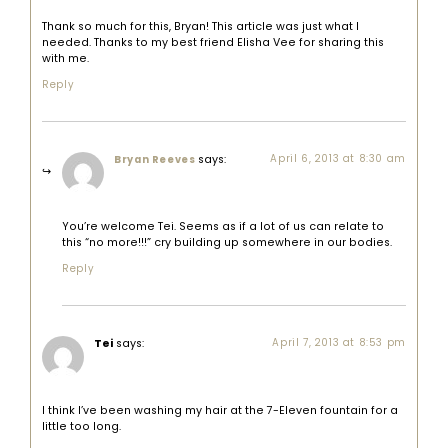
Thank so much for this, Bryan! This article was just what I
needed. Thanks to my best friend Elisha Vee for sharing this
with me.
Reply
says:
April 6, 2013 at 8:30 am
Bryan Reeves
You’re welcome Tei. Seems as if a lot of us can relate to
this “no more!!!” cry building up somewhere in our bodies.
Reply
Tei
says:
April 7, 2013 at 8:53 pm
I think I’ve been washing my hair at the 7-Eleven fountain for a
little too long.