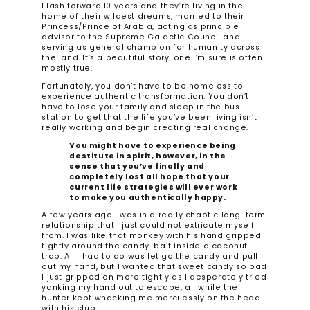
Flash forward 10 years and they’re living in the
home of their wildest dreams, married to their
Princess/Prince of Arabia, acting as principle
advisor to the Supreme Galactic Council and
serving as general champion for humanity across
the land. It’s a beautiful story, one I’m sure is often
mostly true.
Fortunately, you don’t have to be homeless to
experience authentic transformation. You don’t
have to lose your family and sleep in the bus
station to get that the life you’ve been living isn’t
really working and begin creating real change.
You might have to experience being
destitute in spirit, however, in the
sense that you’ve finally and
completely lost all hope that your
current life strategies will ever work
to make you authentically happy.
A few years ago I was in a really chaotic long-term
relationship that I just could not extricate myself
from. I was like that monkey with his hand gripped
tightly around the candy-bait inside a coconut
trap. All I had to do was let go the candy and pull
out my hand, but I wanted that sweet candy so bad
I just gripped on more tightly as I desperately tried
yanking my hand out to escape, all while the
hunter kept whacking me mercilessly on the head
with his club.