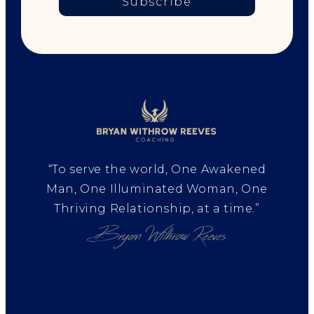
Subscribe
“To serve the world, One Awakened
Man, One Illuminated Woman, One
Thriving Relationship, at a time.”