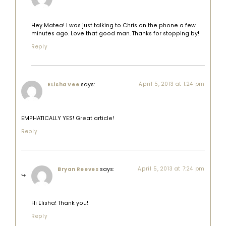
Hey Matea! I was just talking to Chris on the phone a few
minutes ago. Love that good man. Thanks for stopping by!
Reply
says:
April 5, 2013 at 1:24 pm
ELisha Vee
EMPHATICALLY YES! Great article!
Reply
says:
April 5, 2013 at 7:24 pm
Bryan Reeves
Hi Elisha! Thank you!
Reply