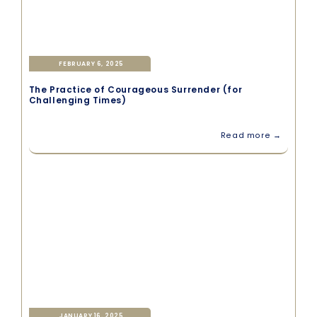
FEBRUARY 6, 2025
The Practice of Courageous Surrender (for
Challenging Times)
Read more →
JANUARY 16, 2025