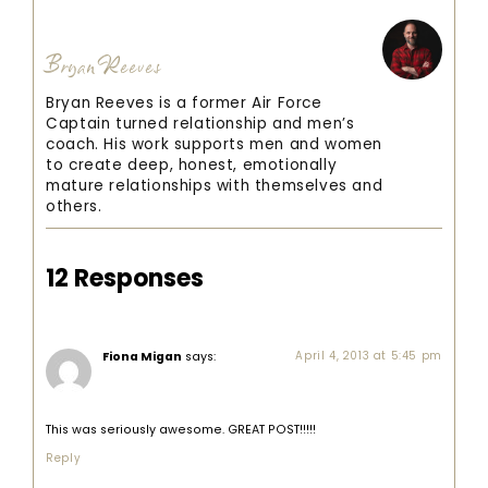
Bryan Reeves
Bryan Reeves is a former Air Force
Captain turned relationship and men’s
coach. His work supports men and women
to create deep, honest, emotionally
mature relationships with themselves and
others.
12 Responses
Fiona Migan
says:
April 4, 2013 at 5:45 pm
This was seriously awesome. GREAT POST!!!!!
Reply