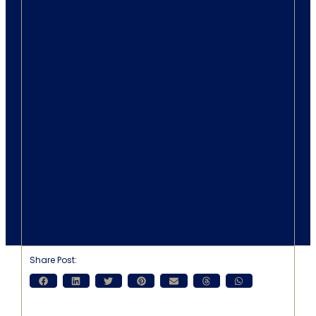
Share Post: