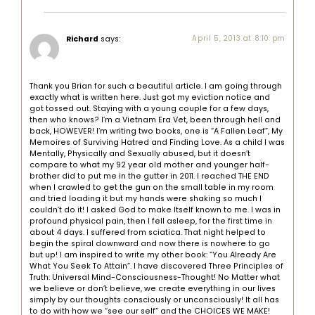
Richard
says:
April 5, 2013 at 8:10 pm
Thank you Brian for such a beautiful article. I am going through
exactly what is written here. Just got my eviction notice and
got tossed out. Staying with a young couple for a few days,
then who knows? I’m a Vietnam Era Vet, been through hell and
back, HOWEVER! I’m writing two books, one is “A Fallen Leaf”, My
Memoires of Surviving Hatred and Finding Love. As a child I was
Mentally, Physically and Sexually abused, but it doesn’t
compare to what my 92 year old mother and younger half-
brother did to put me in the gutter in 2011. I reached THE END
when I crawled to get the gun on the small table in my room
and tried loading it but my hands were shaking so much I
couldn’t do it! I asked God to make Itself known to me. I was in
profound physical pain, then I fell asleep, for the first time in
about 4 days. I suffered from sciatica. That night helped to
begin the spiral downward and now there is nowhere to go
but up! I am inspired to write my other book: “You Already Are
What You Seek To Attain”. I have discovered Three Principles of
Truth: Universal Mind-Consciousness-Thought! No Matter what
we believe or don’t believe, we create everything in our lives
simply by our thoughts consciously or unconsciously! It all has
to do with how we “see our self” and the CHOICES WE MAKE!