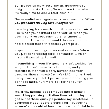
So I polled all my wisest friends, desperate for
insight, and asked them, “how do you know when
it’s really time to end a relationship?”
The essential averaged-out answer was this: “
When
you just can’t fucking take it anymore!
”
I was hoping for something a little more technical,
like “when your partner lies to you” or “when you
don’t really respect each other anymore” …
although I knew neither would do since she and I
had crossed those thresholds years prior.
Nope, the answer I got over and over was “when
you just can’t fucking take it anymore!” … which
means it was all up to me!!
If something in your life genuinely isn’t working for
you, and hasn’t been for a long time, and you
tolerate it, then you clearly haven’t had your
genuine Showering-At-Denny’s (SAD) moment yet.
Every minute you let it persist, you’re deciding you
can take more, hurt more, fall farther, suffer
deeper.
Me, a few months back I moved into a home I
wasn’t happy living in. Rather than taking steps to
get out of there quickly, I painted my scratched-up
bedroom closet doors a color I call “putrefying
salmon” so I could at least be more comfortable in