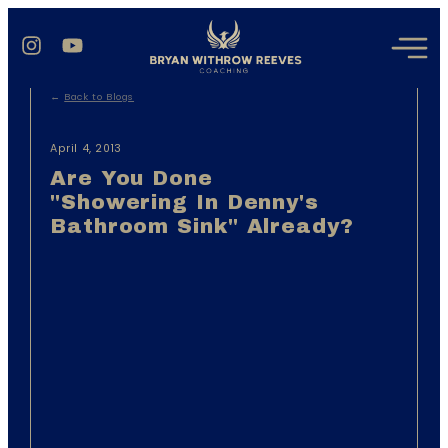
←
Back to Blogs
April 4, 2013
Are You Done
"showering In Denny's
Bathroom Sink" Already?