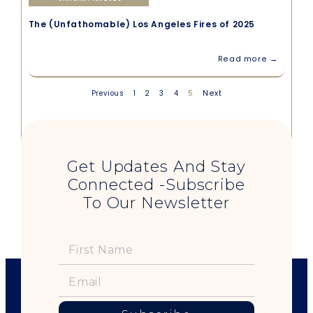
The (Unfathomable) Los Angeles Fires of 2025
Read more →
5
Next
Previous
1
2
3
4
Get Updates And Stay
Connected -Subscribe
To Our Newsletter