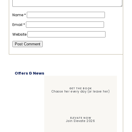
Name
*
Email
*
Website
Offers & News
GET THE BOOK
Choose her every day (or leave her)
ELEVATE NOW
Join Elevate 2026