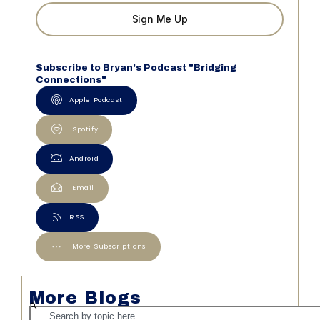
Sign Me Up
Subscribe to Bryan's Podcast "Bridging
Connections"
Apple Podcast
Spotify
Android
Email
RSS
More Subscriptions
More Blogs