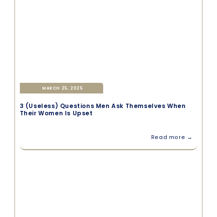
MARCH 25, 2025
3 (Useless) Questions Men Ask Themselves When
Their Women Is Upset
Read more →