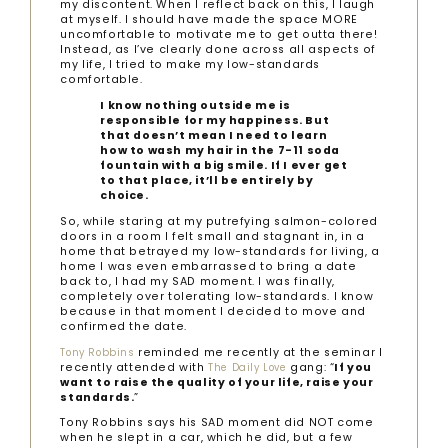
my discontent. When I reflect back on this, I laugh
at myself. I should have made the space MORE
uncomfortable to motivate me to get outta there!
Instead, as I’ve clearly done across all aspects of
my life, I tried to make my low-standards
comfortable.
I know nothing outside me is
responsible for my happiness. But
that doesn’t mean I need to learn
how to wash my hair in the 7-11 soda
fountain with a big smile. If I ever get
to that place, it’ll be entirely by
choice.
So, while staring at my putrefying salmon-colored
doors in a room I felt small and stagnant in, in a
home that betrayed my low-standards for living, a
home I was even embarrassed to bring a date
back to, I had my SAD moment. I was finally,
completely over tolerating low-standards. I know
because in that moment I decided to move and
confirmed the date.
reminded me recently at the seminar I
Tony Robbins
recently attended with
gang: “
If you
The Daily Love
want to raise the quality of your life, raise your
standards.
”
Tony Robbins says his SAD moment did NOT come
when he slept in a car, which he did, but a few