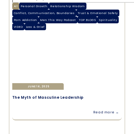
All
Personal Growth
Relationship Wisdom
Conflict, Communication, Boundaries
Trust & Emotional Safety
Porn Addiction
Men This Way Podcast
TOP BLOGS
Spirituality
VIDEO
Loss & Grief
JUNE 14, 2025
The Myth of Masculine Leadership
Read more →