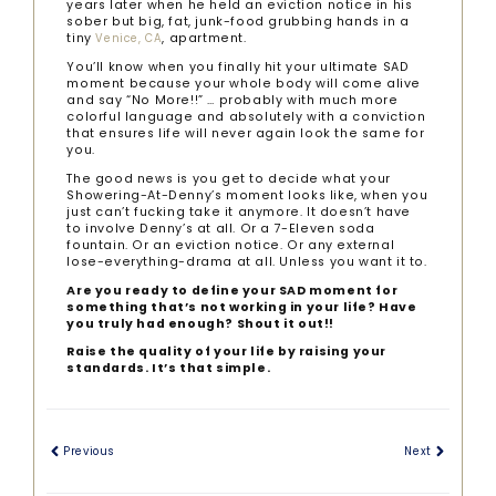
years later when he held an eviction notice in his
sober but big, fat, junk-food grubbing hands in a
tiny
, apartment.
Venice, CA
You’ll know when you finally hit your ultimate SAD
moment because your whole body will come alive
and say “No More!!” … probably with much more
colorful language and absolutely with a conviction
that ensures life will never again look the same for
you.
The good news is you get to decide what your
Showering-At-Denny’s moment looks like, when you
just can’t fucking take it anymore. It doesn’t have
to involve Denny’s at all. Or a 7-Eleven soda
fountain. Or an eviction notice. Or any external
lose-everything-drama at all. Unless you want it to.
Are you ready to define your SAD moment for
something that’s not working in your life? Have
you truly had enough? Shout it out!!
Raise the quality of your life by raising your
standards. It’s that simple.
Previous
Next