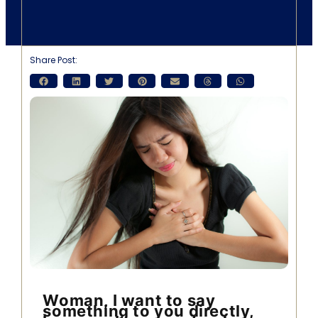
Share Post:
Woman, I want to say
something to you directly,