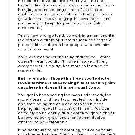
he aches to love and be loved by will neither
tolerate his disconnected ways of being nor keep
hanging around so long as he refuses to do
anything about it, is also when he finally chooses
growth from his own longing, his own heart .. and
not merely to keep the peace with you (which
never works).
This is how change tends to work in a man, and it’s
the reason a circle of trustable men can reach a
place in him that even the people who love him
most often cannot.
Your love was never the thing that failed … which
doesn’t mean you didn’t make mistakes. Surely
every one of us always has more to learn to be
more skillful.
But here’s what I hope this frees you to do: to
love him without supervising him or pushing him
anywhere he doesn’t himself want to go.
You get to keep seeing the man underneath, the
more vibrant and heart-connected man inside,
and stop being the only one responsible for
helping him reveal that part of himself. You can
certainly point, gently, at a door through which you
believe he can grow, and then let him decide
whether to walk through it.
If he continues to resist entering, you’ve certainly
got choices to make: Can you keep living like this?