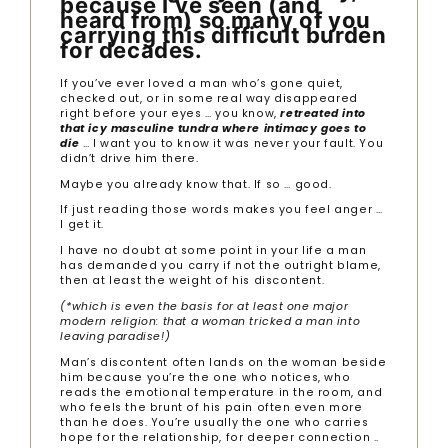
because I’ve seen (and
heard from) so many of you
carrying this difficult burden
for decades.
If you’ve ever loved a man who’s gone quiet,
checked out, or in some real way disappeared
right before your eyes … you know,
retreated into
that icy masculine tundra where intimacy goes to
die
… I want you to know it was never your fault. You
didn’t drive him there.
Maybe you already know that. If so … good.
If just reading those words makes you feel anger …
I get it.
I have no doubt at some point in your life a man
has demanded you carry if not the outright blame,
then at least the weight of his discontent.
(*which is even the basis for at least one major
modern religion: that a woman tricked a man into
leaving paradise!)
Man’s discontent often lands on the woman beside
him because you’re the one who notices, who
reads the emotional temperature in the room, and
who feels the brunt of his pain often even more
than he does. You’re usually the one who carries
hope for the relationship, for deeper connection ..