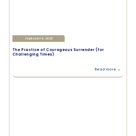
FEBRUARY 6, 2025
The Practice of Courageous Surrender (for
Challenging Times)
Read more →