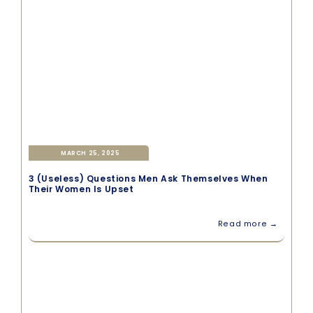
MARCH 25, 2025
3 (Useless) Questions Men Ask Themselves When
Their Women Is Upset
Read more →