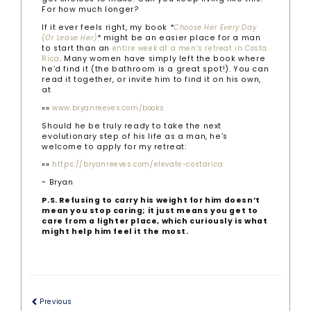
For how much longer?
If it ever feels right, my book
*
Choose Her Every Day
*
might be an easier place for a man
(Or Leave Her)
to start than an
entire week at a men’s retreat in Costa
. Many women have simply left the book where
Rica
he’d find it (the bathroom is a great spot!). You can
read it together, or invite him to find it on his own,
at
»»
www.bryanreeves.com/books
Should he be truly ready to take the next
evolutionary step of his life as a man, he’s
welcome to apply for my retreat:
»»
https://bryanreeves.com/elevate-costarica
~ Bryan
P.S. Refusing to carry his weight for him doesn’t
mean you stop caring; it just means you get to
care from a lighter place, which curiously is what
might help him feel it the most.
Previous