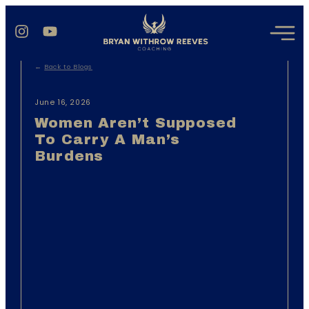
←
Back to Blogs
June 16, 2026
Women Aren’t Supposed
To Carry A Man’s
Burdens