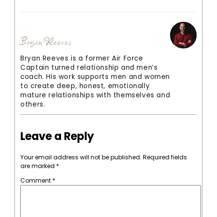
Bryan Reeves
Bryan Reeves is a former Air Force
Captain turned relationship and men’s
coach. His work supports men and women
to create deep, honest, emotionally
mature relationships with themselves and
others.
Leave a Reply
Your email address will not be published.
Required fields
are marked
*
Comment
*