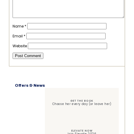
Name
*
Email
*
Website
Offers & News
GET THE BOOK
Choose her every day (or leave her)
ELEVATE NOW
Join Elevate 2026