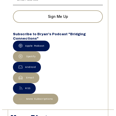
Sign Me Up
Subscribe to Bryan's Podcast "Bridging
Connections"
Apple Podcast
Spotify
Android
Email
RSS
More Subscriptions