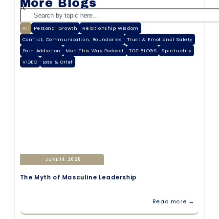
More Blogs
All
Personal Growth
Relationship Wisdom
Conflict, Communication, Boundaries
Trust & Emotional Safety
Porn Addiction
Men This Way Podcast
TOP BLOGS
Spirituality
VIDEO
Loss & Grief
JUNE 14, 2025
The Myth of Masculine Leadership
Read more →