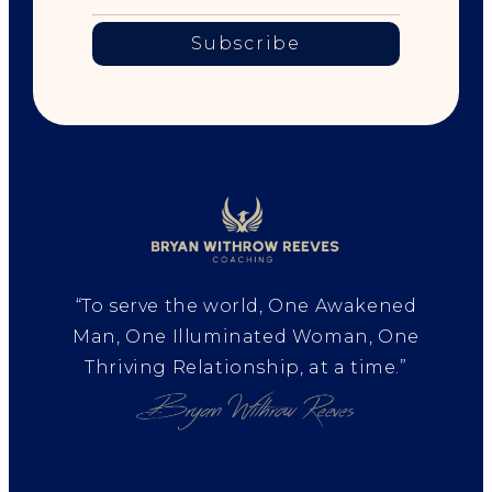
Subscribe
“To serve the world, One Awakened
Man, One Illuminated Woman, One
Thriving Relationship, at a time.”