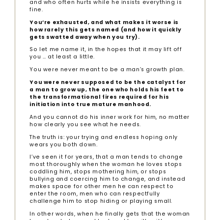
and who often hurts while he insists everything is
fine.
You’re exhausted, and what makes it worse is
how rarely this gets named (and how it quickly
gets swatted away when you try).
So let me name it, in the hopes that it may lift off
you … at least a little.
You were never meant to be a man’s growth plan.
You were never supposed to be the catalyst for
a man to grow up, the one who holds his feet to
the transformational fires required for his
initiation into true mature manhood.
And you cannot do his inner work for him, no matter
how clearly you see what he needs.
The truth is: your trying and endless hoping only
wears you both down.
I’ve seen it for years, that a man tends to change
most thoroughly when the woman he loves stops
coddling him, stops mothering him, or stops
bullying and coercing him to change, and instead
makes space for other men he can respect to
enter the room, men who can respectfully
challenge him to stop hiding or playing small.
In other words, when he finally gets that the woman