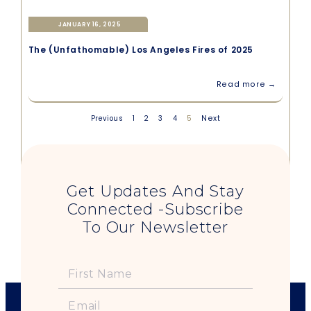
JANUARY 16, 2025
The (Unfathomable) Los Angeles Fires of 2025
Read more →
5
Next
Previous
1
2
3
4
Get Updates And Stay
Connected -Subscribe
To Our Newsletter