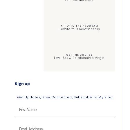
APPLY TO THE PROGRAM
Elevate Your Relationship
GET THE COURSE
Love, Sex & Relationship Magic
Sign up
Get Updates, Stay Connected, Subscribe To My Blog