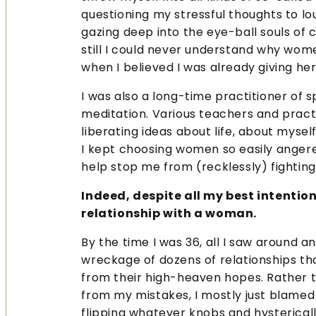
questioning my stressful thoughts to lo
gazing deep into the eye-ball souls of 
still I could never understand why w
when I believed I was already giving he
I was also a long-time practitioner of s
meditation. Various teachers and prac
liberating ideas about life, about mysel
I kept choosing women so easily angere
help stop me from (recklessly) fightin
Indeed, despite all my best intention
relationship with a woman.
By the time I was 36, all I saw around 
wreckage of dozens of relationships t
from their high-heaven hopes. Rather t
from my mistakes, I mostly just blamed 
flipping whatever knobs and hysterical