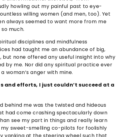
udly howling out my painful past to eye-
countless willing women (and men, too). Yet
omen always seemed to want more from me
r so much.
piritual disciplines and mindfulness
tices had taught me an abundance of big,
f, but none offered any useful insight into why
d by me. Nor did any spiritual practice ever
g a woman’s anger with mine.
s and efforts, I just couldn’t succeed at a
and behind me was the twisted and hideous
hat had come crashing spectacularly down
han see my part in things and really learn
my sweet-smelling co-pilots for foolishly
ly yanking at the steering wheel such that