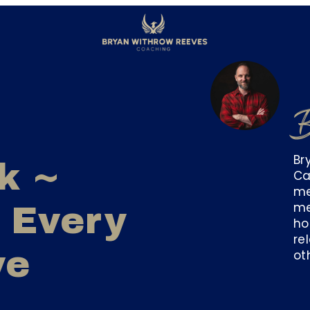
B
Br
k ~
Ca
me
me
 Every
ho
re
ve
ot