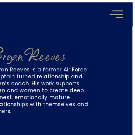
ryan Reeves
yan Reeves is a former Air Force
ptain turned relationship and
n’s coach. His work supports
n and women to create deep,
nest, emotionally mature
lationships with themselves and
hers.