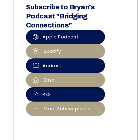
Subscribe to Bryan's
Podcast "Bridging
Connections"
Apple Podcast
Spotify
Android
Email
RSS
More Subscriptions