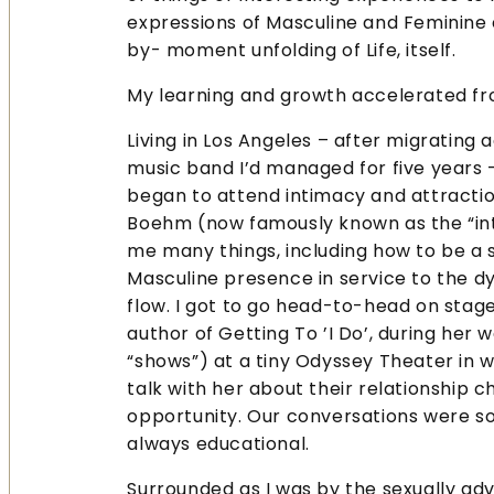
expressions of Masculine and Feminine
by- moment unfolding of Life, itself.
My learning and growth accelerated fr
Living in Los Angeles – after migrating 
music band I’d managed for five years –
began to attend intimacy and attracti
Boehm (now famously known as the “int
me many things, including how to be a s
Masculine presence in service to the 
flow. I got to go head-to-head on stage
author of Getting To ’I Do’, during her 
“shows”) at a tiny Odyssey Theater in w
talk with her about their relationship 
opportunity. Our conversations were so
always educational.
Surrounded as I was by the sexually adve