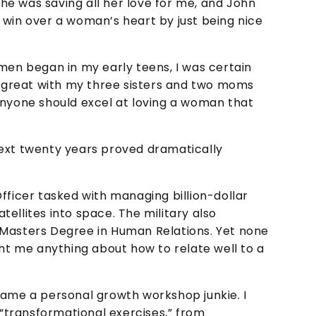
e was saving all her love for me, and John
 win over a woman’s heart by just being nice
n began in my early teens, I was certain
ng great with my three sisters and two moms
anyone should excel at loving a woman that
next twenty years proved dramatically
fficer tasked with managing billion-dollar
ellites into space. The military also
 Masters Degree in Human Relations. Yet none
ght me anything about how to relate well to a
came a personal growth workshop junkie. I
 “transformational exercises,” from