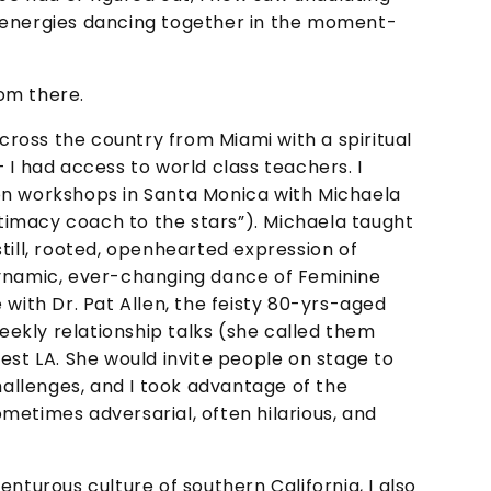
 energies dancing together in the moment-
om there.
across the country from Miami with a spiritual
 I had access to world class teachers. I
on workshops in Santa Monica with Michaela
imacy coach to the stars”). Michaela taught
till, rooted, openhearted expression of
dynamic, ever-changing dance of Feminine
 with Dr. Pat Allen, the feisty 80-yrs-aged
weekly relationship talks (she called them
est LA. She would invite people on stage to
challenges, and I took advantage of the
metimes adversarial, often hilarious, and
nturous culture of southern California, I also