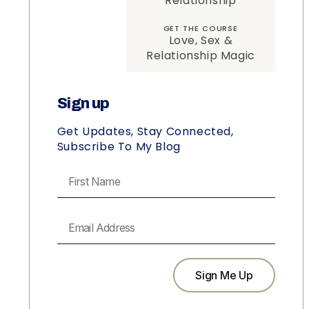
Relationship
GET THE COURSE
Love, Sex &
Relationship Magic
Sign up
Get Updates, Stay Connected,
Subscribe To My Blog
Sign Me Up