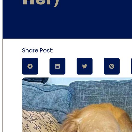
Share Post: