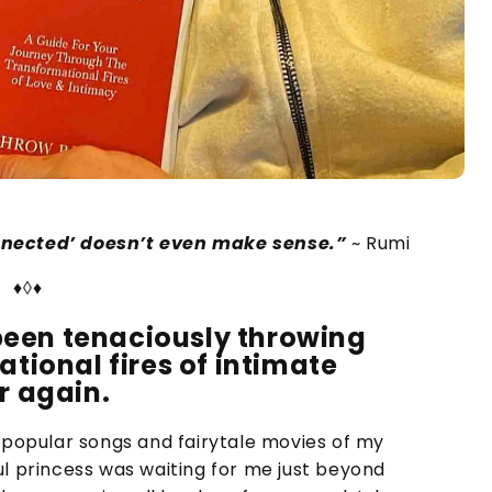
nnected’ doesn’t even make sense.”
~ Rumi
♦◊♦
e been tenaciously throwing
ational fires of intimate
r again.
e popular songs and fairytale movies of my
ul princess was waiting for me just beyond