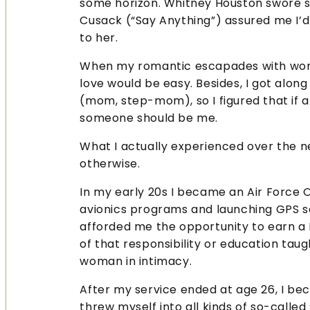
some horizon. Whitney Houston swore sh
Cusack (“Say Anything”) assured me I’d
to her.
When my romantic escapades with wome
love would be easy. Besides, I got alo
(mom, step-mom), so I figured that if 
someone should be me.
What I actually experienced over the 
otherwise.
In my early 20s I became an Air Force O
avionics programs and launching GPS sat
afforded me the opportunity to earn a
of that responsibility or education tau
woman in intimacy.
After my service ended at age 26, I be
threw myself into all kinds of so-called