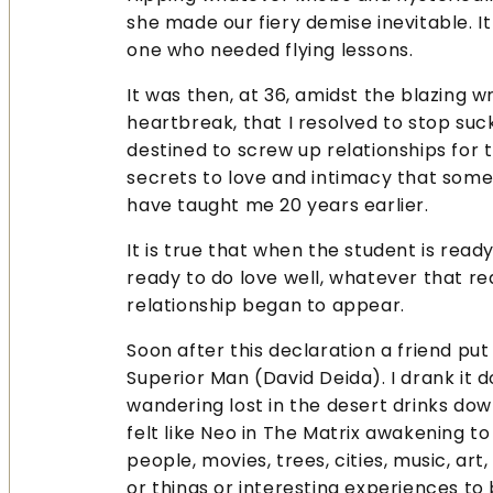
she made our fiery demise inevitable. I
one who needed flying lessons.
It was then, at 36, amidst the blazing 
heartbreak, that I resolved to stop suck
destined to screw up relationships for t
secrets to love and intimacy that som
have taught me 20 years earlier.
It is true that when the student is read
ready to do love well, whatever that re
relationship began to appear.
Soon after this declaration a friend p
Superior Man (David Deida). I drank it
wandering lost in the desert drinks down 
felt like Neo in The Matrix awakening 
people, movies, trees, cities, music, art
or things or interesting experiences to 