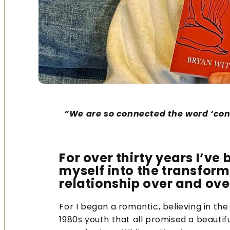
“We are so connected the word ‘co
For over thirty years I’v
myself into the transform
relationship over and ove
For I began a romantic, believing in th
1980s youth that all promised a beautif