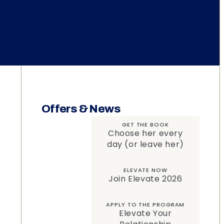
Offers & News
GET THE BOOK
Choose her every
day (or leave her)
ELEVATE NOW
Join Elevate 2026
APPLY TO THE PROGRAM
Elevate Your