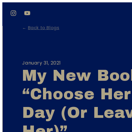
←
Back to Blogs
January 31, 2021
My New Boo
“Choose Her
Day (Or Lea
Her)”