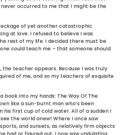
t never occurred to me that I might be the
wreckage of yet another catastrophic
ing at love. I refused to believe I was
he rest of my life. I decided there must be
eone could teach me – that someone should
y, the teacher appears. Because I was truly
quired of me, and so my teachers of exquisite
ut a book into my hands: The Way Of The
 down like a sun-burnt man who’s been
his first cup of cold water. All of a sudden I
to see the world anew! Where I once saw
, sports, and sunsets, as relatively firm objects
be had or figured out, I now saw undulating