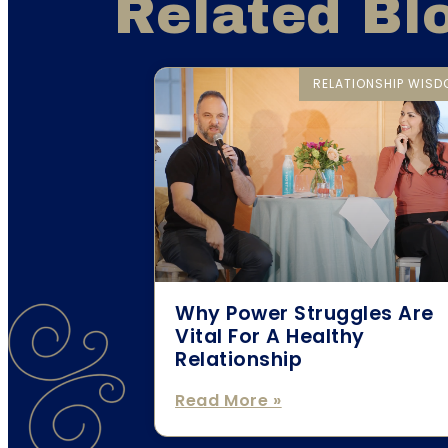
Related Bl
RELATIONSHIP WIS
Why Power Struggles Are
Vital For A Healthy
Relationship
Read More »