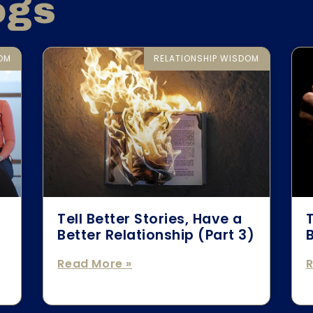
ogs
DOM
RELATIONSHIP WISDOM
Tell Better Stories, Have a
T
Better Relationship (Part 3)
B
Read More »
R