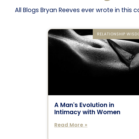
All Blogs Bryan Reeves ever wrote in this 
RELATIONSHIP WIS
A Man's Evolution in
Intimacy with Women
Read More »