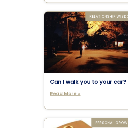
RELATIONSHIP WIS
Can I walk you to your car?
Read More »
PERSONAL GROW