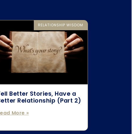
RELATIONSHIP WISDOM
ell Better Stories, Have a
etter Relationship (Part 2)
ead More »