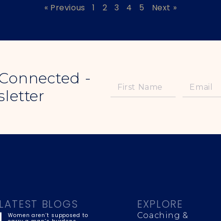
« Previous
1
2
3
4
5
Next »
 Connected -
letter
LATEST BLOGS
EXPLORE
Coaching &
Women aren’t supposed to