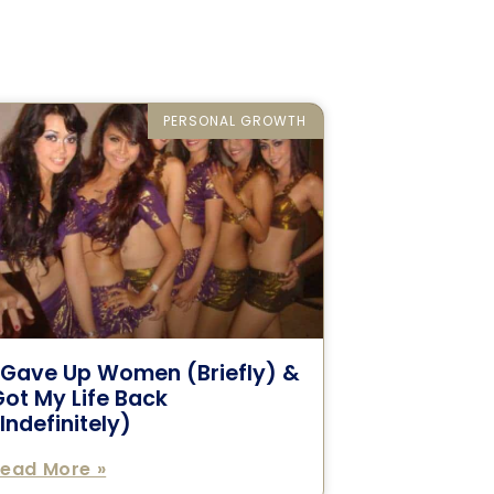
PERSONAL GROWTH
I Gave Up Women (Briefly) &
ot My Life Back
Indefinitely)
ead More »