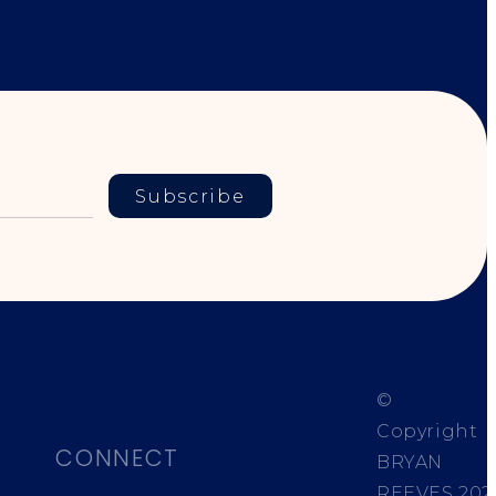
Subscribe
©
Copyright
CONNECT
BRYAN
REEVES
202