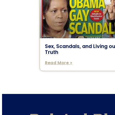
Sex, Scandals, and Living ou
Truth
Read More »