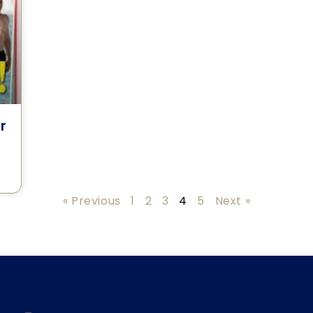
r
« Previous
1
2
3
4
5
Next »