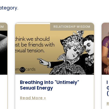
category.
DOM
RELATIONSHIP WISDOM
Breathing Into "Untimely"
Sexual Energy
G
(
Read More »
R