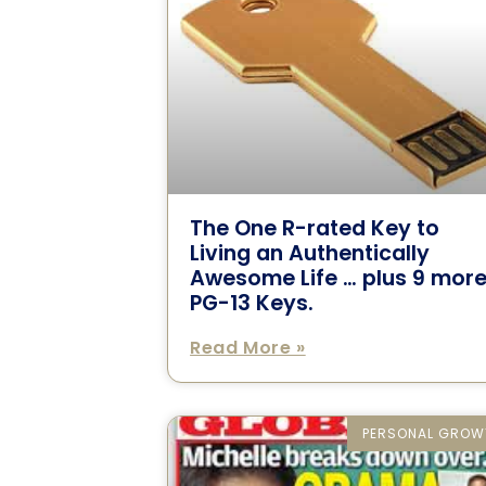
The One R-rated Key to
Living an Authentically
Awesome Life … plus 9 mor
PG-13 Keys.
Read More »
PERSONAL GROW