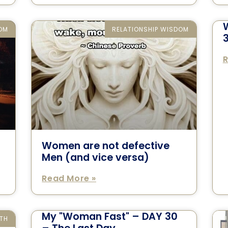
DOM
RELATIONSHIP WISDOM
R
Women are not defective
Men (and vice versa)
Read More »
My "Woman Fast" – DAY 30
TH