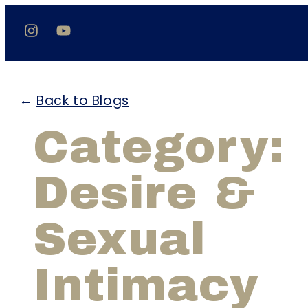
←
Back to Blogs
Category:
Desire &
Sexual
Intimacy