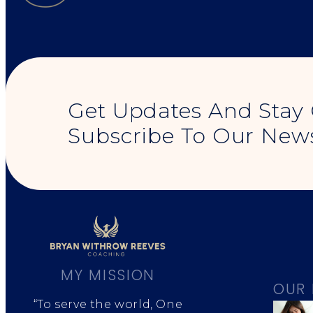
Get Updates And Stay
Subscribe To Our News
MY MISSION
OUR 
“To serve the world, One