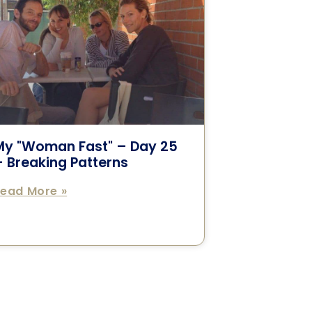
My "Woman Fast" – Day 25
 Breaking Patterns
ead More »