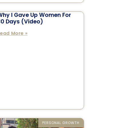
Why I Gave Up Women For
30 Days (Video)
ead More »
PERSONAL GROWTH