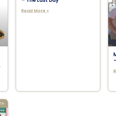
– The Last Day
Read More »
–
e
R
TH