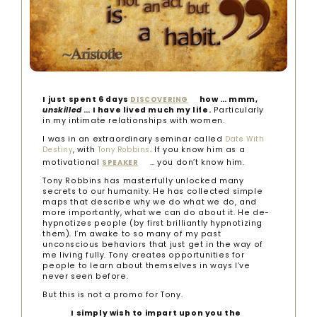
I just spent 6 days
how … mmm,
DISCOVERING
unskilled
… I have lived much my life.
Particularly
in my intimate relationships with women.
I was in an extraordinary seminar called
Date With
, with
. If you know him as a
Destiny
Tony Robbins
motivational
… you don’t know him.
SPEAKER
Tony Robbins has masterfully unlocked many
secrets to our humanity. He has collected simple
maps that describe why we do what we do, and
more importantly, what we can do about it. He de-
hypnotizes people (by first brilliantly hypnotizing
them). I’m awake to so many of my past
unconscious behaviors that just get in the way of
me living fully. Tony creates opportunities for
people to learn about themselves in ways I’ve
never seen before.
But this is not a promo for Tony.
I simply wish to impart upon you the