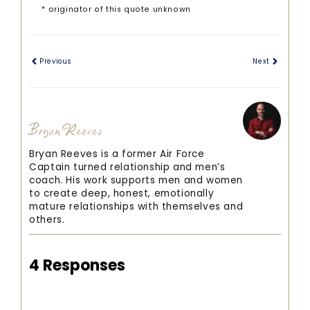
* originator of this quote unknown
Previous
Next
Bryan Reeves
Bryan Reeves is a former Air Force
Captain turned relationship and men’s
coach. His work supports men and women
to create deep, honest, emotionally
mature relationships with themselves and
others.
4 Responses