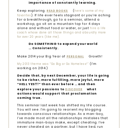
importance of constantly learning.
Keep exploring.
(
READ BOOKS
here’s some of my
). If life ever feels stagnant or you’re aching
favorites
for a breakthrough, go to a seminar, attend a
workshop, go sit on a mountain top for 4 days
alone and without food or water, or just
hire a life
coach whose done all those things and absurdly more
for over 20 years (like me).
Do SOMETHING to expand your world
… Consistently.
Make 2014 your Big Year of
Growth!
PERSONAL
(I’m
My 2013 theme was “Go Big or Go Homeless!”
working on 2014.)
Decide that, by next December, your life is going
to be richer, more fulfilling, more joyful, more
“HELL YES!!!” than ever before … and then
explore your passions to
what
DISCOVER
actions would support that proclamation
coming true.
This seminar last week has shifted my life course.
You will see. I’m going to reorient my blogging
towards conscious relationships. As a man-boy,
I’ve made most all the relationships mistakes that
immature man-boys make, except cheating. I’ve
never cheated on a partner, but I have lied, run