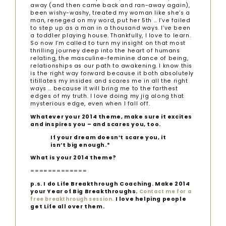
away (and then came back and ran-away again),
been wishy-washy, treated my woman like she’s a
man, reneged on my word, put her 5th … I’ve failed
to step up as a man in a thousand ways. I’ve been
a toddler playing house. Thankfully, I love to learn.
So now I’m called to turn my insight on that most
thrilling journey deep into the heart of humans
relating, the masculine-feminine dance of being,
relationships as our path to awakening. I know this
is the right way forward because it both absolutely
titillates my insides and scares me in all the right
ways … because it will bring me to the farthest
edges of my truth. I love doing my jig along that
mysterious edge, even when I fall off.
Whatever your 2014 theme, make sure it excites
and inspires you – and scares you, too.
If your dream doesn’t scare you, it
isn’t big enough.*
What is your 2014 theme?
=============
p.s. I do Life Breakthrough Coaching. Make 2014
your Year of Big Breakthroughs.
Contact me for a
I love helping people
free breakthrough session.
get Life all over them.