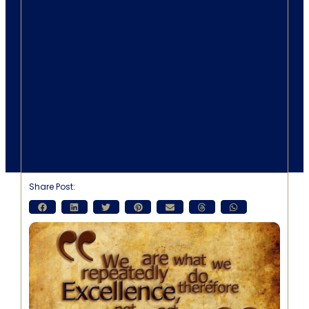
Share Post: