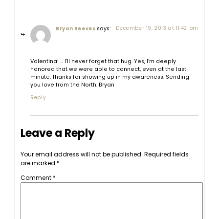
says:
December 19, 2013 at 11:42 pm
Bryan Reeves
Valentina! … I’ll never forget that hug. Yes, I’m deeply
honored that we were able to connect, even at the last
minute. Thanks for showing up in my awareness. Sending
you love from the North. Bryan
Reply
Leave a Reply
Your email address will not be published.
Required fields
are marked
*
Comment
*