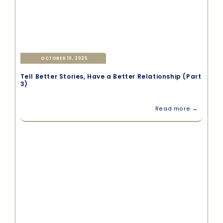
OCTOBER 10, 2025
Tell Better Stories, Have a Better Relationship (Part
3)
Read more →