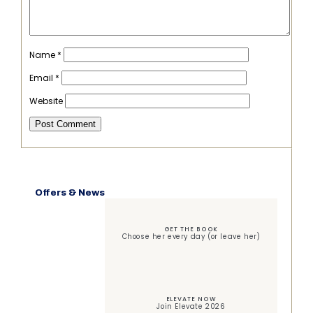
Name
*
Email
*
Website
Offers & News
GET THE BOOK
Choose her every day (or leave her)
ELEVATE NOW
Join Elevate 2026