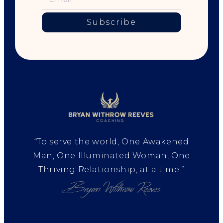
Subscribe
“To serve the world, One Awakened
Man, One Illuminated Woman, One
Thriving Relationship, at a time.”