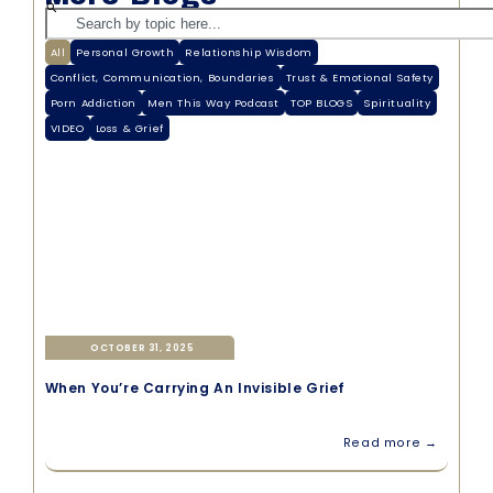
All
Personal Growth
Relationship Wisdom
Conflict, Communication, Boundaries
Trust & Emotional Safety
Porn Addiction
Men This Way Podcast
TOP BLOGS
Spirituality
VIDEO
Loss & Grief
OCTOBER 31, 2025
When You’re Carrying An Invisible Grief
Read more →