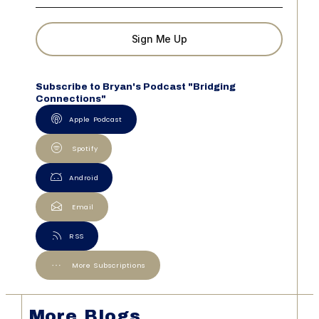
Sign Me Up
Subscribe to Bryan's Podcast "Bridging
Connections"
Apple Podcast
Spotify
Android
Email
RSS
More Subscriptions
More Blogs