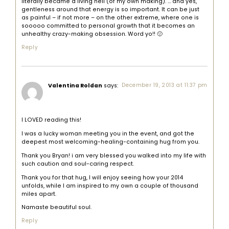
literally became a living hell (of my own making). … and yes,
gentleness around that energy is so important. It can be just
as painful – if not more – on the other extreme, where one is
sooooo committed to personal growth that it becomes an
unhealthy crazy-making obsession. Word yo!! 🙂
Reply
Valentina Roldan
says:
December 19, 2013 at 11:37 pm
I LOVED reading this!
I was a lucky woman meeting you in the event, and got the
deepest most welcoming-healing-containing hug from you.
Thank you Bryan! i am very blessed you walked into my life with
such caution and soul-caring respect.
Thank you for that hug, I will enjoy seeing how your 2014
unfolds, while I am inspired to my own a couple of thousand
miles apart.
Namaste beautiful soul.
Reply