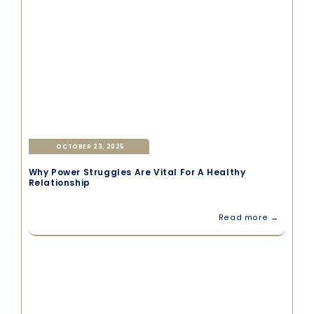
OCTOBER 23, 2025
Why Power Struggles Are Vital For A Healthy
Relationship
Read more →