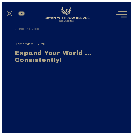
←
Back to Blogs
December 15, 2013
Expand Your World …
Consistently!