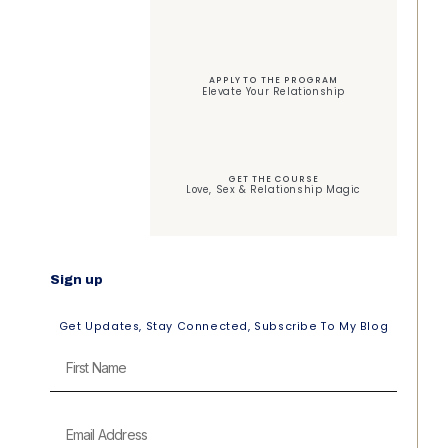
APPLY TO THE PROGRAM
Elevate Your Relationship
GET THE COURSE
Love, Sex & Relationship Magic
Sign up
Get Updates, Stay Connected, Subscribe To My Blog