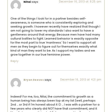
Nitai
says:
December 16, 2013 at 8:25 am
One of the things I look for in a partner besides self-
awareness, is someone who is consistently exploring and
seeking growth. I however recently have realized that though I
am not going to lower my standards I also want to have a
gentleness around that energy. Because men have had many
cultural battles to fight. Learned behavior is exactly opposite
for the most part to true ‘manliness.’ So I want to support all
men as they begin to figure out for themselves exactly what
kind of man they want to be. As I support my ladies and we
grow together in our true feminine power.
Reply
says:
December 16, 2013 at 4:21 pm
Bryan Reeves
Indeed! For me, too, Nitai, the commitment to growth as a
human being has always been top at my list (well, perhaps
2nd … or 3rd if I’m honest about it 🙂 … I was with a partner for a
few years who clearly did NOT have that commitment, and it