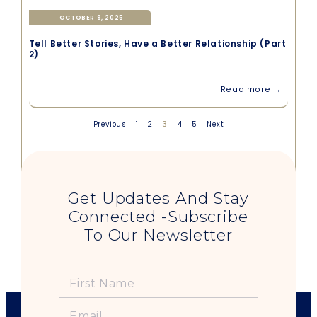
OCTOBER 9, 2025
Tell Better Stories, Have a Better Relationship (Part
2)
Read more →
3
Previous
1
2
4
5
Next
Get Updates And Stay
Connected -Subscribe
To Our Newsletter