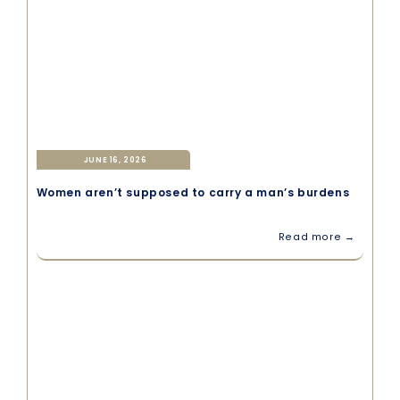
JUNE 16, 2026
Women aren’t supposed to carry a man’s burdens
Read more →