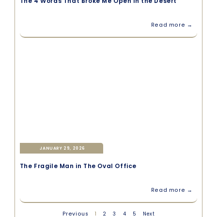
The 4 Words That Broke Me Open in the Desert
Read more →
JANUARY 29, 2026
The Fragile Man in The Oval Office
Read more →
Previous
1
2
3
4
5
Next