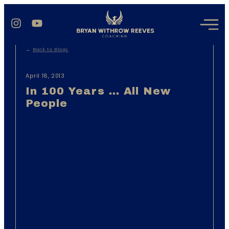
←
Back to Blogs
April 18, 2013
In 100 Years … All New
People