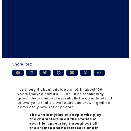
Share Post:
I’ve thought about this idea a lot. In about 100
years (maybe now it’s 125 or 150 as technology
goes), the planet will essentially be completely rid
of everyone that’s alive today and crawling with a
completely new set of people.
The whole myriad of people who play
the characters in all the stories of
your life, appearing throughout all
the dramas and heartbreaks and in