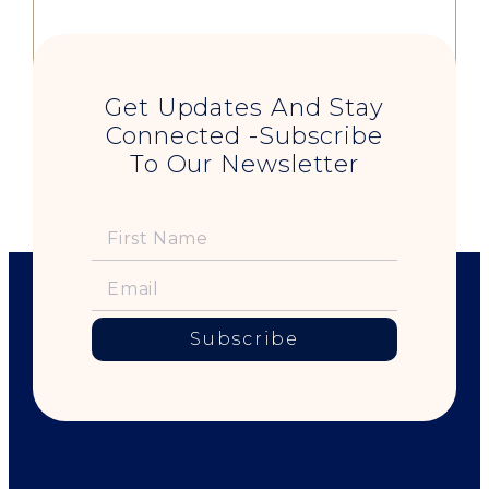
Get Updates And Stay
Connected -Subscribe
To Our Newsletter
Subscribe