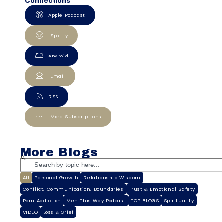
Connections"
Apple Podcast
Spotify
Android
Email
RSS
More Subscriptions
More Blogs
All
Personal Growth
Relationship Wisdom
Conflict, Communication, Boundaries
Trust & Emotional Safety
Porn Addiction
Men This Way Podcast
TOP BLOGS
Spirituality
VIDEO
Loss & Grief