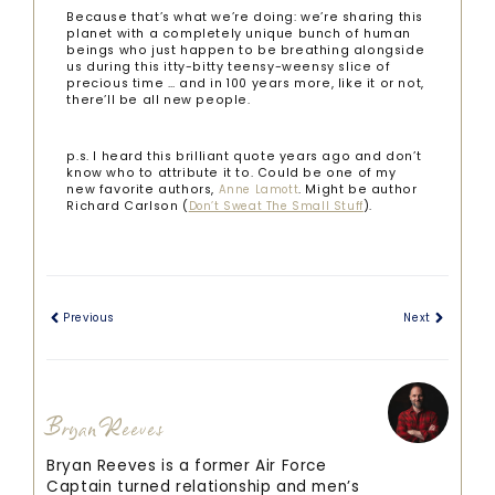
Because that’s what we’re doing: we’re sharing this
planet with a completely unique bunch of human
beings who just happen to be breathing alongside
us during this itty-bitty teensy-weensy slice of
precious time … and in 100 years more, like it or not,
there’ll be all new people.
p.s. I heard this brilliant quote years ago and don’t
know who to attribute it to. Could be one of my
new favorite authors,
. Might be author
Anne Lamott
Richard Carlson (
).
Don’t Sweat The Small Stuff
Previous
Next
Bryan Reeves
Bryan Reeves is a former Air Force
Captain turned relationship and men’s