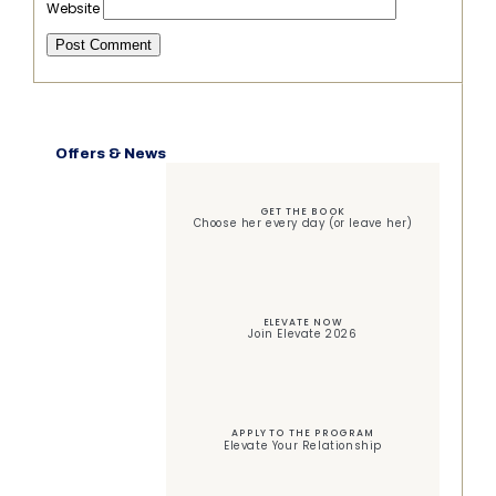
Website
Offers & News
GET THE BOOK
Choose her every day (or leave her)
ELEVATE NOW
Join Elevate 2026
APPLY TO THE PROGRAM
Elevate Your Relationship