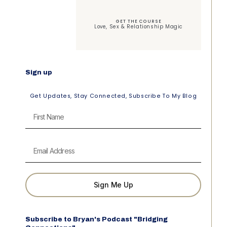
GET THE COURSE
Love, Sex & Relationship Magic
Sign up
Get Updates, Stay Connected, Subscribe To My Blog
Sign Me Up
Subscribe to Bryan's Podcast "Bridging