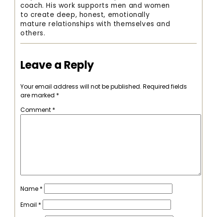
coach. His work supports men and women
to create deep, honest, emotionally
mature relationships with themselves and
others.
Leave a Reply
Your email address will not be published.
Required fields
are marked
*
Comment
*
Name
*
Email
*