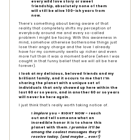
every wild love story or sweet
friendship, absolutely none of them
will still be alive 100-ish years from
now.
There’s something about being aware of that
reality that completely shifts my perception of
everybody around me and every so-called
problem I might be facing. With this awareness in
mind, somehow otherwise bothersome things just
lose their angry charge and the love I already
have for my community swells up richer and even
more full than it was a moment before (when I was
caught in that funny belief that we will all be here
forever).
I look at my delicious, beloved friends and my
brilliant family, and it occurs to me that I’m
sharing the planet with a unique set of
individuals that only showed up here within the
last 60 or so years, and in another 60 or so years
will never be here again.
I just think that’s really worth taking notice of.
I
implore
you – RIGHT NOW – reach
out and tell someone what an
incredible honor it is to share this
planet with them.
I promise it’ll be
among the coolest messages they’ll
receive today. (and maybe … ever!)