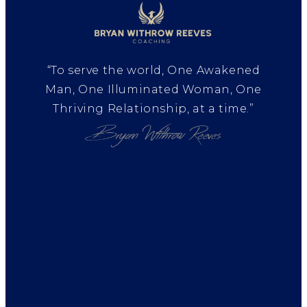
“To serve the world, One Awakened
Man, One Illuminated Woman, One
Thriving Relationship, at a time.”