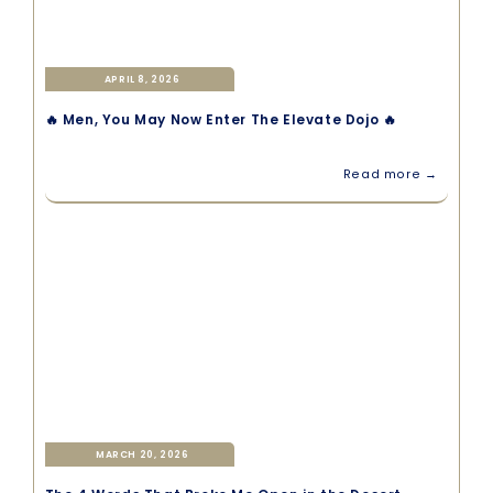
APRIL 8, 2026
🔥 Men, You May Now Enter The Elevate Dojo 🔥
Read more →
MARCH 20, 2026