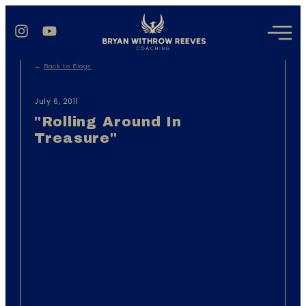
←
Back to Blogs
July 6, 2011
"Rolling Around In
Treasure"