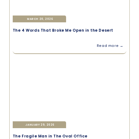
MARCH 20, 2026
The 4 Words That Broke Me Open in the Desert
Read more →
JANUARY 29, 2026
The Fragile Man in The Oval Office