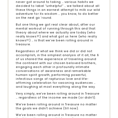
never got around to taking … various habits we
decided to label “unhelpful” … we talked about all
these things in an earnest attempt to milk our wild
adventure for its wisdom … you know, to do better
on the next go ’round.
But one thing we got real clear about, after our
mental workout of running through this and that
theory about where we actually are today (who
really knows?!) and what got us here (who really
knows?!) … is that we’ve been rolling around in
treasure.
Regardless of what we think we did or did not
accomplish, in the simplest analysis of it all, the 6
of us shared the experience of traveling around
the continent with our chosen beloved brothers,
engaging each other in profoundly intimate
conversations of awareness and remarkable
human-spirit growth, performing powerful,
infectious songs of rapturous love and life-
affirming celebration for swooning audiences …
and laughing at most everything along the way.
Very simply, we’ve been rolling around in Treasure
… regardless of the income we made (or didn’t).
We’ve been rolling around in Treasure no matter
the goals we didn’t achieve (till now).
We’ve been rolling around in Treasure no matter