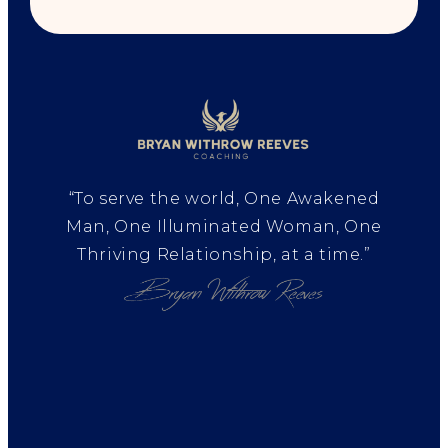
“To serve the world, One Awakened
Man, One Illuminated Woman, One
Thriving Relationship, at a time.”