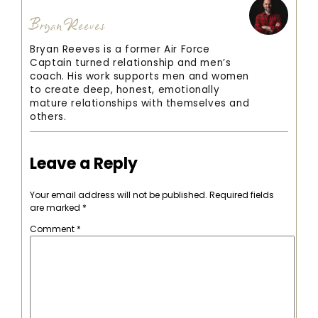
Bryan Reeves
Bryan Reeves is a former Air Force
Captain turned relationship and men’s
coach. His work supports men and women
to create deep, honest, emotionally
mature relationships with themselves and
others.
Leave a Reply
Your email address will not be published.
Required fields
are marked
*
Comment
*