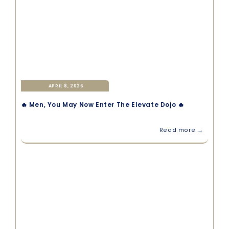
APRIL 8, 2026
🔥 Men, You May Now Enter The Elevate Dojo 🔥
Read more →