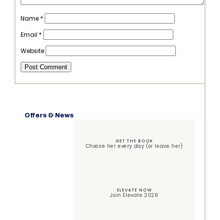
Name
*
Email
*
Website
Offers & News
GET THE BOOK
Choose her every day (or leave her)
ELEVATE NOW
Join Elevate 2026