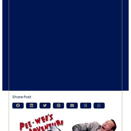
Share Post: