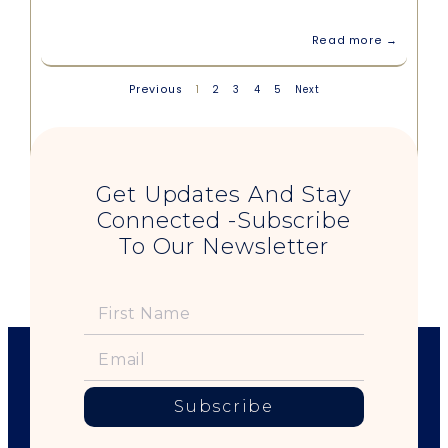
Read more →
Previous
1
2
3
4
5
Next
Get Updates And Stay
Connected -Subscribe
To Our Newsletter
Subscribe