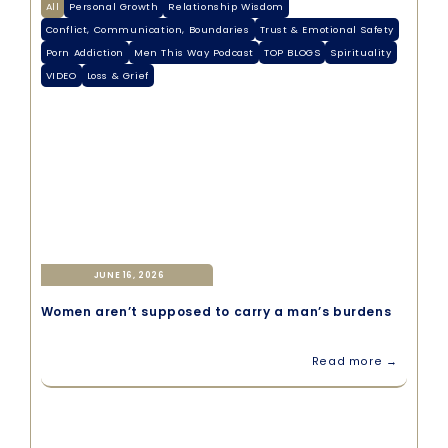
All
Personal Growth
Relationship Wisdom
Conflict, Communication, Boundaries
Trust & Emotional Safety
Porn Addiction
Men This Way Podcast
TOP BLOGS
Spirituality
VIDEO
Loss & Grief
JUNE 16, 2026
Women aren’t supposed to carry a man’s burdens
Read more →