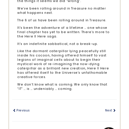
the things it seems we did “wrong”.
We’ve been rolling around in Treasure no matter
what happens next.
The 6 of us have been rolling around in Treasure.
It’s been the adventure of a lifetime … one whose
final chapter has yet to be written. There’s more to
the Here II Here saga.
It’s an indefinite sabbatical, not a break-up.
Like the dormant caterpillar lying peacefully still
inside his cocoon, having offered himself to vast
legions of imaginal cells about to begin their
mystical work of re-imagining the now-dying
caterpillar as a brilliant new creation, Here II Here
has offered itself to the Universe’s unfathomable
creative forces.
We don’t know what is coming. We only know that
“IT” … is … undeniably … coming.
Previous
Next