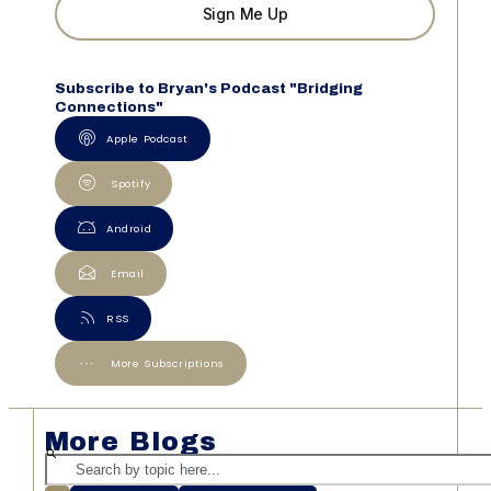
Sign Me Up
Subscribe to Bryan's Podcast "Bridging
Connections"
Apple Podcast
Spotify
Android
Email
RSS
More Subscriptions
More Blogs