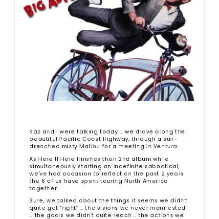
Kaz and I were talking today … we drove along the
beautiful Pacific Coast Highway, through a sun-
drenched misty Malibu for a meeting in Ventura.
As Here II Here finishes their 2nd album while
simultaneously starting an indefinite sabbatical,
we’ve had occasion to reflect on the past 2 years
the 6 of us have spent touring North America
together.
Sure, we talked about the things it seems we didn’t
quite get “right” … the visions we never manifested
… the goals we didn’t quite reach … the actions we