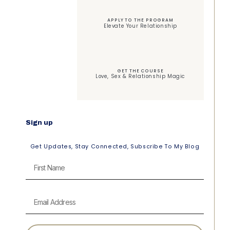
APPLY TO THE PROGRAM
Elevate Your Relationship
GET THE COURSE
Love, Sex & Relationship Magic
Sign up
Get Updates, Stay Connected, Subscribe To My Blog