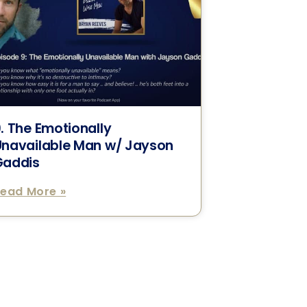
. The Emotionally
Unavailable Man w/ Jayson
Gaddis
ead More »