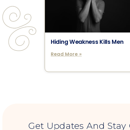
Hiding Weakness Kills Men
Read More »
Get Updates And Stay