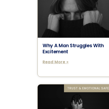
Why A Man Struggles With
Excitement
Read More »
TRUST & EMOTIONAL SAF