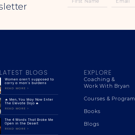
letter
LATEST BLOGS
EXPLORE
Coaching &
Women aren’t supposed to
carry a man’s burdens
Work With Bryan
READ MORE >
Courses & Program
🔥 Men, You May Now Enter
The Elevate Dojo 🔥
READ MORE >
Books
The 4 Words That Broke Me
Open in the Desert
Blogs
READ MORE >