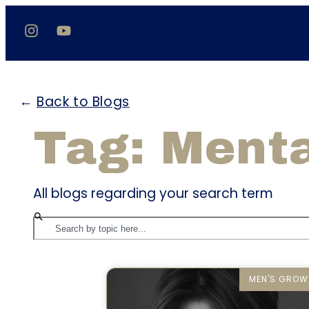
←
Back to Blogs
Tag: Menta
All blogs regarding your search term
MEN'S GROW