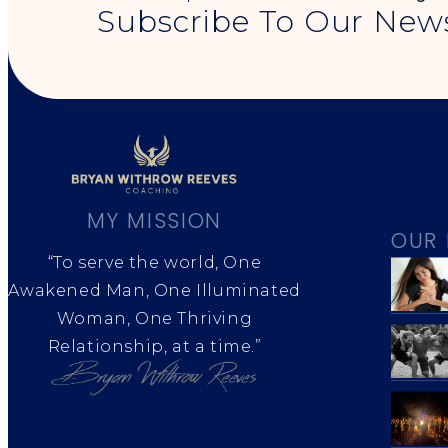
Subscribe To Our News
MY MISSION
OUR 
“To serve the world, One
Awakened Man, One Illuminated
Woman, One Thriving
Relationship, at a time.”