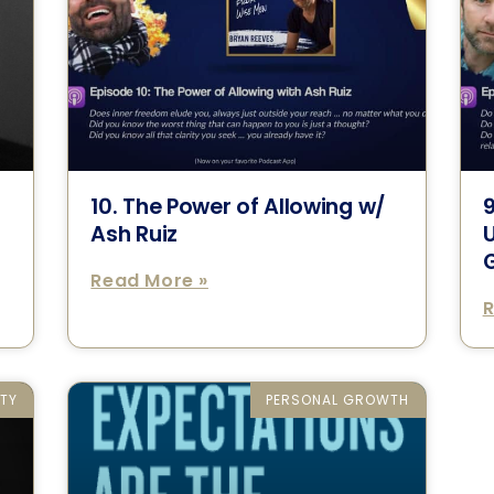
10. The Power of Allowing w/
9
Ash Ruiz
Read More »
R
ETY
PERSONAL GROWTH