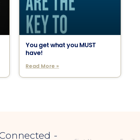
You get what you MUST
have!
Read More »
 Connected -