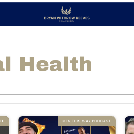
l Health
TH
MEN THIS WAY PODCAST