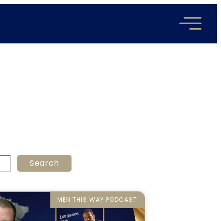
Search
MEN THIS WAY PODCAST