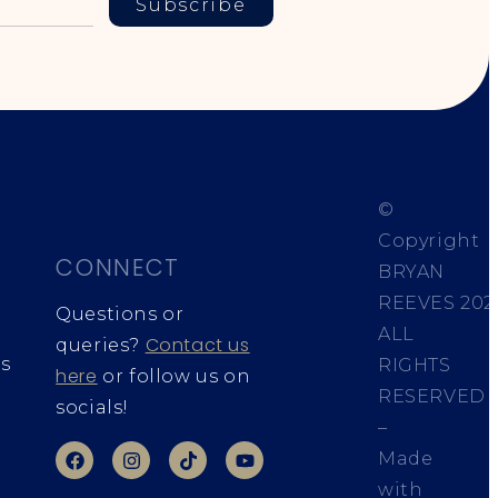
Subscribe
©
Copyright
CONNECT
BRYAN
REEVES
202
Questions or
ALL
Contact us
queries?
s
RIGHTS
here
or follow us on
RESERVED
socials!
–
Made
with