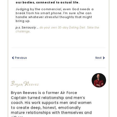
our bodies, connected to actual life.
Judging by the commercial, even God needs a
break from his smart phone. I’m sure s/he can
handle whatever stressful thoughts that might
bring up.
p.s. Seriously …
do your own 30-day Dating Diet. Take the
.
challenge
Previous
Next
Bryan Reeves
Bryan Reeves is a former Air Force
Captain turned relationship and men’s
coach. His work supports men and women
to create deep, honest, emotionally
mature relationships with themselves and