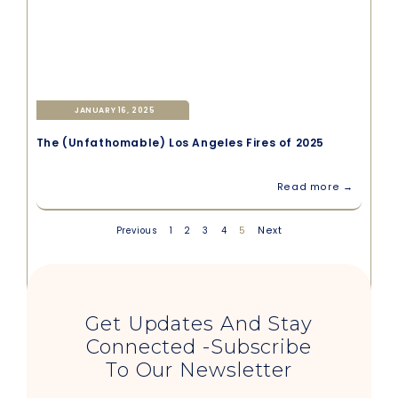
JANUARY 16, 2025
The (Unfathomable) Los Angeles Fires of 2025
Read more →
5
Next
Previous
1
2
3
4
Get Updates And Stay
Connected -Subscribe
To Our Newsletter