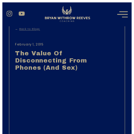
←
Back to Blogs
February 1, 2015
The Value Of
Disconnecting From
Phones (And Sex)