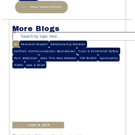
More Subscriptions
More Blogs
All
Personal Growth
Relationship Wisdom
Conflict, Communication, Boundaries
Trust & Emotional Safety
Porn Addiction
Men This Way Podcast
TOP BLOGS
Spirituality
VIDEO
Loss & Grief
JUNE 14, 2025