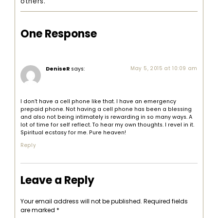
others.
One Response
DeniseR
says:
May 5, 2015 at 10:09 am
I don’t have a cell phone like that. I have an emergency
prepaid phone. Not having a cell phone has been a blessing
and also not being intimately is rewarding in so many ways. A
lot of time for self reflect. To hear my own thoughts. I revel in it.
Spiritual ecstasy for me. Pure heaven!
Reply
Leave a Reply
Your email address will not be published.
Required fields
are marked
*