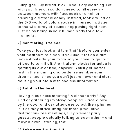
Pump gas. Buy bread. Pick up your dry cleaning. Eat
with your friend. You don’t need to fill every in-
between moment with Facebook or email or
crushing electronic candy. Instead, look around at
the 3-D world of colors you’re immersed in. Listen
to the wild array of sounds happening right now.
Just enjoy being in your human body for a few
moments.
2)
Don’t bring it to bed
.
Take your last look and turn it off before you enter
your bedroom to sleep. If you use it for an alarm,
leave it outside your room so you have to get out
of bed to turn it off. Aren’t alarm clocks for actually
getting us out of bed, anyway? You’ll get better
rest in the morning and better remember your
dreams, too, since you can’t just roll over and start
dousing your brain with endless information.
3)
Put it in the bowl
.
Having a business meeting? A dinner party? Any
kind of gathering involving people? Place a bowl
by the door and ask attendees to put their phones
in it as they arrive. Imagine: more productive
distraction-free meetings, fully present party
guests, people actually talking to each other – and
maybe even listening, too!
4)
Take a walk without it
.