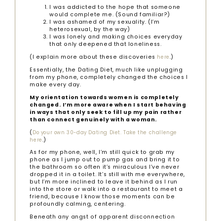
I was addicted to the hope that someone
would complete me. (Sound familiar?)
I was ashamed of my sexuality. (I’m
heterosexual, by the way)
I was lonely and making choices everyday
that only deepened that loneliness.
(I explain more about these discoveries
.)
here
Essentially, the Dating Diet, much like unplugging
from my phone, completely changed the choices I
make every day.
My orientation towards women is completely
changed.
I’m more aware when I start behaving
in ways that only seek to fill up my pain rather
than connect genuinely with a woman.
(
Do your own 30-day Dating Diet. Take the challenge
.)
here
As for my phone, well, I’m still quick to grab my
phone as I jump out to pump gas and bring it to
the bathroom so often it’s miraculous I’ve never
dropped it in a toilet. It’s still with me everywhere,
but I’m more inclined to leave it behind as I run
into the store or walk into a restaurant to meet a
friend, because I know those moments can be
profoundly calming, centering.
Beneath any angst of apparent disconnection