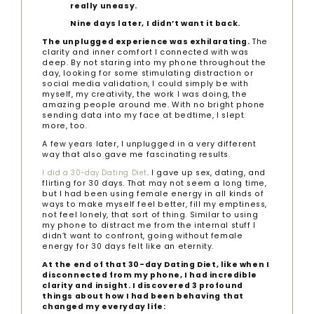
really uneasy.
Nine days later, I didn’t want it back.
The unplugged experience was exhilarating.
The
clarity and inner comfort I connected with was
deep. By not staring into my phone throughout the
day, looking for some stimulating distraction or
social media validation, I could simply be with
myself, my creativity, the work I was doing, the
amazing people around me. With no bright phone
sending data into my face at bedtime, I slept
more, too.
A few years later, I unplugged in a very different
way that also gave me fascinating results.
. I gave up sex, dating, and
I did a 30-day Dating Diet
flirting for 30 days. That may not seem a long time,
but I had been using female energy in all kinds of
ways to make myself feel better, fill my emptiness,
not feel lonely, that sort of thing. Similar to using
my phone to distract me from the internal stuff I
didn’t want to confront, going without female
energy for 30 days felt like an eternity.
At the end of that 30-day Dating Diet, like when I
disconnected from my phone, I had incredible
clarity and insight. I discovered 3 profound
things about how I had been behaving that
changed my everyday life: