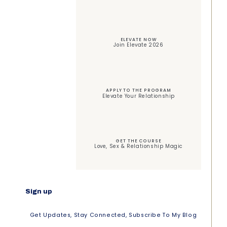
ELEVATE NOW
Join Elevate 2026
APPLY TO THE PROGRAM
Elevate Your Relationship
GET THE COURSE
Love, Sex & Relationship Magic
Sign up
Get Updates, Stay Connected, Subscribe To My Blog