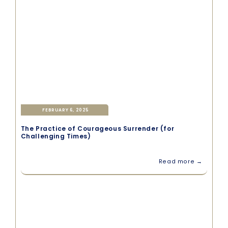
FEBRUARY 6, 2025
The Practice of Courageous Surrender (for
Challenging Times)
Read more →