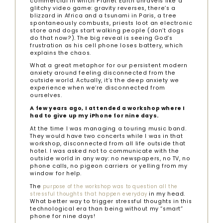
commercial in which Planet Earth unravels like a
glitchy video game: gravity reverses, there’s a
blizzard in Africa and a tsunami in Paris, a tree
spontaneously combusts, priests loot an electronic
store and dogs start walking people (don’t dogs
do that now?). The big reveal is seeing God’s
frustration as his cell phone loses battery, which
explains the chaos.
What a great metaphor for our persistent modern
anxiety around feeling disconnected from the
outside world. Actually, it’s the deep anxiety we
experience when we’re disconnected from
ourselves.
A few years ago, I attended a workshop where I
had to give up my iPhone for nine days.
At the time I was managing a touring music band.
They would have two concerts while I was in that
workshop, disconnected from all life outside that
hotel. I was asked not to communicate with the
outside world in any way: no newspapers, no TV, no
phone calls, no pigeon carriers or yelling from my
window for help.
The
purpose of the workshop was to question all the
in my head.
stressful thoughts that happen everyday
What better way to trigger stressful thoughts in this
technological era than being without my “smart”
phone for nine days!