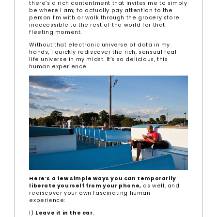
there’s a rich contentment that invites me to simply
be where I am; to actually pay attention to the
person I’m with or walk through the grocery store
inaccessible to the rest of the world for that
fleeting moment.
Without that electronic universe of data in my
hands, I quickly rediscover the rich, sensual real
life universe in my midst. It’s so delicious, this
human experience.
Here’s a few simple ways you can temporarily
liberate yourself from your phone,
as well, and
rediscover your own fascinating human
experience:
1)
Leave it in the car
.