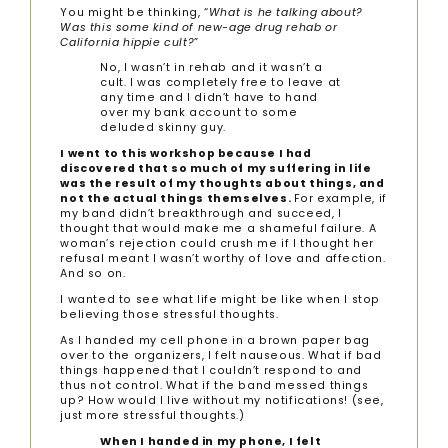
You might be thinking, “
What is he talking about?
Was this some kind of new-age drug rehab or
California hippie cult?
”
No, I wasn’t in rehab and it wasn’t a
cult. I was completely free to leave at
any time and I didn’t have to hand
over my bank account to some
deluded skinny guy.
I went to this workshop because I had
discovered that so much of my suffering in life
was the result of my thoughts about things, and
not the actual things themselves.
For example, if
my band didn’t breakthrough and succeed, I
thought that would make me a shameful failure. A
woman’s rejection could crush me if I thought her
refusal meant I wasn’t worthy of love and affection.
And so on.
I wanted to see what life might be like when I stop
believing those stressful thoughts.
As I handed my cell phone in a brown paper bag
over to the organizers, I felt nauseous. What if bad
things happened that I couldn’t respond to and
thus not control. What if the band messed things
up? How would I live without my notifications! (see,
just more stressful thoughts.)
When I handed in my phone, I felt