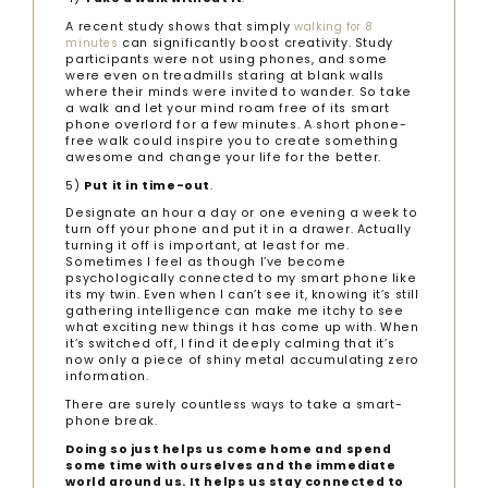
A recent study shows that simply
walking for 8
can significantly boost creativity. Study
minutes
participants were not using phones, and some
were even on treadmills staring at blank walls
where their minds were invited to wander. So take
a walk and let your mind roam free of its smart
phone overlord for a few minutes. A short phone-
free walk could inspire you to create something
awesome and change your life for the better.
5)
Put it in time-out
.
Designate an hour a day or one evening a week to
turn off your phone and put it in a drawer. Actually
turning it off is important, at least for me.
Sometimes I feel as though I’ve become
psychologically connected to my smart phone like
its my twin. Even when I can’t see it, knowing it’s still
gathering intelligence can make me itchy to see
what exciting new things it has come up with. When
it’s switched off, I find it deeply calming that it’s
now only a piece of shiny metal accumulating zero
information.
There are surely countless ways to take a smart-
phone break.
Doing so just helps us come home and spend
some time with ourselves and the immediate
world around us. It helps us stay connected to