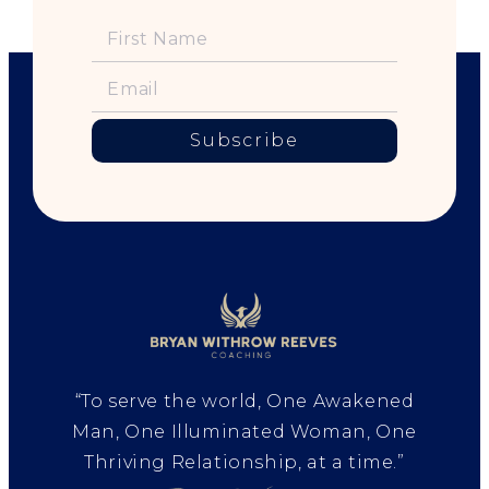
Subscribe
“To serve the world, One Awakened
Man, One Illuminated Woman, One
Thriving Relationship, at a time.”