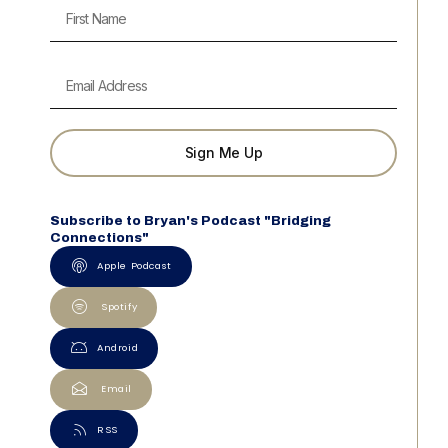
Sign Me Up
Subscribe to Bryan's Podcast "Bridging
Connections"
Apple Podcast
Spotify
Android
Email
RSS