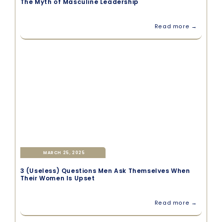
The Myth of Masculine Leadership
Read more →
MARCH 25, 2025
3 (Useless) Questions Men Ask Themselves When
Their Women Is Upset
Read more →