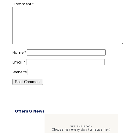
Comment
*
Name
*
Email
*
Website
Offers & News
GET THE BOOK
Choose her every day (or leave her)