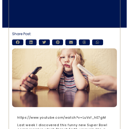
Share Post:
https://www.youtube.com/watch?v=LuVsf_hE7gM
Last week I discovered this funny new Super Bowl