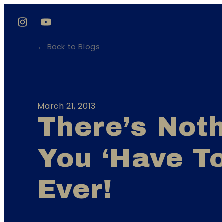
←
Back to Blogs
March 21, 2013
There’s Not
You ‘have T
Ever!