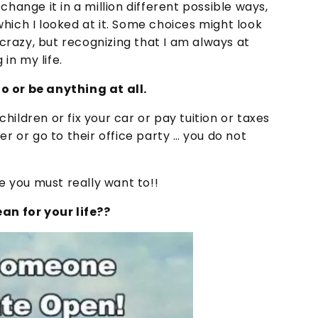
change it in a million different possible ways,
hich I looked at it. Some choices might look
razy, but recognizing that I am always at
in my life.
o or be anything at all.
ildren or fix your car or pay tuition or taxes
er or go to their office party … you do not
de you must really want to!!
n for your life??