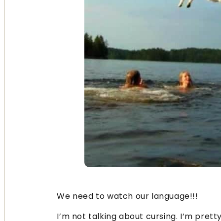
We need to watch our language!!!
I’m not talking about cursing. I’m prett