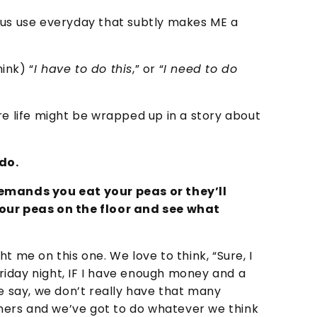
 us use everyday that subtly makes ME a
ink) “
I have to do this
,” or “
I need to do
re life might be wrapped up in a story about
do.
demands you eat your peas or they’ll
your peas on the floor and see what
t me on this one. We love to think, “Sure, I
iday night, IF I have enough money and a
we say, we don’t really have that many
orners and we’ve got to do whatever we think