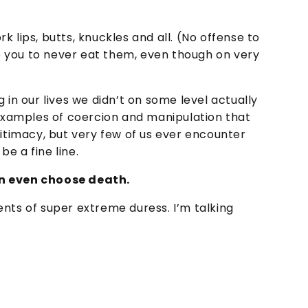
 lips, butts, knuckles and all. (No offense to
 you to never eat them, even though on very
 in our lives we didn’t on some level actually
 examples of coercion and manipulation that
gitimacy, but very few of us ever encounter
e a fine line.
an even choose death.
nts of super extreme duress. I’m talking