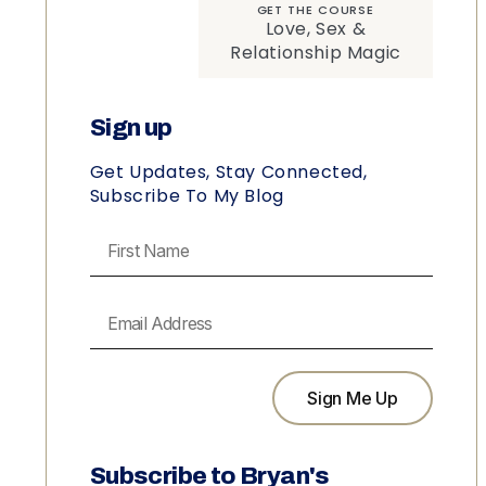
GET THE COURSE
Love, Sex &
Relationship Magic
Sign up
Get Updates, Stay Connected,
Subscribe To My Blog
Sign Me Up
Subscribe to Bryan's