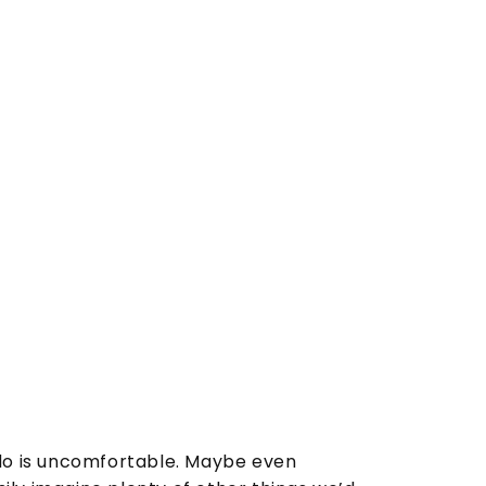
o is uncomfortable. Maybe even