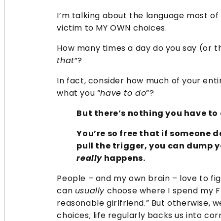
I’m talking about the language most of
victim to MY OWN choices.
How many times a day do you say (or th
that
”?
In fact, consider how much of your enti
what you “
have to do
”?
But there’s nothing you have to 
You’re so free that if someone 
pull the trigger, you can dump 
really
happens.
People – and my own brain – love to figh
can
usually
choose where I spend my Fr
reasonable girlfriend.” But otherwise, 
choices; life regularly backs us into c