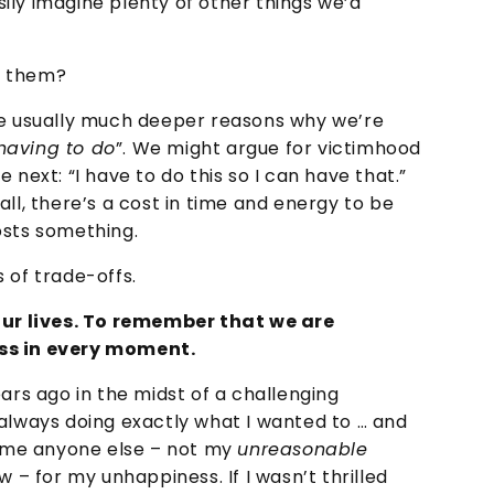
ily imagine plenty of other things we’d
g them?
re usually much deeper reasons why we’re
having to do
”. We might argue for victimhood
 next: “I have to do this so I can have that.”
ll, there’s a cost in time and energy to be
osts something.
 of trade-offs.
 our lives. To remember that we are
ss in every moment.
ars ago in the midst of a challenging
 always doing exactly what I wanted to … and
blame anyone else – not my
unreasonable
w – for my unhappiness. If I wasn’t thrilled