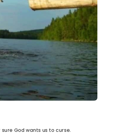
y sure God wants us to curse.