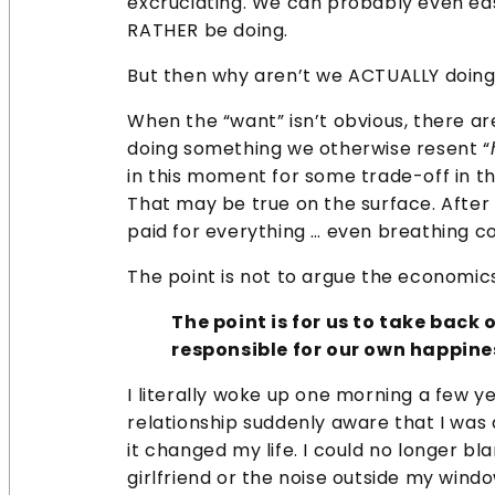
excruciating. We can probably even eas
RATHER be doing.
But then why aren’t we ACTUALLY doin
When the “want” isn’t obvious, there a
doing something we otherwise resent “
in this moment for some trade-off in the
That may be true on the surface. After a
paid for everything … even breathing c
The point is not to argue the economics
The point is for us to take back
responsible for our own happine
I literally woke up one morning a few ye
relationship suddenly aware that I was
it changed my life. I could no longer 
girlfriend or the noise outside my windo