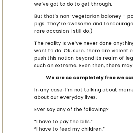
we’ve got to do to get through.
But that’s non-vegetarian baloney – pork
pigs. They’re awesome and I encourage
rare occasion I still do.)
The reality is we’ve never done anything
want to do. Ok, sure, there are violent
push this notion beyond its realm of le
such an extreme. Even then, there may b
We are so completely free we c
In any case, I’m not talking about mome
about our everyday lives.
Ever say any of the following?
“I have to pay the bills.”
“I have to feed my children.”