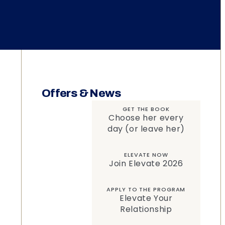
Offers & News
GET THE BOOK
Choose her every
day (or leave her)
ELEVATE NOW
Join Elevate 2026
APPLY TO THE PROGRAM
Elevate Your
Relationship