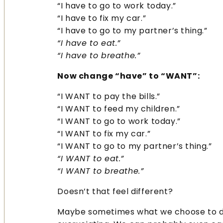
“I have to go to work today.”
“I have to fix my car.”
“I have to go to my partner’s thing.”
“I have to eat.”
“I have to breathe.”
Now change “have” to “WANT”:
“I WANT to pay the bills.”
“I WANT to feed my children.”
“I WANT to go to work today.”
“I WANT to fix my car.”
“I WANT to go to my partner’s thing.”
“I WANT to eat.”
“I WANT to breathe.”
Doesn’t that feel different?
Maybe sometimes what we choose to d