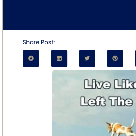
Share Post: