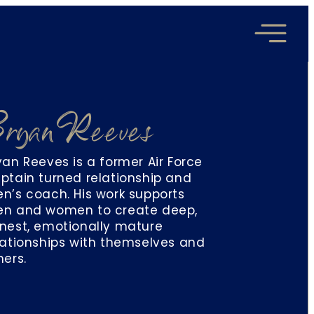
ryan Reeves
yan Reeves is a former Air Force
ptain turned relationship and
n’s coach. His work supports
n and women to create deep,
nest, emotionally mature
lationships with themselves and
hers.