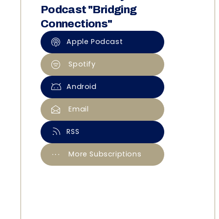
Podcast "Bridging
Connections"
Apple Podcast
Spotify
Android
Email
RSS
More Subscriptions