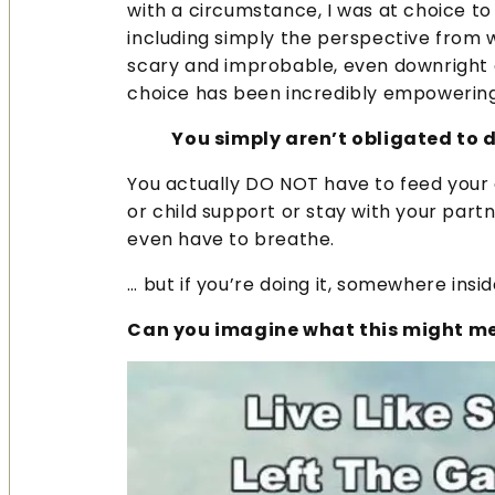
with a circumstance, I was at choice to 
including simply the perspective from w
scary and improbable, even downright c
choice has been incredibly empowering 
You simply aren’t obligated to d
You actually DO NOT have to feed your ch
or child support or stay with your partn
even have to breathe.
… but if you’re doing it, somewhere insi
Can you imagine what this might mea