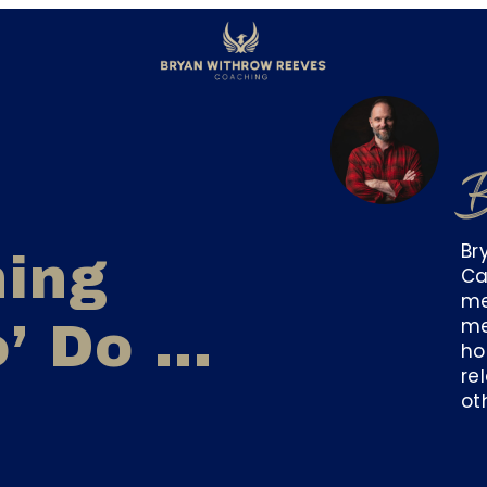
B
Br
hing
Ca
me
me
o’ Do …
ho
re
ot