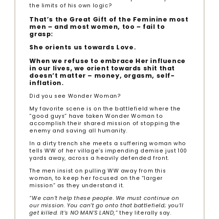
the limits of his own logic?
That’s the Great Gift of the Feminine most
men – and most women, too – fail to
grasp:
She orients us towards Love.
When we refuse to embrace Her influence
in our lives, we orient towards shit that
doesn’t matter – money, orgasm, self-
inflation.
Did you see Wonder Woman?
My favorite scene is on the battlefield where the
“good guys” have taken Wonder Woman to
accomplish their shared mission of stopping the
enemy and saving all humanity.
In a dirty trench she meets a suffering woman who
tells WW of her village’s impending demise just 100
yards away, across a heavily defended front.
The men insist on pulling WW away from this
woman, to keep her focused on the “larger
mission” as they understand it.
“We can’t help these people. We must continue on
our mission. You can’t go onto that battlefield; you’ll
get killed. It’s NO MAN’S LAND,”
they literally say.