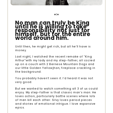
♦◊♦
No man can truly be King
until he is willing to take
responsibility not just for
himself, but for the entire
world around him.
Until then, he might get rich, but all he’ll have is
money.
Last night, I watched the recent remake of “King
Arthur”with my lady and my step-father, all cozied
up on a couch with 2 Bernese Mountain Dogs and
our little Golden Yellowjhan, fireplace crackling in
the background.
You probably haven’t seen it. I’d heard it was not
very good.
But we wanted to watch something all 3 of us could
enjoy. My step-father is that classic man’s man: He
loves action, particularly battle scenes where lots
of men kill each other. Silvy loves period pieces
and stories of emotional intrigue. I love expansive
epics.