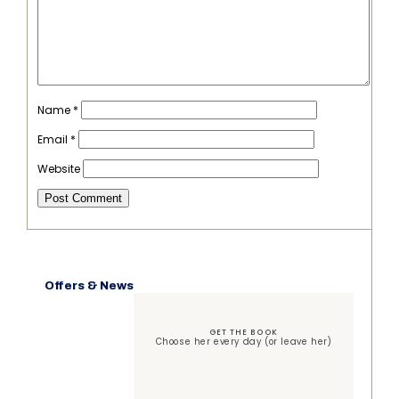
Name
*
Email
*
Website
Offers & News
GET THE BOOK
Choose her every day (or leave her)