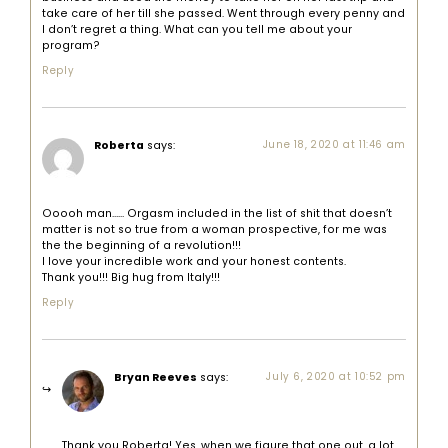
take care of her till she passed. Went through every penny and
I don’t regret a thing. What can you tell me about your
program?
Reply
Roberta
says:
June 18, 2020 at 11:46 am
Ooooh man…… Orgasm included in the list of shit that doesn’t
matter is not so true from a woman prospective, for me was
the the beginning of a revolution!!!
I love your incredible work and your honest contents.
Thank you!!! Big hug from Italy!!!
Reply
Bryan Reeves
says:
July 6, 2020 at 10:52 pm
Thank you Roberta! Yes, when we figure that one out, a lot