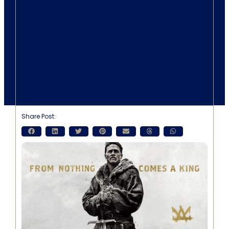
Share Post: