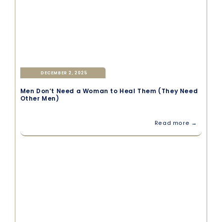
DECEMBER 2, 2025
Men Don’t Need a Woman to Heal Them (They Need
Other Men)
Read more →