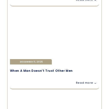
DECEMBER 11, 2025
When A Man Doesn’t Trust Other Men
Read more →