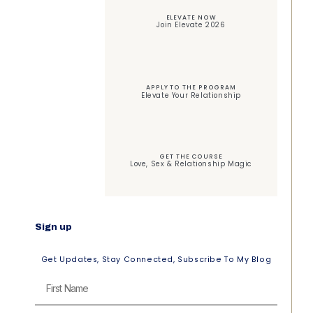
ELEVATE NOW
Join Elevate 2026
APPLY TO THE PROGRAM
Elevate Your Relationship
GET THE COURSE
Love, Sex & Relationship Magic
Sign up
Get Updates, Stay Connected, Subscribe To My Blog