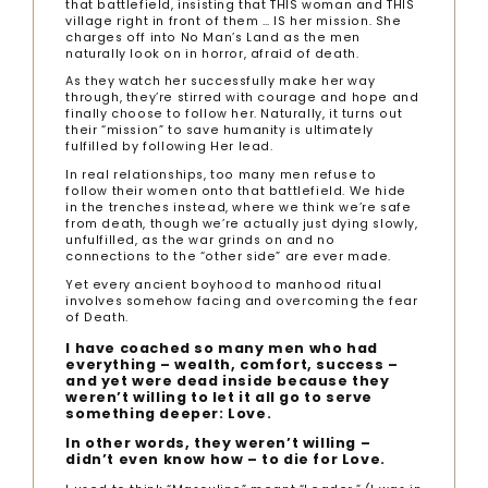
that battlefield, insisting that THIS woman and THIS
village right in front of them … IS her mission. She
charges off into No Man’s Land as the men
naturally look on in horror, afraid of death.
As they watch her successfully make her way
through, they’re stirred with courage and hope and
finally choose to follow her. Naturally, it turns out
their “mission” to save humanity is ultimately
fulfilled by following Her lead.
In real relationships, too many men refuse to
follow their women onto that battlefield. We hide
in the trenches instead, where we think we’re safe
from death, though we’re actually just dying slowly,
unfulfilled, as the war grinds on and no
connections to the “other side” are ever made.
Yet every ancient boyhood to manhood ritual
involves somehow facing and overcoming the fear
of Death.
I have coached so many men who had
everything – wealth, comfort, success –
and yet were dead inside because they
weren’t willing to let it all go to serve
something deeper: Love.
In other words, they weren’t willing –
didn’t even know how – to die for Love.