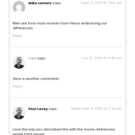
Mike camelo
says:
April 4, 2018 at 4:50 pm
Men are from mars women from Venus embracing our
differences
Reply
says:
July 15, 2018 at 9:45 am
Paul
Here is another comments
Reply
Paul Lacey
says:
September 4, 2018 at 5:34 pm
Love the way you described this with the movie references,
made total sense!