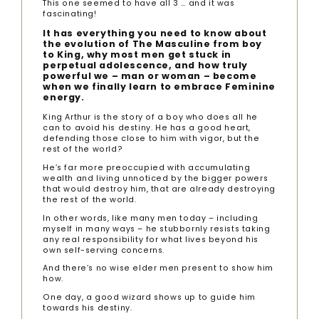
This one seemed to have all 3 … and it was
fascinating!
It has everything you need to know about
the evolution of The Masculine from boy
to King, why most men get stuck in
perpetual adolescence, and how truly
powerful we – man or woman – become
when we finally learn to embrace Feminine
energy.
King Arthur is the story of a boy who does all he
can to avoid his destiny. He has a good heart,
defending those close to him with vigor, but the
rest of the world?
He’s far more preoccupied with accumulating
wealth and living unnoticed by the bigger powers
that would destroy him, that are already destroying
the rest of the world.
In other words, like many men today – including
myself in many ways – he stubbornly resists taking
any real responsibility for what lives beyond his
own self-serving concerns.
And there’s no wise elder men present to show him
how.
One day, a good wizard shows up to guide him
towards his destiny.