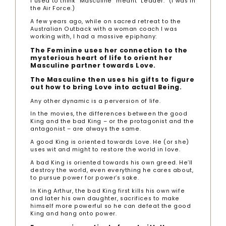
I used to think “Masculine” meant “Leader.” (I was in
the Air Force.)
A few years ago, while on sacred retreat to the
Australian Outback with a woman coach I was
working with, I had a massive epiphany:
The Feminine uses her connection to the
mysterious heart of life to orient her
Masculine partner towards Love.
The Masculine then uses his gifts to figure
out how to bring Love into actual Being.
Any other dynamic is a perversion of life.
In the movies, the differences between the good
King and the bad King – or the protagonist and the
antagonist – are always the same.
A good King is oriented towards Love. He (or she)
uses wit and might to restore the world in love.
A bad King is oriented towards his own greed. He’ll
destroy the world, even everything he cares about,
to pursue power for power’s sake.
In King Arthur, the bad King first kills his own wife
and later his own daughter, sacrifices to make
himself more powerful so he can defeat the good
King and hang onto power.