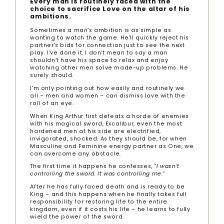
Every man is routinely faced with the
choice to sacrifice Love on the altar of his
ambitions.
Sometimes a man’s ambition is as simple as
wanting to watch the game. He’ll quickly reject his
partner’s bids for connection just to see the next
play. I’ve done it. I don’t mean to say a man
shouldn’t have his space to relax and enjoy
watching other men solve made-up problems. He
surely should.
I’m only pointing out how easily and routinely we
all – men and women – can dismiss love with the
roll of an eye.
When King Arthur first defeats a horde of enemies
with his magical sword, Excalibur, even the most
hardened men at his side are electrified,
invigorated, shocked. As they should be, for when
Masculine and Feminine energy partner as One, we
can overcome any obstacle.
The first time it happens he confesses,
“I wasn’t
controlling the sword. It was controlling me.”
After he has fully faced death and is ready to be
King – and this happens when he finally takes full
responsibility for restoring life to the entire
kingdom, even if it costs his life – he learns to fully
wield the power of the sword.