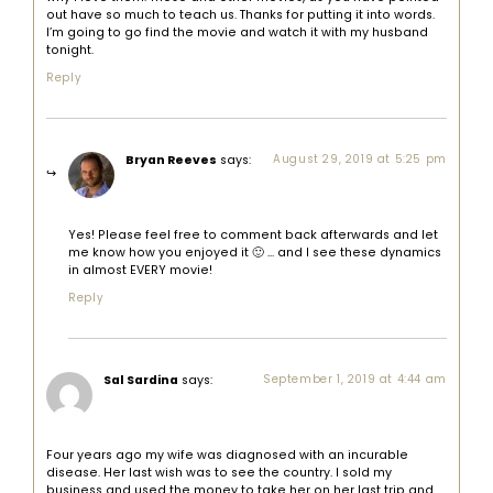
out have so much to teach us. Thanks for putting it into words.
I’m going to go find the movie and watch it with my husband
tonight.
Reply
Bryan Reeves
says:
August 29, 2019 at 5:25 pm
Yes! Please feel free to comment back afterwards and let
me know how you enjoyed it 🙂 … and I see these dynamics
in almost EVERY movie!
Reply
Sal Sardina
says:
September 1, 2019 at 4:44 am
Four years ago my wife was diagnosed with an incurable
disease. Her last wish was to see the country. I sold my
business and used the money to take her on her last trip and