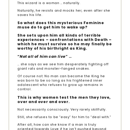
This wizard is a woman … naturally.
Naturally, he resists and mocks her, even after she
saves his life.
So what does this mysterious Feminine
muse do to get him to wake up?
She sets upon him all kinds of terrible
experiences – confrontations with Death –
which he must survive so he may finally be
worthy of his birthright as King.
“
Not all of him can live
” …
… she says as we see him desperately fighting off
giant rats and monster-fanged snakes.
Of course not. No man can become the King he
was born to be so long as his frightened inner
adolescent who refuses to grow up remains in
control.
This is why women test the men they love,
over and over and over.
Not necessarily consciously. Very rarely skillfully.
Still, she refuses to be “easy” for him to “deal with.”
After all, how can she know if a man is truly
oriented towards Love if he isn’t pushed beyond