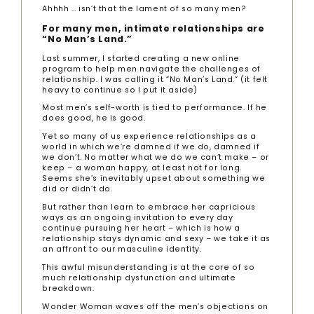
Ahhhh … isn’t that the lament of so many men?
For many men, intimate relationships are
“No Man’s Land.”
Last summer, I started creating a new online
program to help men navigate the challenges of
relationship. I was calling it “No Man’s Land.” (it felt
heavy to continue so I put it aside)
Most men’s self-worth is tied to performance. If he
does good, he is good.
Yet so many of us experience relationships as a
world in which we’re damned if we do, damned if
we don’t. No matter what we do we can’t make – or
keep – a woman happy, at least not for long.
Seems she’s inevitably upset about something we
did or didn’t do.
But rather than learn to embrace her capricious
ways as an ongoing invitation to every day
continue pursuing her heart – which is how a
relationship stays dynamic and sexy – we take it as
an affront to our masculine identity.
This awful misunderstanding is at the core of so
much relationship dysfunction and ultimate
breakdown.
Wonder Woman waves off the men’s objections on