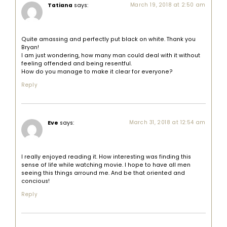
Tatiana
says:
March 19, 2018 at 2:50 am
Quite amassing and perfectly put black on white. Thank you
Bryan!
I am just wondering, how many man could deal with it without
feeling offended and being resentful.
How do you manage to make it clear for everyone?
Reply
Eve
says:
March 31, 2018 at 12:54 am
I really enjoyed reading it. How interesting was finding this
sense of life while watching movie. I hope to have all men
seeing this things arround me. And be that oriented and
concious!
Reply