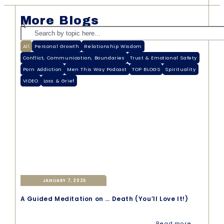
More Blogs
All
Personal Growth
Relationship Wisdom
Conflict, Communication, Boundaries
Trust & Emotional Safety
Porn Addiction
Men This Way Podcast
TOP BLOGS
Spirituality
VIDEO
Loss & Grief
JANUARY 7, 2026
A Guided Meditation on … Death (You’ll Love It!)
Read more →