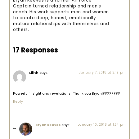
Bryan Reeves is a former Air Force
Captain turned relationship and men’s
coach. His work supports men and women
to create deep, honest, emotionally
mature relationships with themselves and
others.
17 Responses
Lilith
says:
January 7, 2018 at 2:19 pm
Powerful insight and revelations!! Thank you Bryan!????????
Reply
says:
January 10, 2018 at 1:34 pm
Bryan Reeves