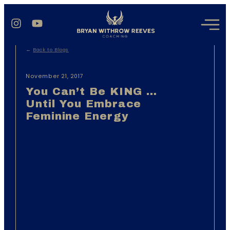
←
Back to Blogs
November 21, 2017
You Can’t Be KING …
Until You Embrace
Feminine Energy