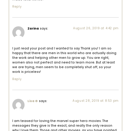
Reply
Zarina
says:
August 26, 2019 at 4:42 pm
I just read your post and I wanted to say Thank you! I am so
happy that there are men in this world who are actually doing
the work and helping other men to grow up. You are right,
women also not perfect and need to learn more. But at least
we are trying, men seem to be completely shut off, so your
work is priceless!
Reply
says:
August 28, 2019 at 8:53 pm
Lisa G
I am teased for loving the marvel super hero movies. The
messages they give is the exact, and really the only reason
why I love them. Those and other movies, as you have pointed