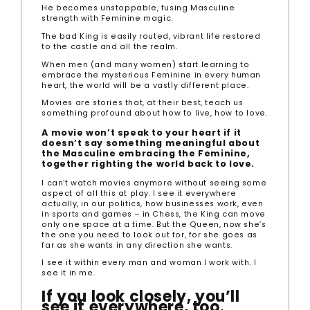
He becomes unstoppable, fusing Masculine
strength with Feminine magic.
The bad King is easily routed, vibrant life restored
to the castle and all the realm.
When men (and many women) start learning to
embrace the mysterious Feminine in every human
heart, the world will be a vastly different place.
Movies are stories that, at their best, teach us
something profound about how to live, how to love.
A movie won’t speak to your heart if it
doesn’t say something meaningful about
the Masculine embracing the Feminine,
together righting the world back to love.
I can’t watch movies anymore without seeing some
aspect of all this at play. I see it everywhere
actually, in our politics, how businesses work, even
in sports and games – in Chess, the King can move
only one space at a time. But the Queen, now she’s
the one you need to look out for, for she goes as
far as she wants in any direction she wants.
I see it within every man and woman I work with. I
see it in me.
If you look closely, you’ll
see it everywhere, too.