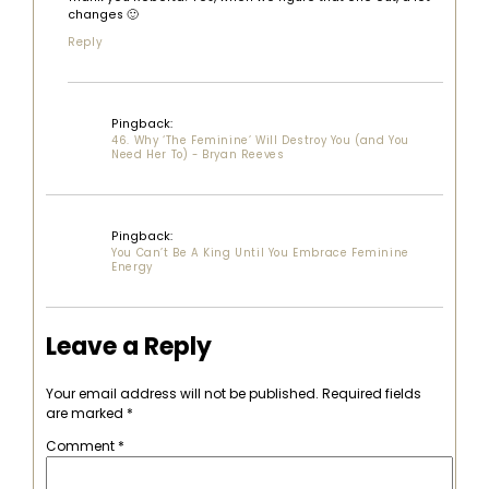
changes 🙂
Reply
Pingback:
46. Why ‘The Feminine’ Will Destroy You (and You
Need Her To) - Bryan Reeves
Pingback:
You Can’t Be A King Until You Embrace Feminine
Energy
Leave a Reply
Your email address will not be published.
Required fields
are marked
*
Comment
*