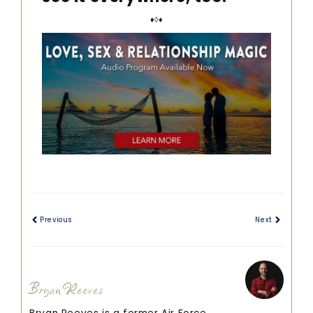
♦◊♦
Previous
Next
Bryan Reeves