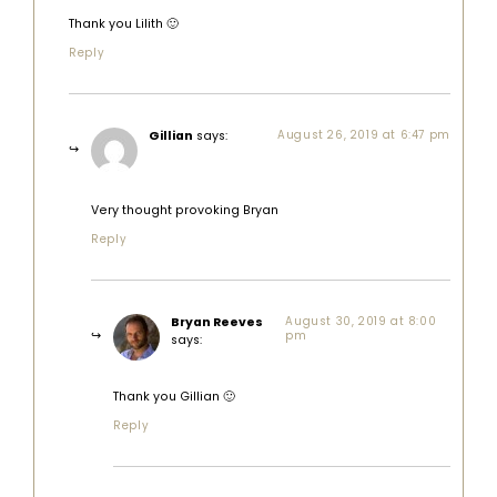
Thank you Lilith 🙂
Reply
Gillian
says:
August 26, 2019 at 6:47 pm
Very thought provoking Bryan
Reply
Bryan Reeves
August 30, 2019 at 8:00
pm
says:
Thank you Gillian 🙂
Reply