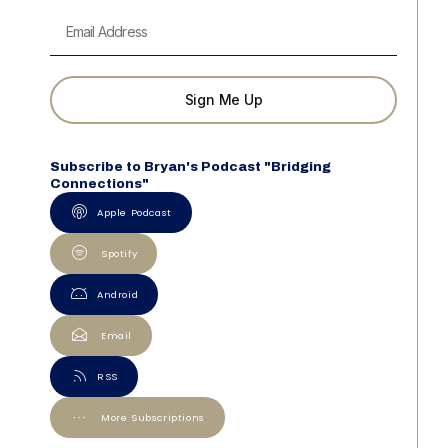
Sign Me Up
Subscribe to Bryan's Podcast "Bridging
Connections"
Apple Podcast
Spotify
Android
Email
RSS
More Subscriptions