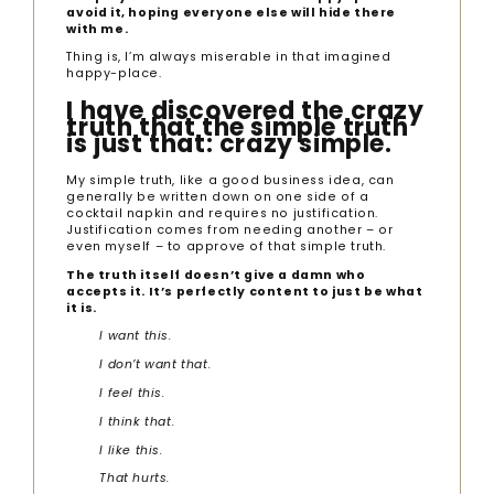
avoid it, hoping everyone else will hide there
with me.
Thing is, I’m always miserable in that imagined
happy-place.
I have discovered the crazy
truth that the simple truth
is just that: crazy simple.
My simple truth, like a good business idea, can
generally be written down on one side of a
cocktail napkin and requires no justification.
Justification comes from needing another – or
even myself – to approve of that simple truth.
The truth itself doesn’t give a damn who
accepts it. It’s perfectly content to just be what
it is.
I want this.
I don’t want that.
I feel this.
I think that.
I like this.
That hurts.