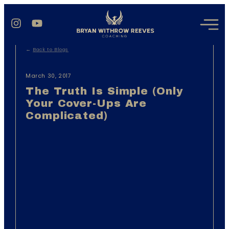
←
Back to Blogs
March 30, 2017
The Truth Is Simple (Only
Your Cover-Ups Are
Complicated)