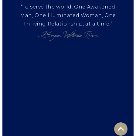
“To serve the world, One Awakened
Man, One Illuminated Woman, One
Thriving Relationship, at a time.”