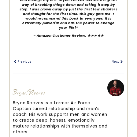
and change my life! Bryan Reeves has such a great
way of breaking things down and taking it step by
step. I was blown away by just the first few chapters
and thought for the first time, this guy gets me. I
would recommend this book to everyone. It is
extremely powerful and has the power to change
your life!”
~ Amazon Customer Review, ★★★★★
Previous
Next
Bryan Reeves
Bryan Reeves is a former Air Force
Captain turned relationship and men’s
coach. His work supports men and women
to create deep, honest, emotionally
mature relationships with themselves and
others.