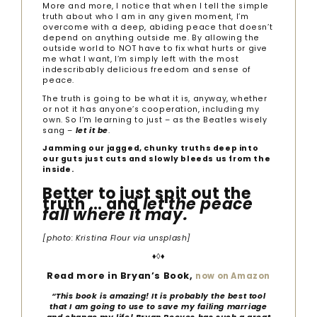
More and more, I notice that when I tell the simple
truth about who I am in any given moment, I’m
overcome with a deep, abiding peace that doesn’t
depend on anything outside me. By allowing the
outside world to NOT have to fix what hurts or give
me what I want, I’m simply left with the most
indescribably delicious freedom and sense of
peace.
The truth is going to be what it is, anyway, whether
or not it has anyone’s cooperation, including my
own. So I’m learning to just – as the Beatles wisely
sang –
let it be
.
Jamming our jagged, chunky truths deep into
our guts just cuts and slowly bleeds us from the
inside.
Better to just spit out the
truth … and
let the peace
fall where it may.
[photo: Kristina Flour via unsplash]
♦◊♦
Read more in Bryan’s Book,
now on Amazon
“
This book is amazing! It is probably the best tool
that I am going to use to save my failing marriage