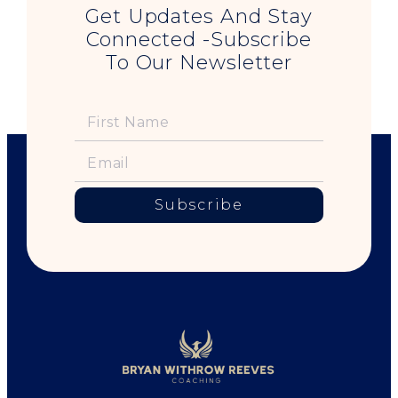
Get Updates And Stay
Connected -Subscribe
To Our Newsletter
Subscribe