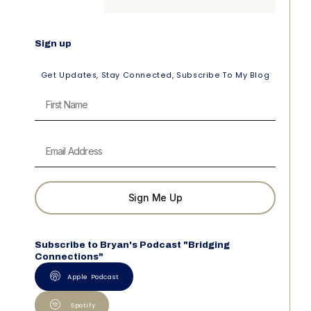
Sign up
Get Updates, Stay Connected, Subscribe To My Blog
Sign Me Up
Subscribe to Bryan's Podcast "Bridging
Connections"
Apple Podcast
Spotify