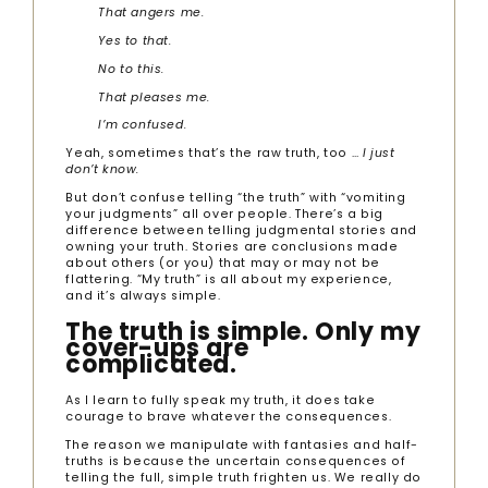
That
angers me.
Yes to that.
No to this.
That pleases me.
I’m confused.
Yeah, sometimes that’s the raw truth, too …
I just
don’t know.
But don’t confuse telling “the truth” with “vomiting
your judgments” all over people. There’s a big
difference between telling judgmental stories and
owning your truth. Stories are conclusions made
about others (or you) that may or may not be
flattering. “My truth” is all about my experience,
and it’s always simple.
The truth is simple. Only my
cover-ups are
complicated.
As I learn to fully speak my truth, it does take
courage to brave whatever the consequences.
The reason we manipulate with fantasies and half-
truths is because the uncertain consequences of
telling the full, simple truth frighten us. We really do