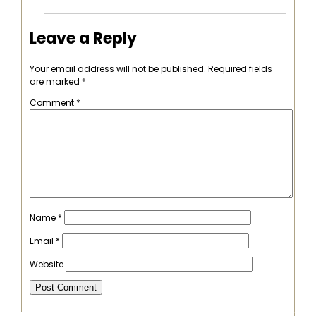
Leave a Reply
Your email address will not be published.
Required fields
are marked
*
Comment
*
Name
*
Email
*
Website