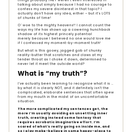
things probably THEY weren’t even interested in
talking about simply because I had no courage to
confess my severe disinterest in that topic? I
actually don’t have any idea, either – but it’s LOTS
of chunks of time!
O’ woe to the mighty heavens!! I cannot count the
ways my life has shown up a cowering hunchback
shadow of its highest princely potential
merely because I believed no one would love me
if I confessed my moment-by-moment truth!
But what is this gooey, jagged gob of chunky
reality-butter that scratches and claws at my
tender throat as I choke it down, determined to
never let it meet the outside world?
What is “my truth”?
I’ve actually been learning to recognize what it is …
by what it is clearly NOT, and it definitely isn’t the
complicated, elaborate sentences that often spew
from my mouth in the midst of an uncomfortable
situation.
T
he more complicated my sentences get, the
more I’m usually avoiding an unsettling inner
truth, creating instead some fantasy that
requires acrobatic imaginative effort. I’m
scared of what’s really going on inside me, and
so I play make-believe in some happy-place to