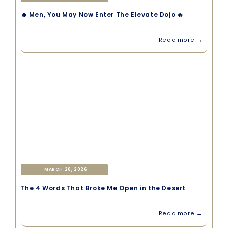
🔥 Men, You May Now Enter The Elevate Dojo 🔥
Read more →
MARCH 20, 2026
The 4 Words That Broke Me Open in the Desert
Read more →