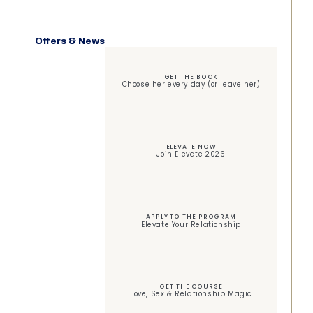
Offers & News
GET THE BOOK
Choose her every day (or leave her)
ELEVATE NOW
Join Elevate 2026
APPLY TO THE PROGRAM
Elevate Your Relationship
GET THE COURSE
Love, Sex & Relationship Magic