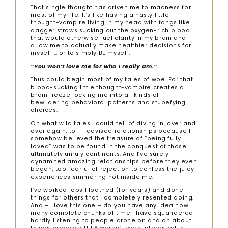
That single thought has driven me to madness for
most of my life. It’s like having a nasty little
thought-vampire living in my head with fangs like
dagger straws sucking out the oxygen-rich blood
that would otherwise fuel clarity in my brain and
allow me to actually make healthier decisions for
myself … or to simply BE myself.
“You won’t love me for who I really am.”
Thus could begin most of my tales of woe. For that
blood-sucking little thought-vampire creates a
brain freeze locking me into all kinds of
bewildering behavioral patterns and stupefying
choices.
Oh what wild tales I could tell of diving in, over and
over again, to ill-advised relationships because I
somehow believed the treasure of “being fully
loved” was to be found in the conquest of those
ultimately unruly continents. And I’ve surely
dynamited amazing relationships before they even
began, too fearful of rejection to confess the juicy
experiences simmering hot inside me.
I’ve worked jobs I loathed (for years) and done
things for others that I completely resented doing.
And – I love this one – do you have any idea how
many complete chunks of time I have squandered
hardly listening to people drone on and on about