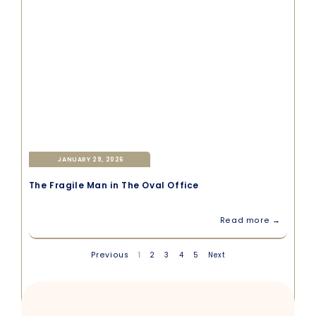
JANUARY 29, 2026
The Fragile Man in The Oval Office
Read more →
Previous
1
2
3
4
5
Next