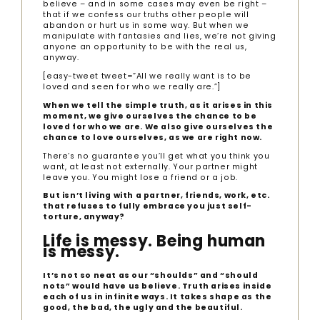
believe – and in some cases may even be right –
that if we confess our truths other people will
abandon or hurt us in some way. But when we
manipulate with fantasies and lies, we’re not giving
anyone an opportunity to be with the real us,
anyway.
[easy-tweet tweet=”All we really want is to be
loved and seen for who we really are.”]
When we tell the simple truth, as it arises in this
moment, we give ourselves the chance to be
loved for who we are. We also give ourselves the
chance to love ourselves, as we are right now.
There’s no guarantee you’ll get what you think you
want, at least not externally. Your partner might
leave you. You might lose a friend or a job.
But isn’t living with a partner, friends, work, etc.
that refuses to fully embrace you just self-
torture, anyway?
Life is messy. Being human
is messy.
It’s not so neat as our “shoulds” and “should
nots” would have us believe. Truth arises inside
each of us in infinite ways. It takes shape as the
good, the bad, the ugly and the beautiful.