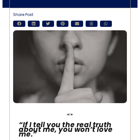
Share Post:
♦◊♦
“If I tell you the real truth
about me, you won’t love
me.”