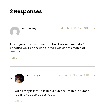
2 Responses
Rance
says:
March 17, 2019 at 9:35 am
This is great advice for women, but if you’re a man don’t do this
because you’ll seem weak in the eyes of both men and
women.
Reply
Tom
says:
October 13, 2020 at 6:06 pm
Rance, why is that? It is about humans… men are humans
too and need to be set free …
Reply