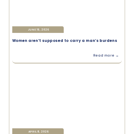
JUNE 16, 2026
Women aren’t supposed to carry a man’s burdens
Read more →
APRIL 8, 2026