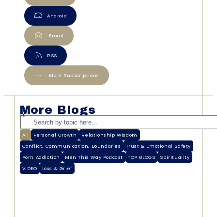
Android
Email
RSS
More Subscriptions
More Blogs
All
Personal Growth
Relationship Wisdom
Conflict, Communication, Boundaries
Trust & Emotional Safety
Porn Addiction
Men This Way Podcast
TOP BLOGS
Spirituality
VIDEO
Loss & Grief