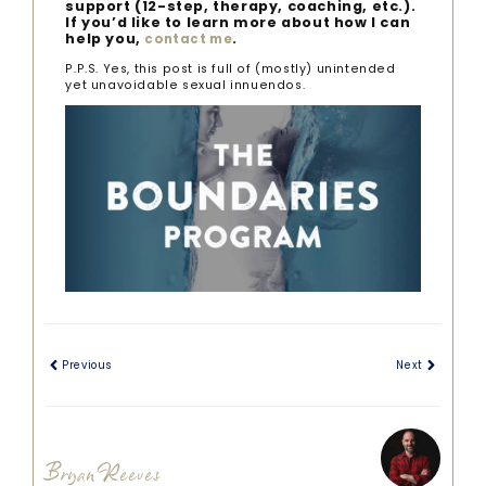
support (12-step, therapy, coaching, etc.).
If you’d like to learn more about how I can
help you,
.
contact me
P.P.S. Yes, this post is full of (mostly) unintended
yet unavoidable sexual innuendos.
Previous
Next
Bryan Reeves