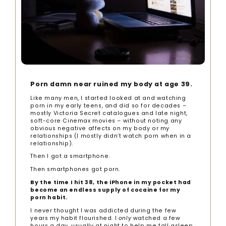
Porn damn near ruined my body at age 39.
Like many men, I started looked at and watching
porn in my early teens, and did so for decades –
mostly Victoria Secret catalogues and late night,
soft-core Cinemax movies – without noting any
obvious negative affects on my body or my
relationships (I mostly didn’t watch porn when in a
relationship).
Then I got a smartphone.
Then smartphones got porn.
By the time I hit 38, the iPhone in my pocket had
become an endless supply of cocaine for my
porn habit.
I never thought I was addicted during the few
years my habit flourished. I
only
watched a few
hours a day, usually at night to help me fall asleep