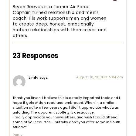
Bryan Reeves is a former Air Force
Captain turned relationship and men’s
coach. His work supports men and women
to create deep, honest, emotionally
mature relationships with themselves and
others.
23 Responses
Linda
says:
August 10, 2018 at 5:04 am
Thank you Bryan, I believe this is a really important topic and I
hope it gets widely read and embraced. When in a similar
situation quite a few years ago, I didn’t appreciate what was
unfolding. The apparent subtlety is destructive.
I really appreciate your newsletters, and wish I could attend
some of your courses – but why don’t you offer some in South
Africa?!!
Reply