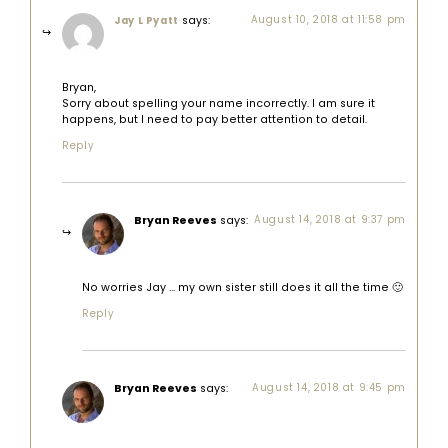
says:
August 10, 2018 at 11:58 pm
Jay L Pyatt
Bryan,
Sorry about spelling your name incorrectly. I am sure it
happens, but I need to pay better attention to detail.
Reply
Bryan Reeves
says:
August 14, 2018 at 9:37 pm
No worries Jay … my own sister still does it all the time 🙂
Reply
Bryan Reeves
says:
August 14, 2018 at 9:45 pm