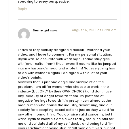
speaking to every perspective.
Reply
Some girl
says:
August 17, 2018 at 10:20 am
I have to respectfully disagree Madison. I watched your
video, and I have to comment. For my personal situation,
Bryan was so accurate with what my husband struggles
with(and I suffer from), that I swear it seems like he jumped
into my husband’s head and wrote this! Not everything has
to do with women’s rights. I do agree with a lot of your
video’s points,
however that is just one angle and viewpoint on the
problem. I am all for women who choose to work in the
industry (but ONLY by their OWN CHOICE), and dont have
any jealousy or anger towards them. My plethera of
negative feelings towards it is pretty much aimed at the
media, men who abuse the industry, advertising, and our
society for accepting sexual actions just as they would for
any other normal thing. You do raise valid concerns, but I
want Bryan to know his article was really, really, helpful for
me and validated all of my self doubt, and being told “I’m
over reacting” or ” being stupid” “all men do it [yea, but not