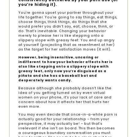
you’re hiding it).
You’re gonna upset your partner throughout your
life together. You’re going to say things, eat things,
choose things, think things, do things that she
would prefer you didn’t say, eat, choose, think, or
do. That’s inevitable. Changing your behavior
merely to please her is like stepping onto a
slippery slope with greasy feet: You end up angry
at yourself (projecting that as resentment at her)
as the target for her satisfaction moves (it will).
However, being insensitive, uncaring or
indifferent to how your behavior affects her is
also like stepping onto a slippery slope with
greasy feet, only now you’re disguised as a
piñata and she has a baseball bat and
desperately wants candy.
Because although she probably doesn’t like the
idea of you getting turned on by even virtual
women on your phone, it’s your lack of care and
concern about how it affects her that hurts her
even more.
You may even decide that once-in-a-while porn is
actually good for your relationship – from your
perspective, it may actually be! – but that’s
irrelevant if she isn’t on board. This then becomes
a courageous boundary conversation you must