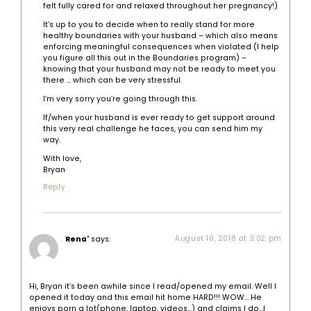
felt fully cared for and relaxed throughout her pregnancy!)
It’s up to you to decide when to really stand for more
healthy boundaries with your husband – which also means
enforcing meaningful consequences when violated (I help
you figure all this out in the Boundaries program) –
knowing that your husband may not be ready to meet you
there … which can be very stressful.
I’m very sorry you’re going through this.
If/when your husband is ever ready to get support around
this very real challenge he faces, you can send him my
way.
With love,
Bryan
Reply
Rena'
says:
August 10, 2018 at 3:02 pm
Hi, Bryan it’s been awhile since I read/opened my email. Well I
opened it today and this email hit home HARD!!! WOW… He
enjoys porn a lot(phone, laptop, videos…) and claims I do…I