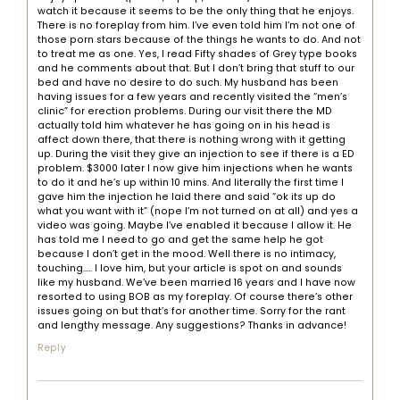
watch it because it seems to be the only thing that he enjoys.
There is no foreplay from him. I’ve even told him I’m not one of
those porn stars because of the things he wants to do. And not
to treat me as one. Yes, I read Fifty shades of Grey type books
and he comments about that. But I don’t bring that stuff to our
bed and have no desire to do such. My husband has been
having issues for a few years and recently visited the “men’s
clinic” for erection problems. During our visit there the MD
actually told him whatever he has going on in his head is
affect down there, that there is nothing wrong with it getting
up. During the visit they give an injection to see if there is a ED
problem. $3000 later I now give him injections when he wants
to do it and he’s up within 10 mins. And literally the first time I
gave him the injection he laid there and said “ok its up do
what you want with it” (nope I’m not turned on at all) and yes a
video was going. Maybe I’ve enabled it because I allow it. He
has told me I need to go and get the same help he got
because I don’t get in the mood. Well there is no intimacy,
touching….. I love him, but your article is spot on and sounds
like my husband. We’ve been married 16 years and I have now
resorted to using BOB as my foreplay. Of course there’s other
issues going on but that’s for another time. Sorry for the rant
and lengthy message. Any suggestions? Thanks in advance!
Reply