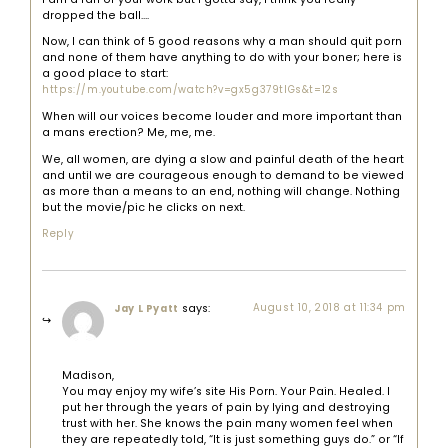
dropped the ball….
Now, I can think of 5 good reasons why a man should quit porn
and none of them have anything to do with your boner; here is
a good place to start:
https://m.youtube.com/watch?v=gx5g379tIGs&t=12s
When will our voices become louder and more important than
a mans erection? Me, me, me.
We, all women, are dying a slow and painful death of the heart
and until we are courageous enough to demand to be viewed
as more than a means to an end, nothing will change. Nothing
but the movie/pic he clicks on next.
Reply
says:
August 10, 2018 at 11:34 pm
Jay L Pyatt
Madison,
You may enjoy my wife’s site His Porn. Your Pain. Healed. I
put her through the years of pain by lying and destroying
trust with her. She knows the pain many women feel when
they are repeatedly told, “It is just something guys do.” or “If