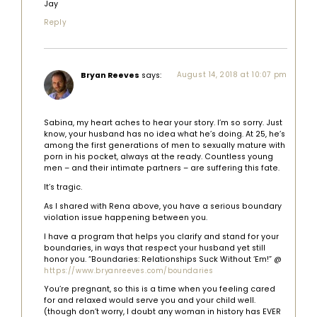
Jay
Reply
Bryan Reeves
says:
August 14, 2018 at 10:07 pm
Sabina, my heart aches to hear your story. I’m so sorry. Just
know, your husband has no idea what he’s doing. At 25, he’s
among the first generations of men to sexually mature with
porn in his pocket, always at the ready. Countless young
men – and their intimate partners – are suffering this fate.
It’s tragic.
As I shared with Rena above, you have a serious boundary
violation issue happening between you.
I have a program that helps you clarify and stand for your
boundaries, in ways that respect your husband yet still
honor you. “Boundaries: Relationships Suck Without ‘Em!” @
https://www.bryanreeves.com/boundaries
You’re pregnant, so this is a time when you feeling cared
for and relaxed would serve you and your child well.
(though don’t worry, I doubt any woman in history has EVER