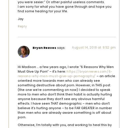
you were sexier.” Or other painful useless comments.
I am sorry for what you have gone through and hope you
find some healing for your life.
Jay
Reply
Bryan Reeves
says:
August 14, 2018 at 9:52 pm
Hi Madison … a few years ago, I wrote “6 Reasons Why Men
Must Give Up Porn” – it’s here:
https://bryanreeves.com/6-
– an article
reasons-why-men-must-give-up-pornography/
oriented more towards men who can already see
something destructive about porn. However, in THIS post
(the one we’re commenting on now) I decided to speak
more to men who don’t think their habit is actually hurting
anyone because they don’t see any obvious harmful
effects. I have seen THAT demographic – men who don’t
believe it’s hurting anyone – to be FAR GREATER in number
than men who are already aware something is off about
porn.
Otherwise, I’m totally with you, and working to heal this by