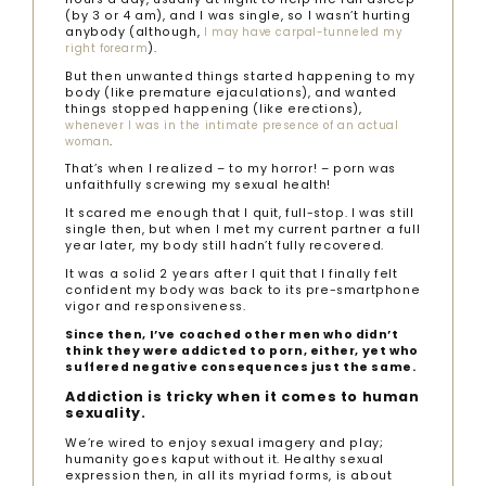
(by 3 or 4 am), and I was single, so I wasn’t hurting
anybody (although,
I may have carpal-tunneled my
).
right forearm
But then unwanted things started happening to my
body (like premature ejaculations), and wanted
things stopped happening (like erections),
whenever I was in the intimate presence of an actual
.
woman
That’s when I realized – to my horror! – porn was
unfaithfully screwing my sexual health!
It scared me enough that I quit, full-stop. I was still
single then, but when I met my current partner a full
year later, my body still hadn’t fully recovered.
It was a solid 2 years after I quit that I finally felt
confident my body was back to its pre-smartphone
vigor and responsiveness.
Since then, I’ve coached other men who didn’t
think they were addicted to porn, either, yet who
suffered negative consequences just the same.
Addiction is tricky when it comes to human
sexuality.
We’re wired to enjoy sexual imagery and play;
humanity goes kaput without it. Healthy sexual
expression then, in all its myriad forms, is about