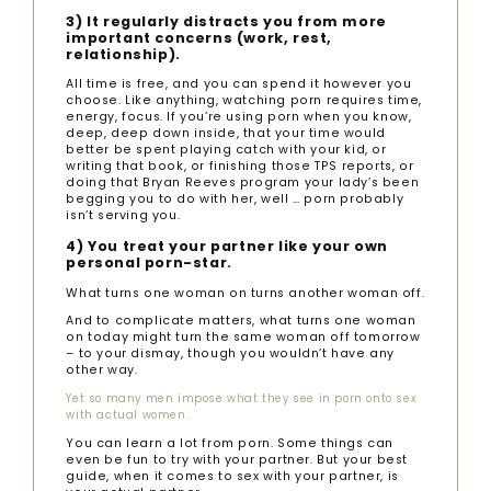
3) It regularly distracts you from more
important concerns (work, rest,
relationship).
All time is free, and you can spend it however you
choose. Like anything, watching porn requires time,
energy, focus. If you’re using porn when you know,
deep, deep down inside, that your time would
better be spent playing catch with your kid, or
writing that book, or finishing those TPS reports, or
doing that Bryan Reeves program your lady’s been
begging you to do with her, well … porn probably
isn’t serving you.
4) You treat your partner like your own
personal porn-star.
What turns one woman on turns another woman off.
And to complicate matters, what turns one woman
on today might turn the same woman off tomorrow
– to your dismay, though you wouldn’t have any
other way.
Yet so many men impose what they see in porn onto sex
with actual women.
You can learn a lot from porn. Some things can
even be fun to try with your partner. But your best
guide, when it comes to sex with your partner, is