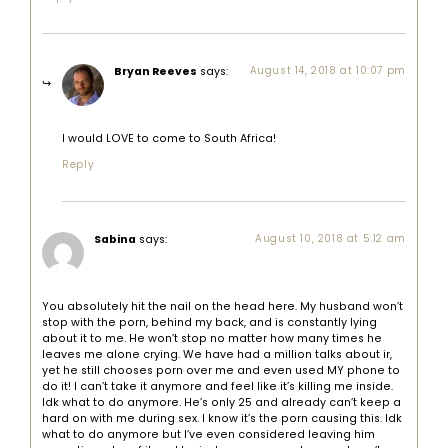
Bryan Reeves
says:
August 14, 2018 at 10:07 pm
I would LOVE to come to South Africa!
Reply
Sabina
says:
August 10, 2018 at 5:12 am
You absolutely hit the nail on the head here. My husband won’t
stop with the porn, behind my back, and is constantly lying
about it to me. He won’t stop no matter how many times he
leaves me alone crying. We have had a million talks about ir,
yet he still chooses porn over me and even used MY phone to
do it! I can’t take it anymore and feel like it’s killing me inside.
Idk what to do anymore. He’s only 25 and already can’t keep a
hard on with me during sex. I know it’s the porn causing this. Idk
what to do anymore but I’ve even considered leaving him