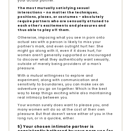
your actual partner.
The most mutually satisfying sexual
interactions – no matter the techniques,
positions, places, or costumes – absolutely
require partners who are sensually attuned to
each other’s excitements and pleasures and
thus able to play off them.
Otherwise, imposing what you see in porn onto
actual sex with a person is likely to miss your
partner’s mark, and even outright hurt her. She
might go along with it, even if it does hurt, for
women aren’t generally supported or encouraged
to discover what they authentically want sexually,
outside of merely being providers of a man’s
pleasure.
With a mutual willingness to explore and
experiment, along with communication and
sensitivity to boundaries, you can make sex an
adventure you go on together. Which is the best
way to keep things exciting while also maintaining
real intimacy between you.
Your woman surely does want to please you, and
many women will do so at the cost of their own
pleasure. But that doesn’t serve either of you in the
long run, or in a quickie, either.
5) Your chosen intimate partner is
consistently bothered by your porn use (or