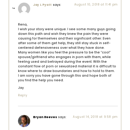
says:
August 10, 2018 at 11:41 pm
Jay L Pyatt
Rena,
I wish your story were unique. I see some many guys going
down this path and wish they knew the pain they were
causing for themselves and their significant other. Even
after some of them get help, they still stay stuck in self-
centered defensiveness over what they have done.
Many women like you feel the pressure to be the “cool”
spouse/girlfriend who engages in porn with them, while
feeling used and betrayed during the event. With the
constant flow of porn or sexualized material it is difficult to
know where to draw boundaries and how to hold to them.
I am sorry you have gone through this and hope both of
you find the help you need.
Jay
Reply
Bryan Reeves
says:
August 14, 2018 at 9:58 pm