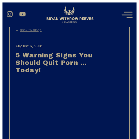
←
Back to Blogs
August 6, 2018
5 Warning Signs You
Should Quit Porn …
Today!