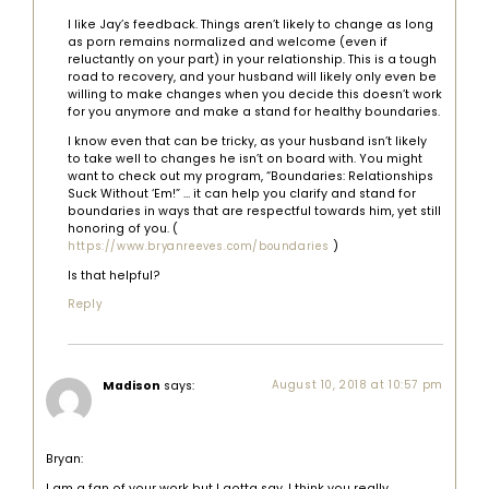
I like Jay’s feedback. Things aren’t likely to change as long
as porn remains normalized and welcome (even if
reluctantly on your part) in your relationship. This is a tough
road to recovery, and your husband will likely only even be
willing to make changes when you decide this doesn’t work
for you anymore and make a stand for healthy boundaries.
I know even that can be tricky, as your husband isn’t likely
to take well to changes he isn’t on board with. You might
want to check out my program, “Boundaries: Relationships
Suck Without ‘Em!” … it can help you clarify and stand for
boundaries in ways that are respectful towards him, yet still
honoring of you. (
)
https://www.bryanreeves.com/boundaries
Is that helpful?
Reply
Madison
says:
August 10, 2018 at 10:57 pm
Bryan:
I am a fan of your work but I gotta say, I think you really