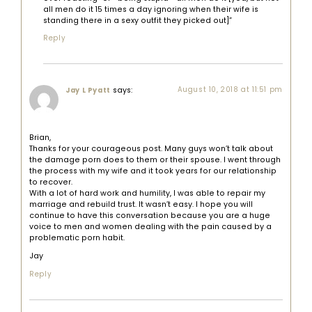
all men do it 15 times a day ignoring when their wife is
standing there in a sexy outfit they picked out]”
Reply
says:
August 10, 2018 at 11:51 pm
Jay L Pyatt
Brian,
Thanks for your courageous post. Many guys won’t talk about
the damage porn does to them or their spouse. I went through
the process with my wife and it took years for our relationship
to recover.
With a lot of hard work and humility, I was able to repair my
marriage and rebuild trust. It wasn’t easy. I hope you will
continue to have this conversation because you are a huge
voice to men and women dealing with the pain caused by a
problematic porn habit.
Jay
Reply