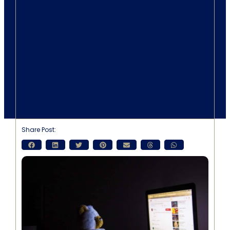
Share Post: