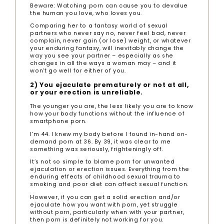
Beware: Watching porn can cause you to devalue
the human you love, who loves you.
Comparing her to a fantasy world of sexual
partners who never say no, never feel bad, never
complain, never gain (or lose) weight, or whatever
your enduring fantasy, will inevitably change the
way you see your partner – especially as she
changes in all the ways a woman may – and it
won’t go well for either of you.
2) You ejaculate prematurely or not at all,
or your erection is unreliable.
The younger you are, the less likely you are to know
how your body functions without the influence of
smartphone porn.
I’m 44. I knew my body before I found in-hand on-
demand porn at 36. By 39, it was clear to me
something was seriously, frighteningly off.
It’s not so simple to blame porn for unwanted
ejaculation or erection issues. Everything from the
enduring effects of childhood sexual trauma to
smoking and poor diet can affect sexual function.
However, if you can get a solid erection and/or
ejaculate how you want with porn, yet struggle
without porn, particularly when with your partner,
then porn is definitely not working for you.