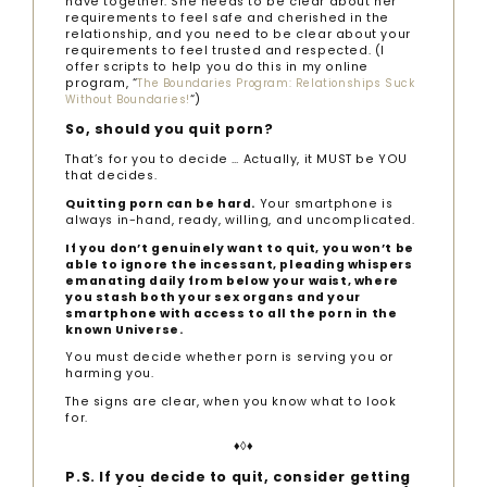
have together. She needs to be clear about her
requirements to feel safe and cherished in the
relationship, and you need to be clear about your
requirements to feel trusted and respected. (I
offer scripts to help you do this in my online
program, “
The Boundaries Program: Relationships Suck
“)
Without Boundaries!
So, should you quit porn?
That’s for you to decide … Actually, it MUST be YOU
that decides.
Quitting porn can be hard.
Your smartphone is
always in-hand, ready, willing, and uncomplicated.
If you don’t genuinely want to quit, you won’t be
able to ignore the incessant, pleading whispers
emanating daily from below your waist, where
you stash both your sex organs and your
smartphone with access to all the porn in the
known Universe.
You must decide whether porn is serving you or
harming you.
The signs are clear, when you know what to look
for.
♦◊♦
P.S. If you decide to quit, consider getting