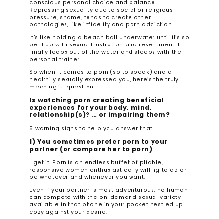
conscious personal choice and balance.
Repressing sexuality due to social or religious
pressure, shame, tends to create other
pathologies, like infidelity and porn addiction.
It’s like holding a beach ball underwater until it’s so
pent up with sexual frustration and resentment it
finally leaps out of the water and sleeps with the
personal trainer.
So when it comes to porn (so to speak) and a
healthily sexually expressed you, here’s the truly
meaningful question:
Is watching porn creating beneficial
experiences for your body, mind,
relationship(s)? … or impairing them?
5 warning signs to help you answer that:
1) You sometimes prefer porn to your
partner (or compare her to porn)
I get it. Porn is an endless buffet of pliable,
responsive women enthusiastically willing to do or
be whatever and whenever you want.
Even if your partner is most adventurous, no human
can compete with the on-demand sexual variety
available in that phone in your pocket nestled up
cozy against your desire.