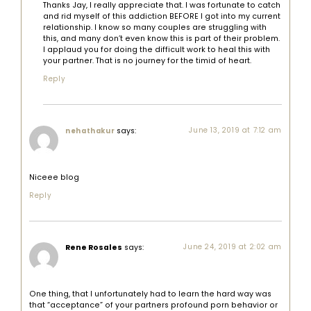
Thanks Jay, I really appreciate that. I was fortunate to catch
and rid myself of this addiction BEFORE I got into my current
relationship. I know so many couples are struggling with
this, and many don’t even know this is part of their problem.
I applaud you for doing the difficult work to heal this with
your partner. That is no journey for the timid of heart.
Reply
says:
June 13, 2019 at 7:12 am
nehathakur
Niceee blog
Reply
Rene Rosales
says:
June 24, 2019 at 2:02 am
One thing, that I unfortunately had to learn the hard way was
that “acceptance” of your partners profound porn behavior or