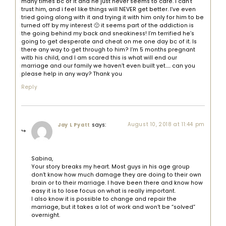
many times bc of it and he just never seems to care. I can’t
trust him, and i feel like things will NEVER get better. I’ve even
tried going along with it and trying it with him only for him to be
turned off by my interest 🙁 it seems part of the addiction is
the going behind my back and sneakiness! I’m terrified he’s
going to get desperate and cheat on me one day bc of it. Is
there any way to get through to him? I’m 5 months pregnant
witb his child, and I am scared this is what will end our
marriage and our family we haven’t even built yet….. can you
please help in any way? Thank you
Reply
says:
August 10, 2018 at 11:44 pm
Jay L Pyatt
Sabina,
Your story breaks my heart. Most guys in his age group
don’t know how much damage they are doing to their own
brain or to their marriage. I have been there and know how
easy it is to lose focus on what is really important.
I also know it is possible to change and repair the
marriage, but it takes a lot of work and won’t be “solved”
overnight.